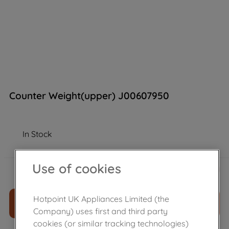
Counter Weight(upper) J00607950
In Stock
£
65
.
68
Use of cookies
－
＋
Hotpoint UK Appliances Limited (the
ADD TO CART
Company) uses first and third party
cookies (or similar tracking technologies)