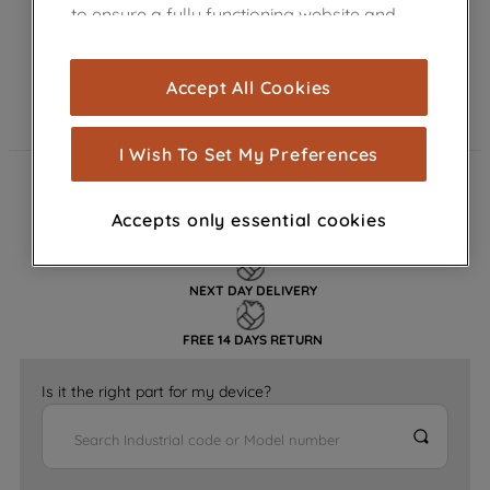
to ensure a fully functioning website and
browsing experience (strictly necessary
cookies), and with your consent, cookies
Accept All Cookies
are used for statistics and audience
measurement (performance cookies), to
show you advertising tailored to your
I Wish To Set My Preferences
browsing habits, interactions with our
FAST DELIVERY
advertisements and interests (including
Accepts only essential cookies
through third parties and on other
GENUINE PARTS
websites or social platforms) and to
improve the effectiveness of our
NEXT DAY DELIVERY
marketing strategy (marketing and
profiling cookies). See our
Cookie
FREE 14 DAYS RETURN
Notice
and
Privacy Notice
for more
information about how we use cookies
Is it the right part for my device?
and process personal data.
By clicking the "Continue without
accepting" button at the top right, only