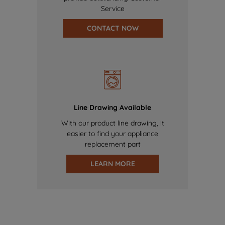
Service
CONTACT NOW
Line Drawing Available
With our product line drawing, it
easier to find your appliance
replacement part
LEARN MORE