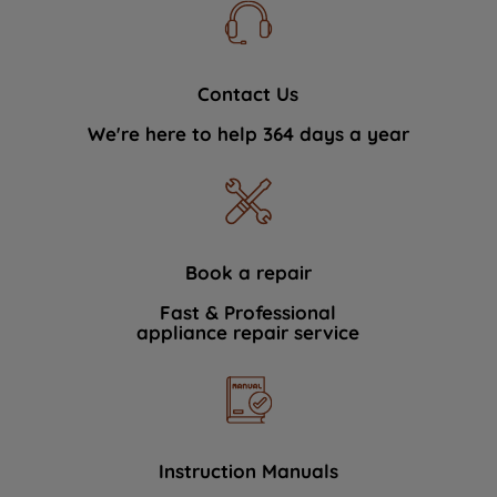
Contact Us
We're here to help 364 days a year
Book a repair
Fast & Professional
appliance repair service
Instruction Manuals