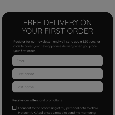
FREE DELIVERY ON
YOUR FIRST ORDER
Register for our newsletter, and we'll send you a £20 voucher
code to cover your new appliance delivery when you place
your first order.
Receive our offers and promotions
I consent to the processing of my personal data to allow
Hotpoint UK Appliances Limited to send me marketing