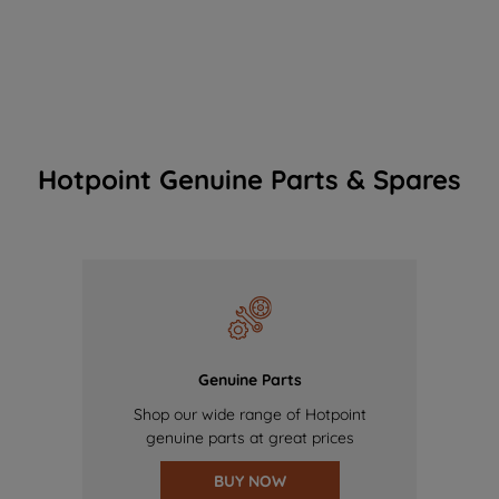
Hotpoint Genuine Parts & Spares
Genuine Parts
Shop our wide range of Hotpoint
genuine parts at great prices
BUY NOW