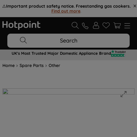
⚠️
Important product safety notice. Freestanding gas cookers.
Find out more
.
Search
UK's Most Trusted Major Domestic Appliance Brand
Home
Spare Parts
Other