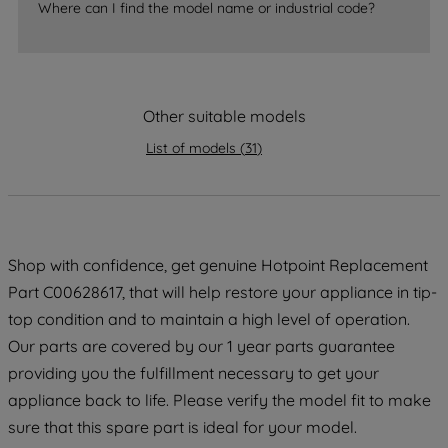
Where can I find the model name or industrial code?
strictly necessary cookies will be
maintained. By clicking on "ACCEPT ALL
COOKIES", you consent to the use of all
of our cookies and the sharing of your
Other suitable models
data with third parties for such purposes.
By clicking "I WISH TO SET MY
List of models
(
31
)
PREFERENCE", you can set your
preferences.
Shop with confidence, get genuine Hotpoint Replacement
Part C00628617, that will help restore your appliance in tip-
top condition and to maintain a high level of operation.
Our parts are covered by our 1 year parts guarantee
providing you the fulfillment necessary to get your
appliance back to life. Please verify the model fit to make
sure that this spare part is ideal for your model.