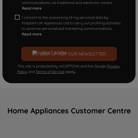
communications via traditional and electronic means
Read more
I consent to the processing of my personal data by
Hotpoint UK Appliances Ltd to carry out profiling activities
to send me personalized marketing communications.
Read more
SIGN UP FOR OUR NEWSLETTER
This site is protected by reCAPTCHA and the Google
Privacy
Policy
and
Terms of Service
apply.
Home Appliances Customer Centre