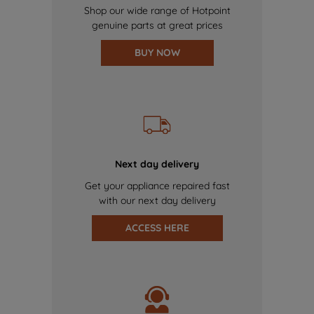
Shop our wide range of Hotpoint
genuine parts at great prices
BUY NOW
Next day delivery
Get your appliance repaired fast
with our next day delivery
ACCESS HERE