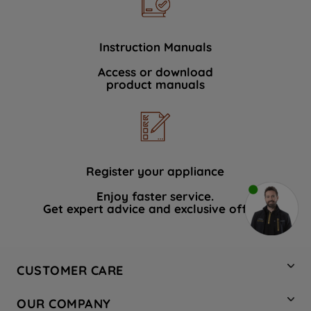
Instruction Manuals
Access or download
product manuals
Register your appliance
Enjoy faster service.
Get expert advice and exclusive offers.
CUSTOMER CARE
Contact Us
OUR COMPANY
Hotpoint Service