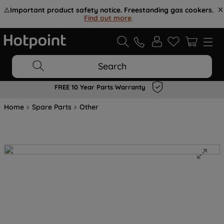
⚠️
Important product safety notice. Freestanding gas cookers.
Find out more
.
Search
FREE 10 Year Parts Warranty
Home
Spare Parts
Other