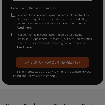
Receive our offers and promotions
I consent to the processing of my personal data to allow
Hotpoint UK Appliances Limited to send me marketing
communications via traditional and electronic means
Read more
I consent to the processing of my personal data by
Hotpoint UK Appliances Ltd to carry out profiling activities
to send me personalized marketing communications.
Read more
SIGN UP FOR OUR NEWSLETTER
This site is protected by reCAPTCHA and the Google
Privacy
Policy
and
Terms of Service
apply.