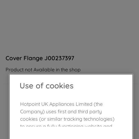
Cover Flange J00237397
Product not Available in the shop
Use of cookies
Hotpoint UK Appliances Limited (the
Company) uses first and third party
cookies (or similar tracking technologies)
to ensure a fully functioning website and
browsing experience (strictly necessary