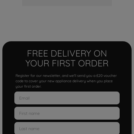
FREE DELIVERY ON
YOUR FIRST ORDER
Register for our newsletter, and we'll send you a £20 voucher
code to cover your new appliance delivery when you place
your first order.