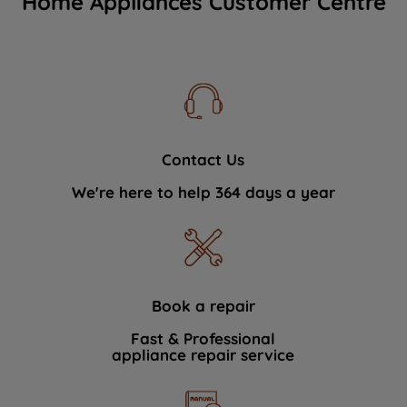
Home Appliances Customer Centre
Contact Us
We're here to help 364 days a year
Book a repair
Fast & Professional
appliance repair service