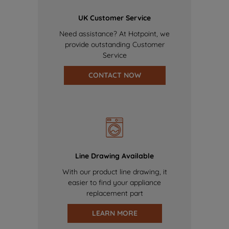
UK Customer Service
Need assistance? At Hotpoint, we
provide outstanding Customer
Service
CONTACT NOW
Line Drawing Available
With our product line drawing, it
easier to find your appliance
replacement part
LEARN MORE