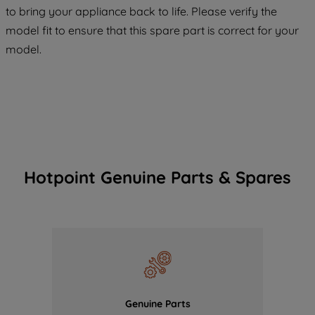
COOKIES", you consent to the use of all
to bring your appliance back to life. Please verify the
of our cookies and the sharing of your
model fit to ensure that this spare part is correct for your
data with third parties for such purposes.
model.
By clicking "I WISH TO SET MY
PREFERENCE", you can set your
preferences.
Hotpoint Genuine Parts & Spares
Genuine Parts