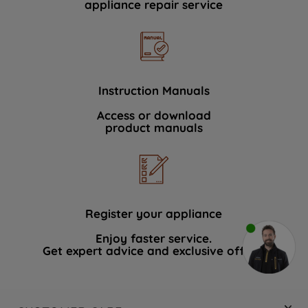
appliance repair service
Instruction Manuals
Access or download
product manuals
Register your appliance
Enjoy faster service.
Get expert advice and exclusive offers.