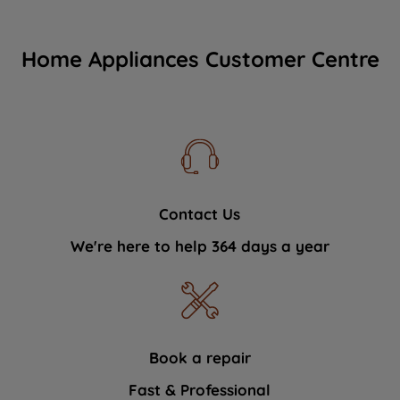
Home Appliances Customer Centre
Contact Us
We're here to help 364 days a year
Book a repair
Fast & Professional