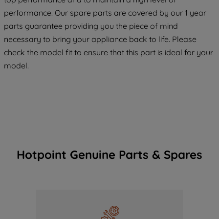
maintained. By clicking on "ACCEPT ALL
COOKIES", you consent to the use of all
performance. Our spare parts are covered by our 1 year
of our cookies and the sharing of your
parts guarantee providing you the piece of mind
data with third parties for such purposes.
necessary to bring your appliance back to life. Please
By clicking "I WISH TO SET MY
check the model fit to ensure that this part is ideal for your
PREFERENCE", you can set your
model.
preferences.
Hotpoint Genuine Parts & Spares