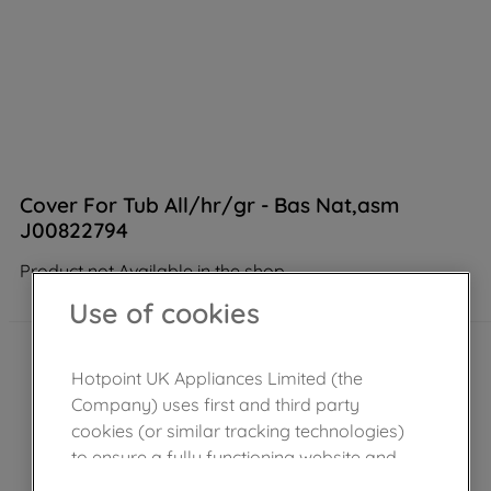
Cover For Tub All/hr/gr - Bas Nat,asm
J00822794
Product not Available in the shop
Use of cookies
Hotpoint UK Appliances Limited (the
Company) uses first and third party
cookies (or similar tracking technologies)
to ensure a fully functioning website and
browsing experience (strictly necessary