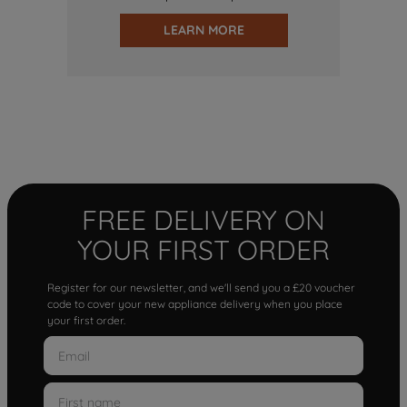
LEARN MORE
FREE DELIVERY ON
YOUR FIRST ORDER
Register for our newsletter, and we'll send you a £20 voucher
code to cover your new appliance delivery when you place
your first order.