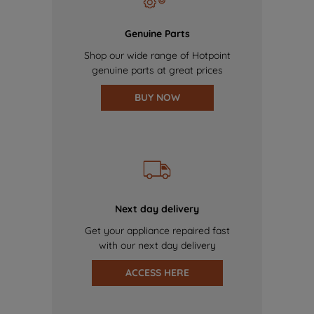
Genuine Parts
Shop our wide range of Hotpoint
genuine parts at great prices
BUY NOW
Next day delivery
Get your appliance repaired fast
with our next day delivery
ACCESS HERE