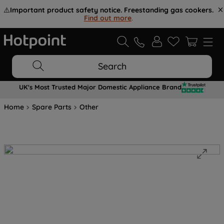
⚠️
Important product safety notice. Freestanding gas cookers.
Find out more
.
Search
UK's Most Trusted Major Domestic Appliance Brand
Home
Spare Parts
Other