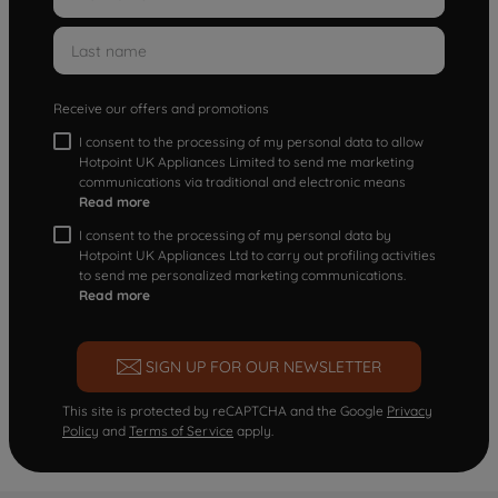
Receive our offers and promotions
I consent to the processing of my personal data to allow
Hotpoint UK Appliances Limited to send me marketing
communications via traditional and electronic means
Read more
I consent to the processing of my personal data by
Hotpoint UK Appliances Ltd to carry out profiling activities
to send me personalized marketing communications.
Read more
SIGN UP FOR OUR NEWSLETTER
This site is protected by reCAPTCHA and the Google
Privacy
Policy
and
Terms of Service
apply.