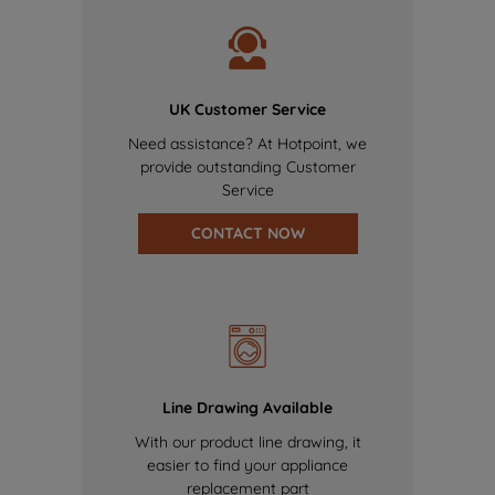
UK Customer Service
Need assistance? At Hotpoint, we
provide outstanding Customer
Service
CONTACT NOW
Line Drawing Available
With our product line drawing, it
easier to find your appliance
replacement part