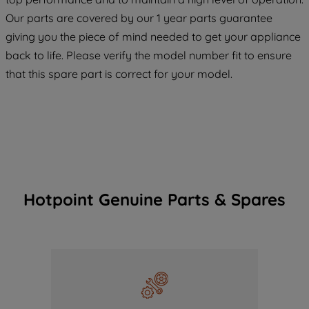
COOKIES", you consent to the use of all
Our parts are covered by our 1 year parts guarantee
of our cookies and the sharing of your
giving you the piece of mind needed to get your appliance
data with third parties for such purposes.
back to life. Please verify the model number fit to ensure
By clicking "I WISH TO SET MY
that this spare part is correct for your model.
PREFERENCE", you can set your
preferences.
Hotpoint Genuine Parts & Spares