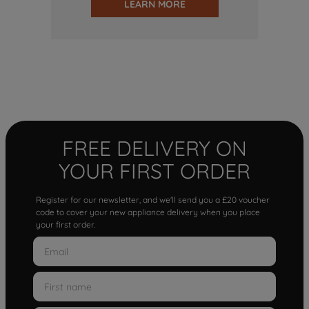
LEARN MORE
FREE DELIVERY ON
YOUR FIRST ORDER
Register for our newsletter, and we'll send you a £20 voucher
code to cover your new appliance delivery when you place
your first order.