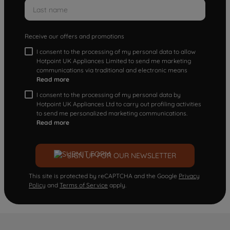
Receive our offers and promotions
I consent to the processing of my personal data to allow
Hotpoint UK Appliances Limited to send me marketing
communications via traditional and electronic means
Read more
I consent to the processing of my personal data by
Hotpoint UK Appliances Ltd to carry out profiling activities
to send me personalized marketing communications.
Read more
SIGN UP FOR OUR NEWSLETTER
This site is protected by reCAPTCHA and the Google
Privacy
Policy
and
Terms of Service
apply.