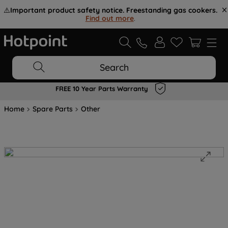
⚠️
Important product safety notice. Freestanding gas cookers.
Find out more
.
Search
FREE 10 Year Parts Warranty
Home
Spare Parts
Other