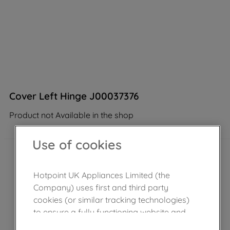
Cover Left Hinge J00037376
Product not Available in the shop
Use of cookies
Hotpoint UK Appliances Limited (the
Company) uses first and third party
cookies (or similar tracking technologies)
to ensure a fully functioning website and
browsing experience (strictly necessary