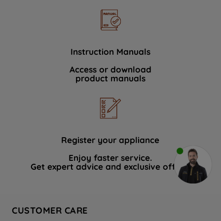
Instruction Manuals
Access or download
product manuals
Register your appliance
Enjoy faster service.
Get expert advice and exclusive offers.
CUSTOMER CARE