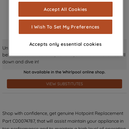
cookies), and with your consent, cookies
Accept All Cookies
are used for statistics and audience
measurement (performance cookies), to
show you advertising tailored to your
I Wish To Set My Preferences
browsing habits, interactions with our
advertisements and interests (including
Accepts only essential cookies
through third parties and on other
Unlock all the amazing details about this product just
websites or social platforms) and to
below! Discover features, benefits, and much more – scroll
improve the effectiveness of our
down and dive in!
marketing strategy (marketing and
Not available in the Whirlpool online shop.
profiling cookies). See our
Cookie
Notice
and
Privacy Notice
for more
VIEW SUBSTITUTES
information about how we use cookies
and process personal data.
By clicking the "Continue without
Shop with confidence, get genuine Hotpoint Replacement
accepting" button at the top right, only
Part C00074787, that will assist maintain your appliance in
strictly necessary cookies will be
maintained. By clicking on "ACCEPT ALL
top performance and to maintain a high level of operation.