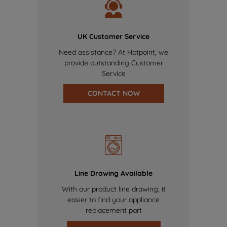
UK Customer Service
Need assistance? At Hotpoint, we
provide outstanding Customer
Service
CONTACT NOW
Line Drawing Available
With our product line drawing, it
easier to find your appliance
replacement part