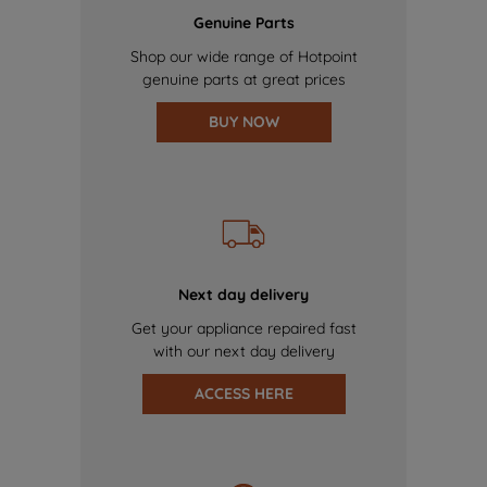
Genuine Parts
Shop our wide range of Hotpoint
genuine parts at great prices
BUY NOW
Next day delivery
Get your appliance repaired fast
with our next day delivery
ACCESS HERE