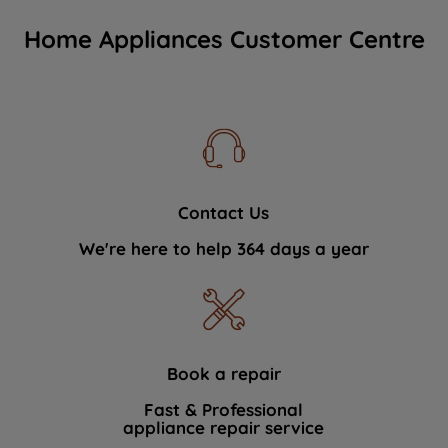
Home Appliances Customer Centre
Contact Us
We're here to help 364 days a year
Book a repair
Fast & Professional
appliance repair service