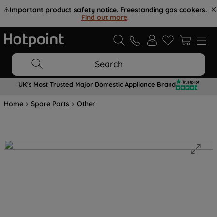
⚠️
Important product safety notice. Freestanding gas cookers.
Find out more
.
Search
UK's Most Trusted Major Domestic Appliance Brand
Home
Spare Parts
Other