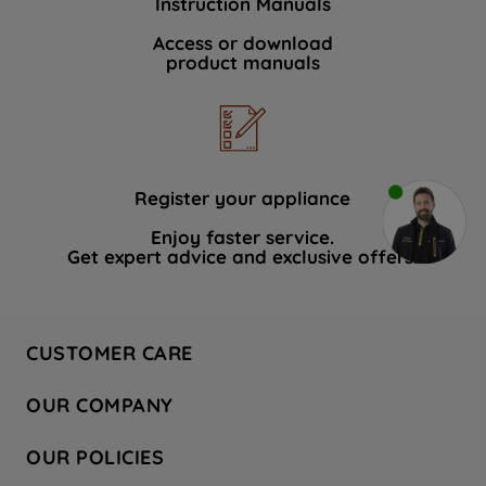
Instruction Manuals
Access or download
product manuals
Register your appliance
Enjoy faster service.
Get expert advice and exclusive offers.
CUSTOMER CARE
Contact Us
OUR COMPANY
Hotpoint Service
About Us
Store Locator
OUR POLICIES
Company Site
Factory Outlet