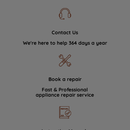
Contact Us
We're here to help 364 days a year
Book a repair
Fast & Professional
appliance repair service