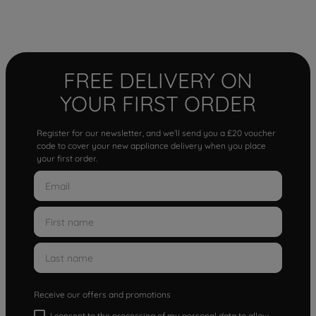
FREE DELIVERY ON
YOUR FIRST ORDER
Register for our newsletter, and we'll send you a £20 voucher
code to cover your new appliance delivery when you place
your first order.
Receive our offers and promotions
I consent to the processing of my personal data to allow