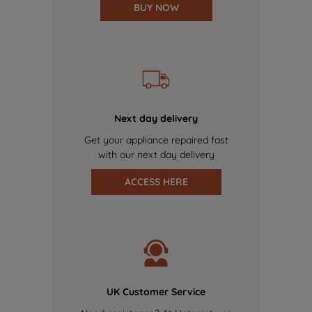
BUY NOW
Next day delivery
Get your appliance repaired fast
with our next day delivery
ACCESS HERE
UK Customer Service