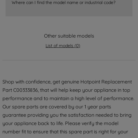
accepting" button at the top right, only
Where can I find the model name or industrial code?
strictly necessary cookies will be
maintained. By clicking on "ACCEPT ALL
COOKIES", you consent to the use of all
of our cookies and the sharing of your
Other suitable models
data with third parties for such purposes.
By clicking "I WISH TO SET MY
List of models
(
0
)
PREFERENCE", you can set your
preferences.
Shop with confidence, get genuine Hotpoint Replacement
Part C00333836, that will help keep your appliance in top
performance and to maintain a high level of performance.
Our spare parts are covered by our 1 year parts
guarantee providing you the satisfaction needed to bring
your appliance back to life. Please verify the model
number fit to ensure that this spare part is right for your