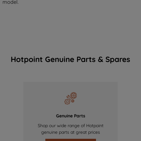
model.
Hotpoint Genuine Parts & Spares
Genuine Parts
Shop our wide range of Hotpoint
genuine parts at great prices