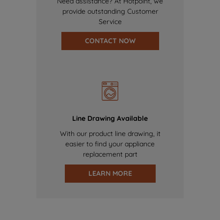
Need assistance? At Hotpoint, we
provide outstanding Customer
Service
CONTACT NOW
Line Drawing Available
With our product line drawing, it
easier to find your appliance
replacement part
LEARN MORE