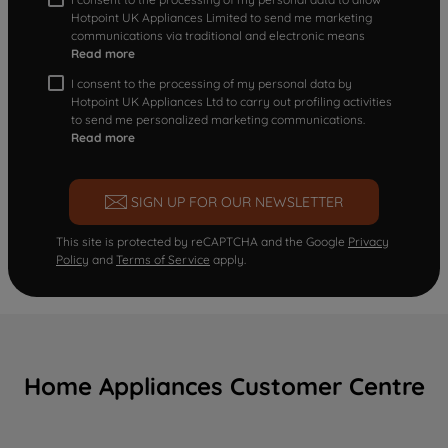
Hotpoint UK Appliances Limited to send me marketing
communications via traditional and electronic means
Read more
I consent to the processing of my personal data by
Hotpoint UK Appliances Ltd to carry out profiling activities
to send me personalized marketing communications.
Read more
SIGN UP FOR OUR NEWSLETTER
This site is protected by reCAPTCHA and the Google
Privacy
Policy
and
Terms of Service
apply.
Home Appliances Customer Centre