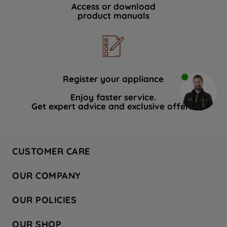
Access or download
product manuals
Register your appliance
Enjoy faster service.
Get expert advice and exclusive offers.
CUSTOMER CARE
Contact Us
OUR COMPANY
Hotpoint Service
About Us
Store Locator
OUR POLICIES
Company Site
Factory Outlet
Privacy & Cookie Policy
Recycling
OUR SHOP
Safety notices