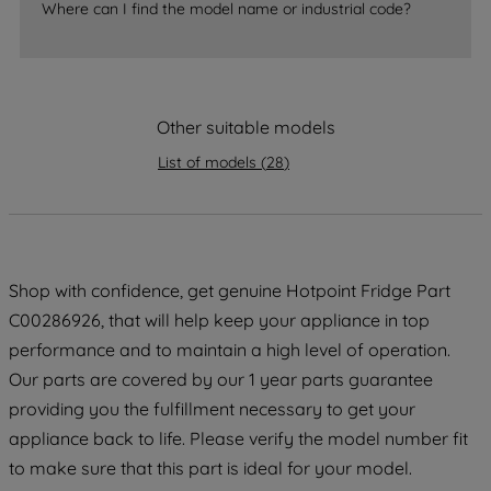
Where can I find the model name or industrial code?
strictly necessary cookies will be
maintained. By clicking on "ACCEPT ALL
COOKIES", you consent to the use of all
of our cookies and the sharing of your
Other suitable models
data with third parties for such purposes.
By clicking "I WISH TO SET MY
List of models
(
28
)
PREFERENCE", you can set your
preferences.
Shop with confidence, get genuine Hotpoint Fridge Part
C00286926, that will help keep your appliance in top
performance and to maintain a high level of operation.
Our parts are covered by our 1 year parts guarantee
providing you the fulfillment necessary to get your
appliance back to life. Please verify the model number fit
to make sure that this part is ideal for your model.