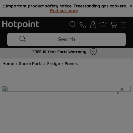
⚠️
Important product safety notice. Freestanding gas cookers.
Find out more
.
Search
Flexible Payment Options at Checkout
Home
Spare Parts
Fridge
Panels