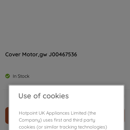
Cover Motor,gw J00467536
In Stock
£
49
.
49
Use of cookies
－
＋
Hotpoint UK Appliances Limited (the
ADD TO CART
Company) uses first and third party
cookies (or similar tracking technologies)