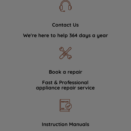
Contact Us
We're here to help 364 days a year
Book a repair
Fast & Professional
appliance repair service
Instruction Manuals