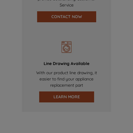
Service
CONTACT NOW
Line Drawing Available
With our product line drawing, it
easier to find your appliance
replacement part
LEARN MORE