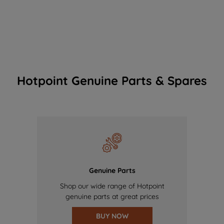
Hotpoint Genuine Parts & Spares
Genuine Parts
Shop our wide range of Hotpoint
genuine parts at great prices
BUY NOW