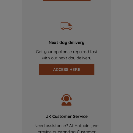
Next day delivery
Get your appliance repaired fast
with our next day delivery
ACCESS HERE
UK Customer Service
Need assistance? At Hotpoint, we
provide outstanding Customer