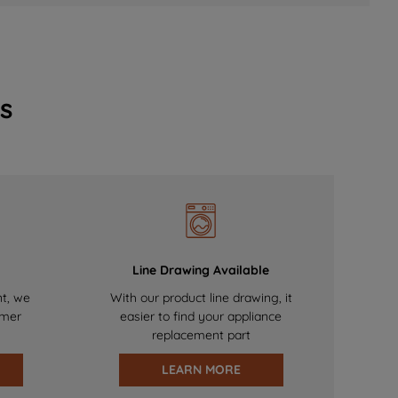
s
Line Drawing Available
nt, we
With our product line drawing, it
omer
easier to find your appliance
replacement part
LEARN MORE