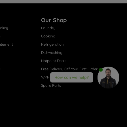
Our Shop
olicy
Laundry
s
Cooking
atement
Refrigeration
Dishwashing
Hotpoint Deals
s
Free Delivery Off Your First Order
WPRO® Accessories
How can we help?
Spare Parts