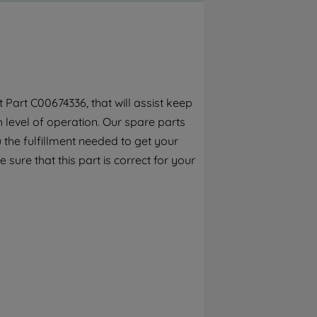
By clicking the "Continue without
accepting" button at the top right, only
strictly necessary cookies will be
maintained. By clicking on "ACCEPT ALL
COOKIES", you consent to the use of all of
our cookies and the sharing of your data
Part C00674336, that will assist keep
with third parties for such purposes. By
h level of operation. Our spare parts
clicking "I WISH TO SET MY PREFERENCE",
you can set your preferences.
the fulfillment needed to get your
 sure that this part is correct for your