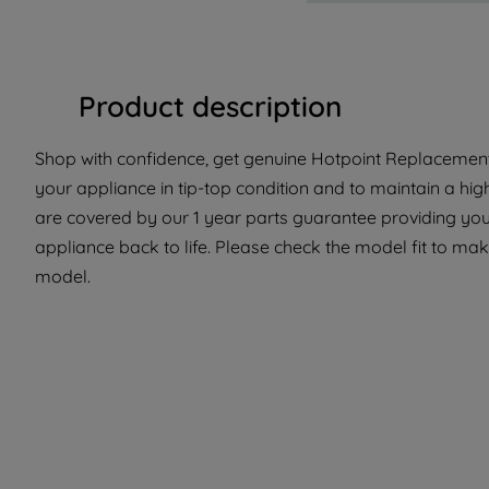
Product description
Shop with confidence, get genuine Hotpoint Replacement 
your appliance in tip-top condition and to maintain a hig
are covered by our 1 year parts guarantee providing you 
appliance back to life. Please check the model fit to make
model.