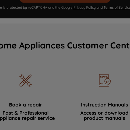
ite is protected by reCAPTCHA and the Google
Privacy Policy
and
Terms of Servic
ome Appliances Customer Cent
Book a repair
Instruction Manuals
Fast & Professional
Access or download
ppliance repair service
product manuals