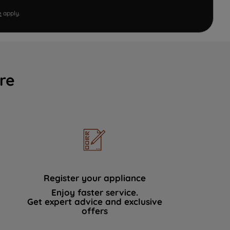
e
apply.
re
Register your appliance
Enjoy faster service.
Get expert advice and exclusive
offers