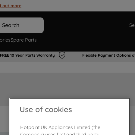
d out more
.
Search
Se
ories
Spare Parts
FREE 10 Year Parts Warranty
Flexible Payment Options a
Use of cookies
In Stock
Hotpoint UK Appliances Limited (the
Company) uses first and third party