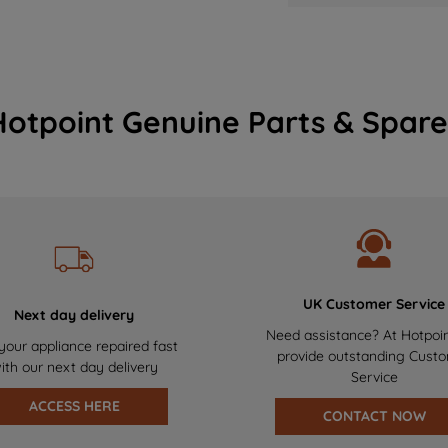
Hotpoint Genuine Parts & Spare
UK Customer Service
Next day delivery
Need assistance? At Hotpoi
your appliance repaired fast
provide outstanding Cust
ith our next day delivery
Service
ACCESS HERE
CONTACT NOW