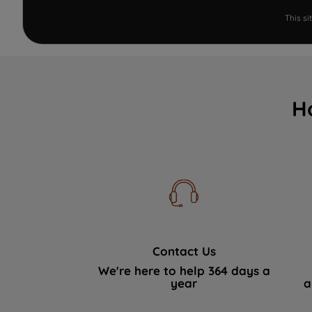
This s
H
Contact Us
We're here to help 364 days a
year
a