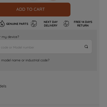
ADD TO CART
NEXT DAY
FREE 14 DAYS
GENUINE PARTS
DELIVERY
RETURN
for my device?
e model name or industrial code?
dels