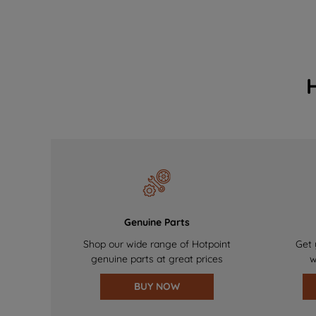
Genuine Parts
Shop our wide range of Hotpoint
Get 
genuine parts at great prices
w
BUY NOW