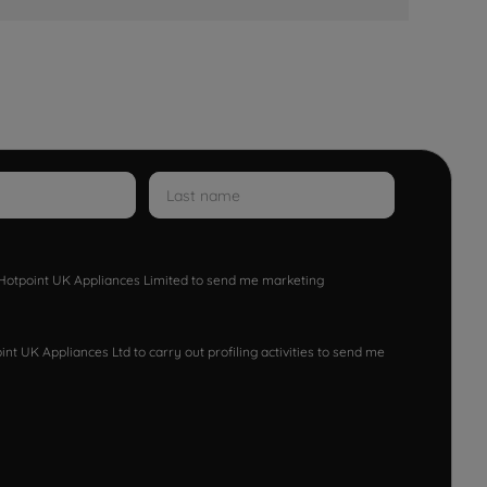
w Hotpoint UK Appliances Limited to send me marketing
nt UK Appliances Ltd to carry out profiling activities to send me