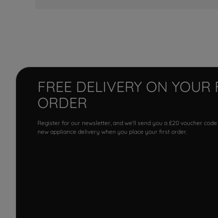
FREE DELIVERY ON YOUR 
ORDER
Register for our newsletter, and we'll send you a £20 voucher code
new appliance delivery when you place your first order.