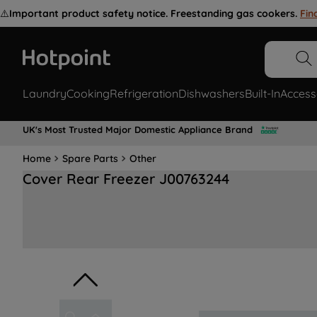
⚠️
Important product safety notice. Freestanding gas cookers.
Fin
Laundry
Cooking
Refrigeration
Dishwashers
Built-In
Access
UK's Most Trusted Major Domestic Appliance Brand
Home
Spare Parts
Other
Cover Rear Freezer J00763244