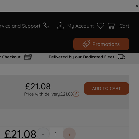
rvice and Support
My Account
Cart
Promotions
t Checkout
Delivered by our Dedicated Fleet
£
21
.
08
ADD TO CART
Price with delivery
£
21.08
£
21
.
08
－
＋