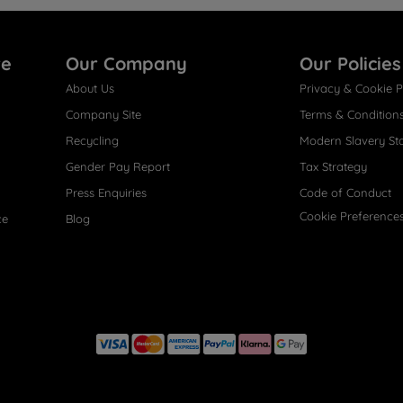
re
Our Company
Our Policies
About Us
Privacy & Cookie P
Company Site
Terms & Condition
Recycling
Modern Slavery St
Gender Pay Report
Tax Strategy
Press Enquiries
Code of Conduct
Cookie Preference
ce
Blog