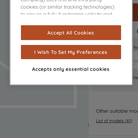
cookies (or similar tracking technologies)
to ensure a fully functioning website and
browsing experience (strictly necessary
cookies), and with your consent, cookies
FAST DELIVERY
Accept All Cookies
are used for statistics and audience
measurement (performance cookies), to
Is it the right part 
show you advertising tailored to your
I Wish To Set My Preferences
browsing habits, interactions with our
advertisements and interests (including
Accepts only essential cookies
through third parties and on other
Where can I find th
websites or social platforms) and to
improve the effectiveness of our
marketing strategy (marketing and
profiling cookies). See our
Cookie Notice
and
Privacy Notice
for more information
Other suitable mo
about how we use cookies and process
List of models
(
61
)
personal data.