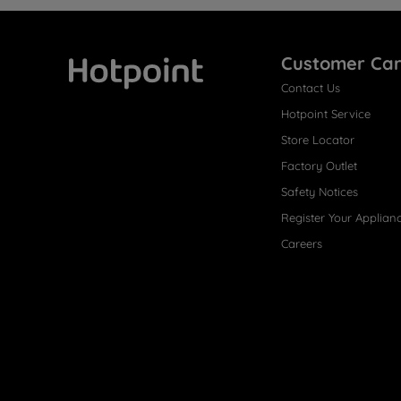
Customer Ca
Contact Us
Hotpoint
Hotpoint Service
Store Locator
Factory Outlet
Safety Notices
Register Your Applian
Careers