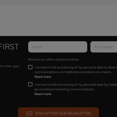
FIRST
Receive our offers and promotions
 to cover your
I consent to the processing of my personal data to allo
communications via traditional and electronic means
Read more
I consent to the processing of my personal data by Hotpoi
personalized marketing communications.
Read more
SIGN UP FOR OUR NEWSLETTER