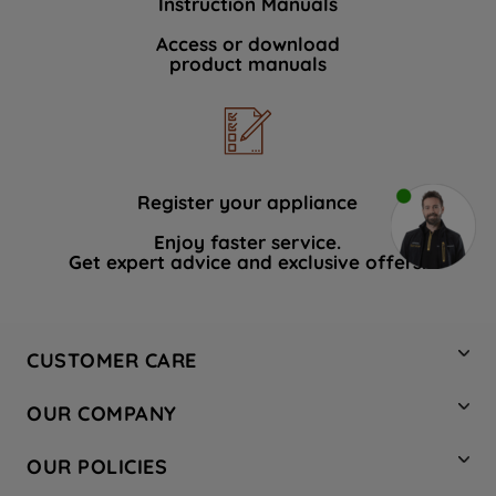
Instruction Manuals
Access or download
product manuals
Register your appliance
Enjoy faster service.
Get expert advice and exclusive offers.
CUSTOMER CARE
Contact Us
OUR COMPANY
Hotpoint Service
About Us
Store Locator
OUR POLICIES
Company Site
Factory Outlet