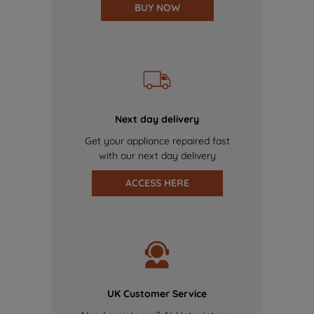
BUY NOW
Next day delivery
Get your appliance repaired fast
with our next day delivery
ACCESS HERE
UK Customer Service