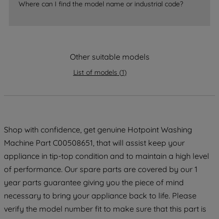
accepting" button at the top right, only
Where can I find the model name or industrial code?
strictly necessary cookies will be
maintained. By clicking on "ACCEPT ALL
COOKIES", you consent to the use of all
of our cookies and the sharing of your
Other suitable models
data with third parties for such purposes.
By clicking "I WISH TO SET MY
List of models
(
1
)
PREFERENCE", you can set your
preferences.
Shop with confidence, get genuine Hotpoint Washing
Machine Part C00508651, that will assist keep your
appliance in tip-top condition and to maintain a high level
of performance. Our spare parts are covered by our 1
year parts guarantee giving you the piece of mind
necessary to bring your appliance back to life. Please
verify the model number fit to make sure that this part is