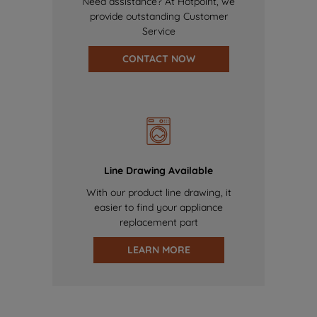
Need assistance? At Hotpoint, we
provide outstanding Customer
Service
CONTACT NOW
Line Drawing Available
With our product line drawing, it
easier to find your appliance
replacement part
LEARN MORE