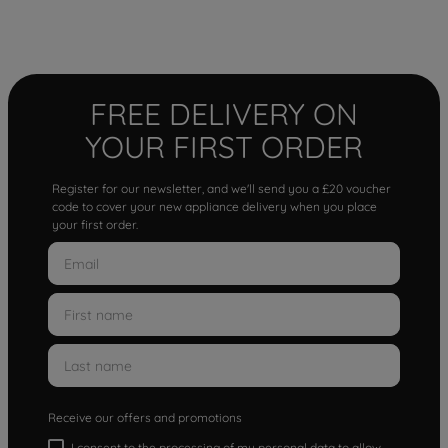
FREE DELIVERY ON
YOUR FIRST ORDER
Register for our newsletter, and we'll send you a £20 voucher
code to cover your new appliance delivery when you place
your first order.
Receive our offers and promotions
I consent to the processing of my personal data to allow