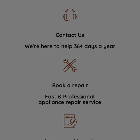
Contact Us
We're here to help 364 days a year
Book a repair
Fast & Professional
appliance repair service