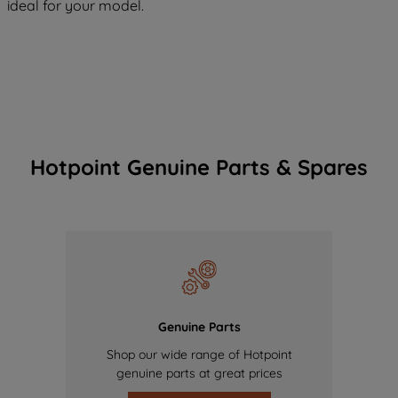
ideal for your model.
Hotpoint Genuine Parts & Spares
Genuine Parts
Shop our wide range of Hotpoint
genuine parts at great prices