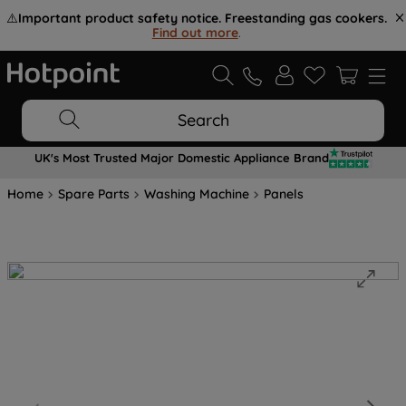
⚠️
Important product safety notice. Freestanding gas cookers.
Find out more
.
Search
UK's Most Trusted Major Domestic Appliance Brand
Home
Spare Parts
Washing Machine
Panels