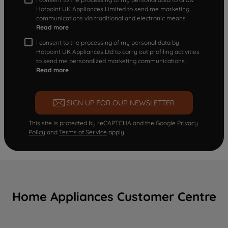
Hotpoint UK Appliances Limited to send me marketing
communications via traditional and electronic means
Read more
I consent to the processing of my personal data by
Hotpoint UK Appliances Ltd to carry out profiling activities
to send me personalized marketing communications.
Read more
SIGN UP FOR OUR NEWSLETTER
This site is protected by reCAPTCHA and the Google
Privacy
Policy
and
Terms of Service
apply.
Home Appliances Customer Centre