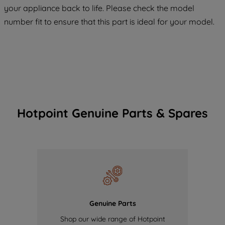
your appliance back to life. Please check the model
of our cookies and the sharing of your
number fit to ensure that this part is ideal for your model.
data with third parties for such purposes.
By clicking "I WISH TO SET MY
PREFERENCE", you can set your
preferences.
Hotpoint Genuine Parts & Spares
Genuine Parts
Shop our wide range of Hotpoint