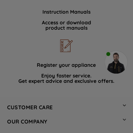
Instruction Manuals
Access or download
product manuals
Register your appliance
Enjoy faster service.
Get expert advice and exclusive offers.
CUSTOMER CARE
Contact Us
OUR COMPANY
Hotpoint Service
About Us