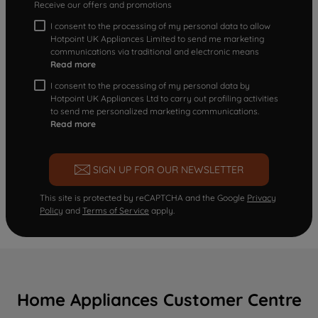
Receive our offers and promotions
I consent to the processing of my personal data to allow
Hotpoint UK Appliances Limited to send me marketing
communications via traditional and electronic means
Read more
I consent to the processing of my personal data by
Hotpoint UK Appliances Ltd to carry out profiling activities
to send me personalized marketing communications.
Read more
SIGN UP FOR OUR NEWSLETTER
This site is protected by reCAPTCHA and the Google
Privacy
Policy
and
Terms of Service
apply.
Home Appliances Customer Centre