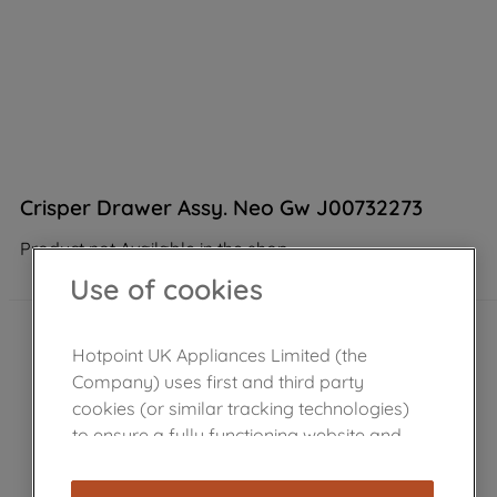
Crisper Drawer Assy. Neo Gw J00732273
Product not Available in the shop
Use of cookies
Hotpoint UK Appliances Limited (the
Company) uses first and third party
cookies (or similar tracking technologies)
to ensure a fully functioning website and
browsing experience (strictly necessary
cookies), and with your consent, cookies