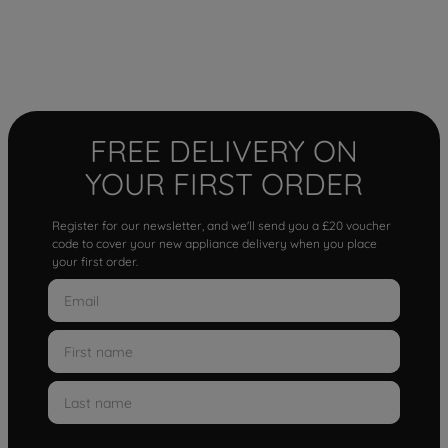
FREE DELIVERY ON
YOUR FIRST ORDER
Register for our newsletter, and we'll send you a £20 voucher
code to cover your new appliance delivery when you place
your first order.