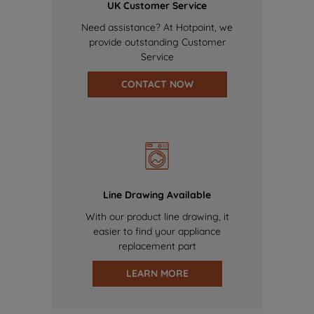
UK Customer Service
Need assistance? At Hotpoint, we
provide outstanding Customer
Service
CONTACT NOW
Line Drawing Available
With our product line drawing, it
easier to find your appliance
replacement part
LEARN MORE