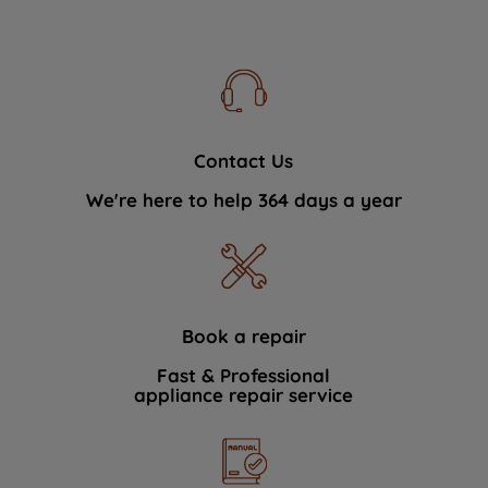
Contact Us
We're here to help 364 days a year
Book a repair
Fast & Professional
appliance repair service