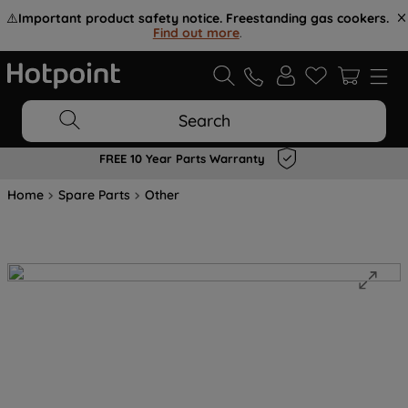
⚠️
Important product safety notice. Freestanding gas cookers.
Find out more
.
Search
FREE 10 Year Parts Warranty
Home
Spare Parts
Other