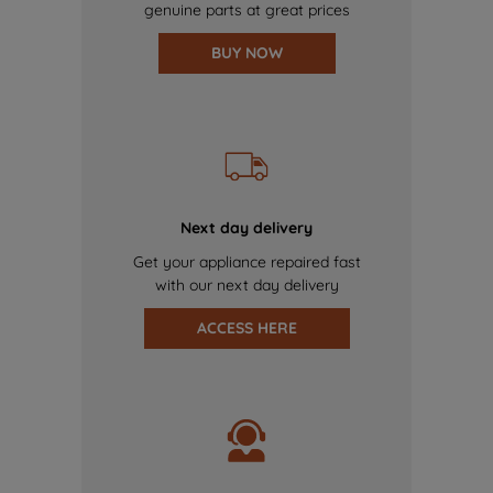
genuine parts at great prices
BUY NOW
Next day delivery
Get your appliance repaired fast
with our next day delivery
ACCESS HERE