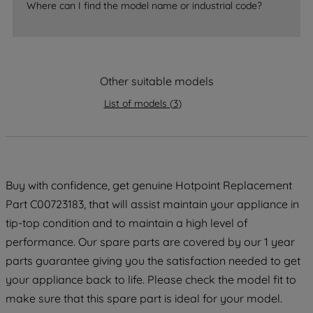
Where can I find the model name or industrial code?
strictly necessary cookies will be
maintained. By clicking on "ACCEPT ALL
COOKIES", you consent to the use of all
of our cookies and the sharing of your
data with third parties for such purposes.
Other suitable models
By clicking "I WISH TO SET MY
List of models
(
3
)
PREFERENCE", you can set your
preferences.
Buy with confidence, get genuine Hotpoint Replacement
Part C00723183, that will assist maintain your appliance in
tip-top condition and to maintain a high level of
performance. Our spare parts are covered by our 1 year
parts guarantee giving you the satisfaction needed to get
your appliance back to life. Please check the model fit to
make sure that this spare part is ideal for your model.