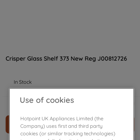
Crisper Glass Shelf 373 New Reg J00812726
In Stock
Use of cookies
£
34
.
00
－
＋
Hotpoint UK Appliances Limited (the
ADD TO CART
Company) uses first and third party
cookies (or similar tracking technologies)