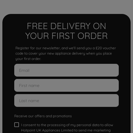
FREE DELIVERY ON
YOUR FIRST ORDER
Register for our newsletter, and we'll send you a £20 voucher
code to cover your new appliance delivery when you place
your first order.
Receive our offers and promotions
I consent to the processing of my personal data to allow
Hotpoint UK Appliances Limited to send me marketing