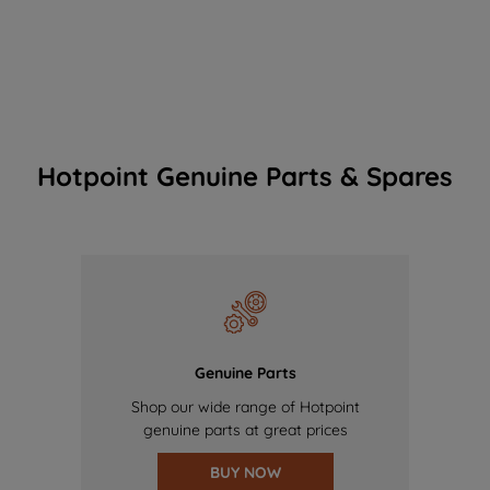
Hotpoint Genuine Parts & Spares
Genuine Parts
Shop our wide range of Hotpoint
genuine parts at great prices
BUY NOW