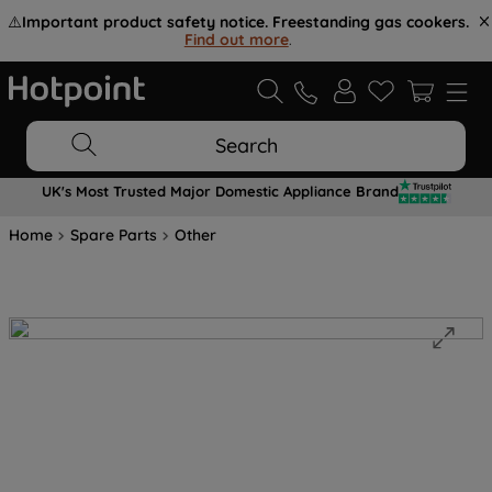
⚠️
Important product safety notice. Freestanding gas cookers.
Find out more
.
Search
UK's Most Trusted Major Domestic Appliance Brand
Home
Spare Parts
Other