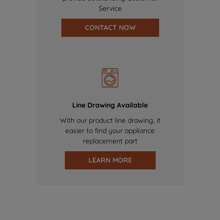
Service
CONTACT NOW
Line Drawing Available
With our product line drawing, it
easier to find your appliance
replacement part
LEARN MORE