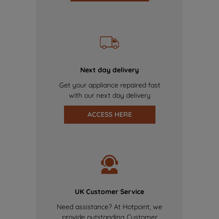
Next day delivery
Get your appliance repaired fast
with our next day delivery
ACCESS HERE
UK Customer Service
Need assistance? At Hotpoint, we
provide outstanding Customer