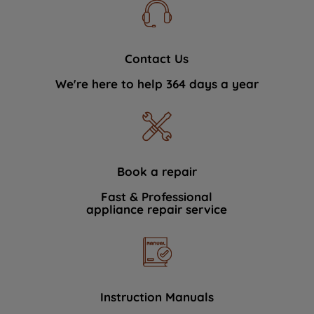
Contact Us
We're here to help 364 days a year
Book a repair
Fast & Professional
appliance repair service
Instruction Manuals