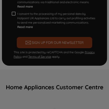
communications via traditional and electronic means
Read more
I consent to the processing of my personal data by
Hotpoint UK Appliances Ltd to carry out profiling activities
to send me personalized marketing communications.
Read more
SIGN UP FOR OUR NEWSLETTER
This site is protected by reCAPTCHA and the Google
Privacy
Policy
and
Terms of Service
apply.
Home Appliances Customer Centre