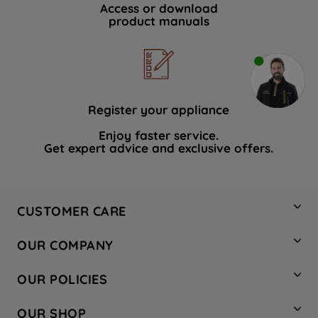
Access or download
product manuals
Register your appliance
Enjoy faster service.
Get expert advice and exclusive offers.
CUSTOMER CARE
Contact Us
OUR COMPANY
Hotpoint Service
About Us
Store Locator
OUR POLICIES
Company Site
Factory Outlet
Privacy & Cookie Policy
Recycling
OUR SHOP
Safety notices