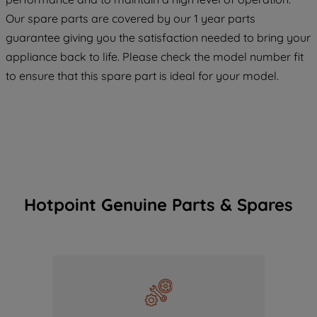
COOKIES", you consent to the use of all
Our spare parts are covered by our 1 year parts
of our cookies and the sharing of your
guarantee giving you the satisfaction needed to bring your
data with third parties for such purposes.
appliance back to life. Please check the model number fit
By clicking "I WISH TO SET MY
PREFERENCE", you can set your
to ensure that this spare part is ideal for your model.
preferences.
Hotpoint Genuine Parts & Spares