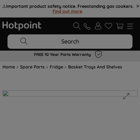
⚠️
Important product safety notice. Freestanding gas cookers.
Find out more
.
Search
FREE 10 Year Parts Warranty
Home
Spare Parts
Fridge
Basket Trays And Shelves