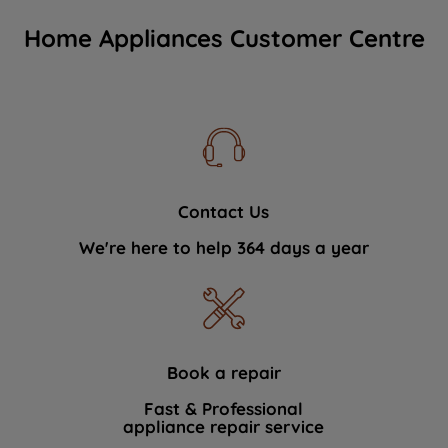
Home Appliances Customer Centre
Contact Us
We're here to help 364 days a year
Book a repair
Fast & Professional
appliance repair service