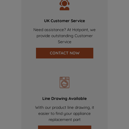
UK Customer Service
Need assistance? At Hotpoint, we
provide outstanding Customer
Service
CONTACT NOW
Line Drawing Available
With our product line drawing, it
easier to find your appliance
replacement part