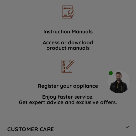
Instruction Manuals
Access or download
product manuals
Register your appliance
Enjoy faster service.
Get expert advice and exclusive offers.
CUSTOMER CARE