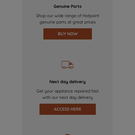
Genuine Parts
Shop our wide range of Hotpoint
genuine parts at great prices
BUY NOW
Next day delivery
Get your appliance repaired fast
with our next day delivery
ACCESS HERE