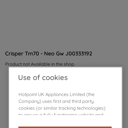
Crisper Tm70 - Neo Gw J00333192
Product not Available in the shop
Use of cookies
Hotpoint UK Appliances Limited (the
Company) uses first and third party
cookies (or similar tracking technologies)
to ensure a fully functioning website and
browsing experience (strictly necessary