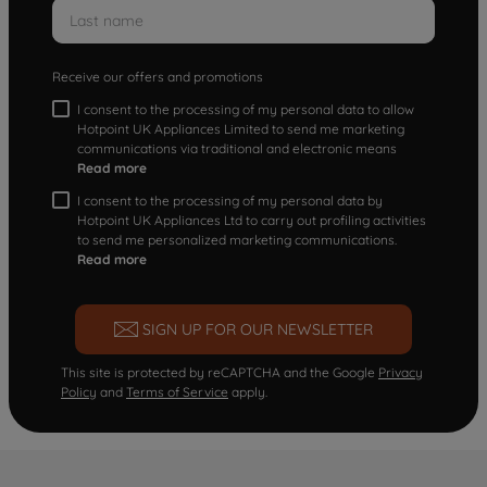
Receive our offers and promotions
I consent to the processing of my personal data to allow
Hotpoint UK Appliances Limited to send me marketing
communications via traditional and electronic means
Read more
I consent to the processing of my personal data by
Hotpoint UK Appliances Ltd to carry out profiling activities
to send me personalized marketing communications.
Read more
SIGN UP FOR OUR NEWSLETTER
This site is protected by reCAPTCHA and the Google
Privacy
Policy
and
Terms of Service
apply.