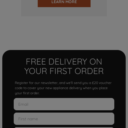
LEARN MORE
FREE DELIVERY ON
YOUR FIRST ORDER
Register for our newsletter, and we'll send you a £20 voucher
code to cover your new appliance delivery when you place
your first order.