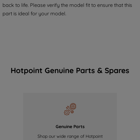
COOKIES", you consent to the use of all
back to life. Please verify the model fit to ensure that this
of our cookies and the sharing of your
part is ideal for your model.
data with third parties for such purposes.
By clicking "I WISH TO SET MY
PREFERENCE", you can set your
preferences.
Hotpoint Genuine Parts & Spares
Genuine Parts
Shop our wide range of Hotpoint