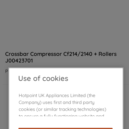
Crossbar Compressor Cf214/2140 + Rollers
J00423701
Product not Available in the shop
Use of cookies
Hotpoint UK Appliances Limited (the
Company) uses first and third party
cookies (or similar tracking technologies)
to ensure a fully functioning website and
browsing experience (strictly necessary