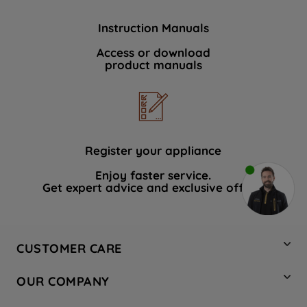
Instruction Manuals
Access or download
product manuals
Register your appliance
Enjoy faster service.
Get expert advice and exclusive offers.
CUSTOMER CARE
Contact Us
OUR COMPANY
Hotpoint Service
About Us