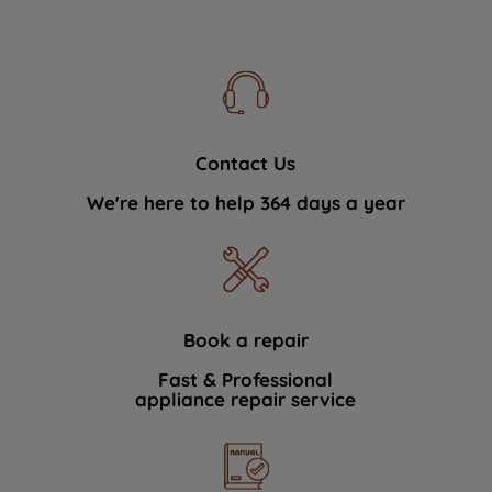
Contact Us
We're here to help 364 days a year
Book a repair
Fast & Professional
appliance repair service