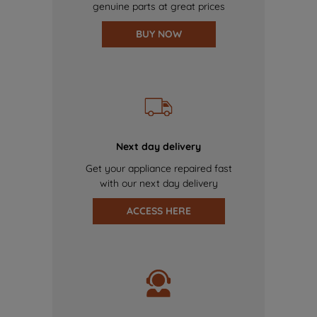
genuine parts at great prices
BUY NOW
Next day delivery
Get your appliance repaired fast
with our next day delivery
ACCESS HERE