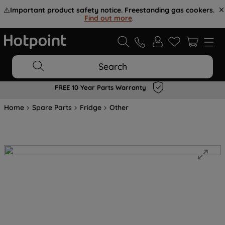
⚠️
Important product safety notice. Freestanding gas cookers.
Find out more
.
Search
FREE 10 Year Parts Warranty
Home
Spare Parts
Fridge
Other