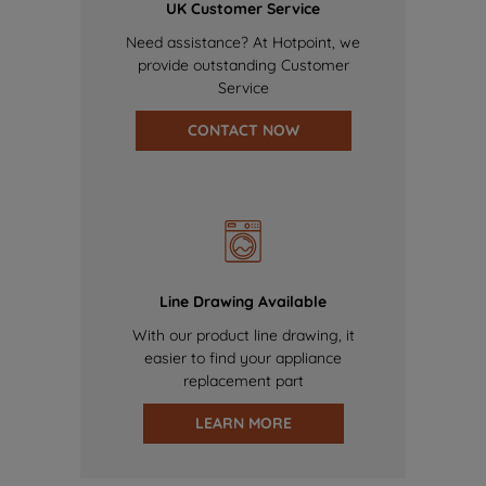
UK Customer Service
Need assistance? At Hotpoint, we
provide outstanding Customer
Service
CONTACT NOW
Line Drawing Available
With our product line drawing, it
easier to find your appliance
replacement part
LEARN MORE