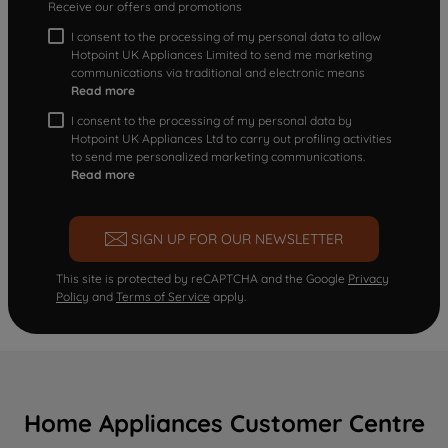
Receive our offers and promotions
I consent to the processing of my personal data to allow
Hotpoint UK Appliances Limited to send me marketing
communications via traditional and electronic means
Read more
I consent to the processing of my personal data by
Hotpoint UK Appliances Ltd to carry out profiling activities
to send me personalized marketing communications.
Read more
SIGN UP FOR OUR NEWSLETTER
This site is protected by reCAPTCHA and the Google
Privacy
Policy
and
Terms of Service
apply.
Home Appliances Customer Centre