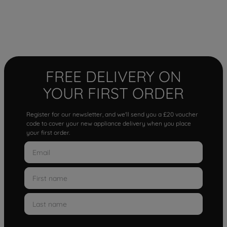
FREE DELIVERY ON
YOUR FIRST ORDER
Register for our newsletter, and we'll send you a £20 voucher
code to cover your new appliance delivery when you place
your first order.