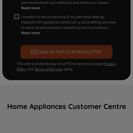
communications via traditional and electronic means
Read more
I consent to the processing of my personal data by
Hotpoint UK Appliances Ltd to carry out profiling activities
to send me personalized marketing communications.
Read more
SIGN UP FOR OUR NEWSLETTER
This site is protected by reCAPTCHA and the Google
Privacy
Policy
and
Terms of Service
apply.
Home Appliances Customer Centre