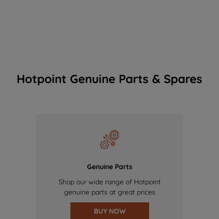
Hotpoint Genuine Parts & Spares
Genuine Parts
Shop our wide range of Hotpoint
genuine parts at great prices
BUY NOW