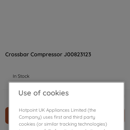
Crossbar Compressor J00823123
In Stock
Use of cookies
£
16
.
49
－
＋
Hotpoint UK Appliances Limited (the
ADD TO CART
Company) uses first and third party
cookies (or similar tracking technologies)