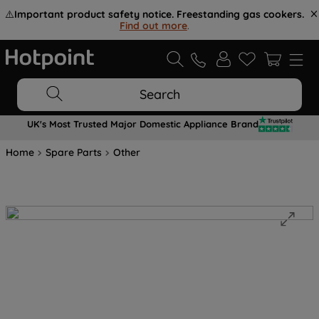
⚠️
Important product safety notice. Freestanding gas cookers.
Find out more
.
Search
UK's Most Trusted Major Domestic Appliance Brand
Home
Spare Parts
Other