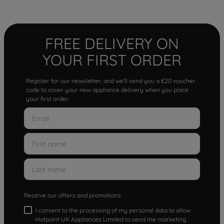
FREE DELIVERY ON
YOUR FIRST ORDER
Register for our newsletter, and we'll send you a £20 voucher
code to cover your new appliance delivery when you place
your first order.
Receive our offers and promotions
I consent to the processing of my personal data to allow
Hotpoint UK Appliances Limited to send me marketing