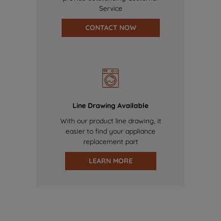
Service
CONTACT NOW
Line Drawing Available
With our product line drawing, it
easier to find your appliance
replacement part
LEARN MORE