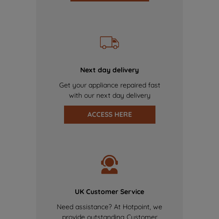
Next day delivery
Get your appliance repaired fast
with our next day delivery
ACCESS HERE
UK Customer Service
Need assistance? At Hotpoint, we
provide outstanding Customer