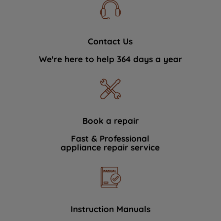
Contact Us
We're here to help 364 days a year
Book a repair
Fast & Professional
appliance repair service
Instruction Manuals