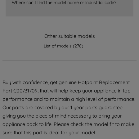
Where can I find the model name or industrial code?
strictly necessary cookies will be
maintained. By clicking on "ACCEPT ALL
COOKIES", you consent to the use of all
of our cookies and the sharing of your
data with third parties for such purposes.
Other suitable models
By clicking "I WISH TO SET MY
List of models
(
278
)
PREFERENCE", you can set your
preferences.
Buy with confidence, get genuine Hotpoint Replacement
Part C00731709, that will help keep your appliance in top
performance and to maintain a high level of performance.
Our parts are covered by our 1 year parts guarantee
giving you the piece of mind necessary to bring your
appliance back to life. Please check the model fit to make
sure that this part is ideal for your model.