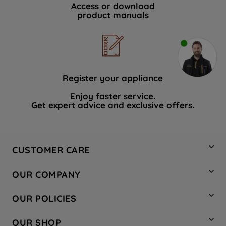
Access or download
product manuals
Register your appliance
Enjoy faster service.
Get expert advice and exclusive offers.
CUSTOMER CARE
Contact Us
OUR COMPANY
Hotpoint Service
About Us
Store Locator
OUR POLICIES
Company Site
Factory Outlet
Privacy & Cookie Policy
Recycling
OUR SHOP
Safety notices