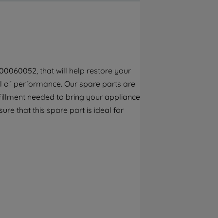
By clicking the "Continue without
accepting" button at the top right, only
strictly necessary cookies will be
maintained. By clicking on "ACCEPT ALL
COOKIES", you consent to the use of all of
our cookies and the sharing of your data
00060052, that will help restore your
with third parties for such purposes. By
vel of performance. Our spare parts are
clicking "I WISH TO SET MY PREFERENCE",
you can set your preferences.
fillment needed to bring your appliance
re that this spare part is ideal for