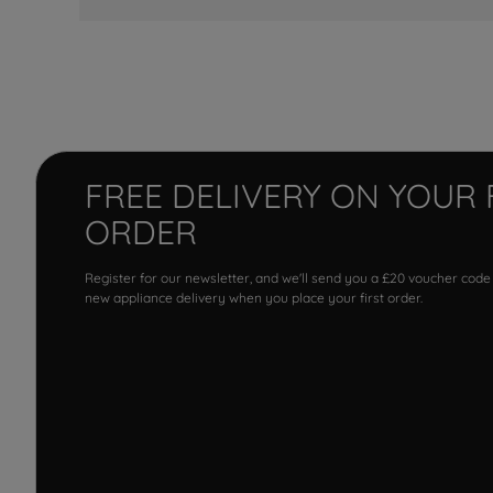
FREE DELIVERY ON YOUR 
ORDER
Register for our newsletter, and we'll send you a £20 voucher code
new appliance delivery when you place your first order.