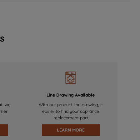
s
Line Drawing Available
nt, we
With our product line drawing, it
omer
easier to find your appliance
replacement part
LEARN MORE