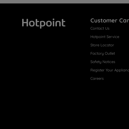
Customer Ca
Contact Us
Hotpoint
Hotpoint Service
Store Locator
Factory Outlet
Safety Notices
Register Your Applian
Careers