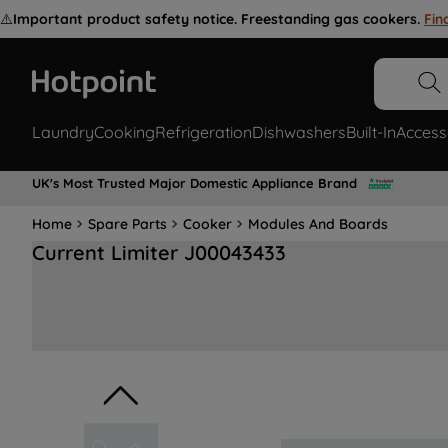
⚠️
Important product safety notice. Freestanding gas cookers.
Fin
Laundry
Cooking
Refrigeration
Dishwashers
Built-In
Access
UK's Most Trusted Major Domestic Appliance Brand
Home
Spare Parts
Cooker
Modules And Boards
Current Limiter J00043433