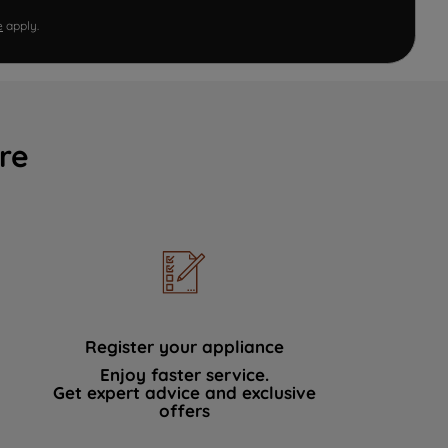
e
apply.
re
Register your appliance
Enjoy faster service.
Get expert advice and exclusive
offers