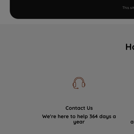
This s
H
Contact Us
We're here to help 364 days a
year
a