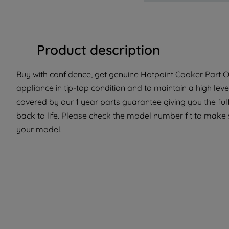
Product description
Buy with confidence, get genuine Hotpoint Cooker Part C
appliance in tip-top condition and to maintain a high le
covered by our 1 year parts guarantee giving you the ful
back to life. Please check the model number fit to make su
your model.