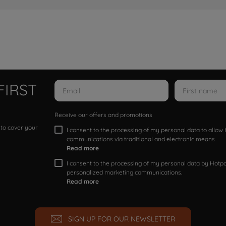
FIRST
Receive our offers and promotions
 to cover your
I consent to the processing of my personal data to allo
communications via traditional and electronic means
Read more
I consent to the processing of my personal data by Hotpoi
personalized marketing communications.
Read more
SIGN UP FOR OUR NEWSLETTER