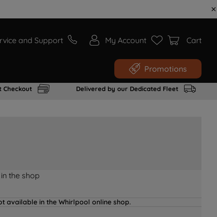
rvice and Support
My Account
Cart
Promotions
t Checkout
Delivered by our Dedicated Fleet
 in the shop
t available in the Whirlpool online shop.