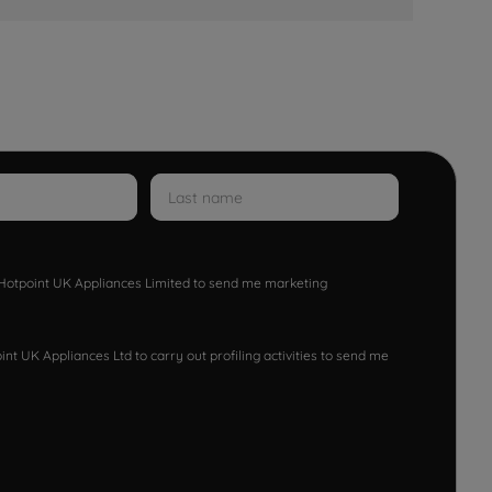
w Hotpoint UK Appliances Limited to send me marketing
nt UK Appliances Ltd to carry out profiling activities to send me