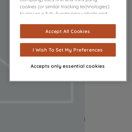
cookies (or similar tracking technologies)
to ensure a fully functioning website and
browsing experience (strictly necessary
cookies), and with your consent, cookies
Accept All Cookies
are used for statistics and audience
measurement (performance cookies), to
show you advertising tailored to your
I Wish To Set My Preferences
browsing habits, interactions with our
advertisements and interests (including
Accepts only essential cookies
through third parties and on other
websites or social platforms) and to
improve the effectiveness of our
marketing strategy (marketing and
profiling cookies). See our
Cookie Notice
and
Privacy Notice
for more information
about how we use cookies and process
personal data.