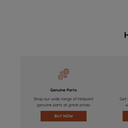
Genuine Parts
Shop our wide range of Hotpoint
Get 
genuine parts at great prices
w
BUY NOW