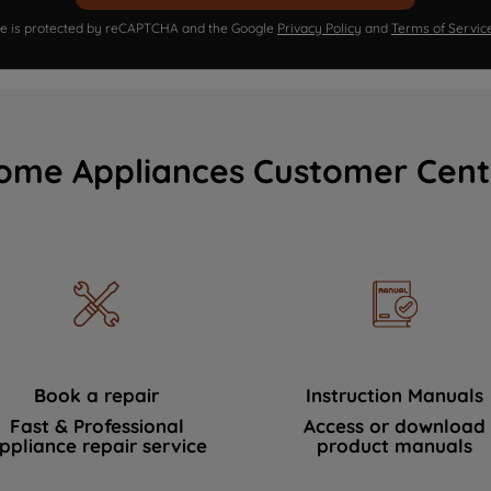
ite is protected by reCAPTCHA and the Google
Privacy Policy
and
Terms of Servic
ome Appliances Customer Cent
Book a repair
Instruction Manuals
Fast & Professional
Access or download
ppliance repair service
product manuals