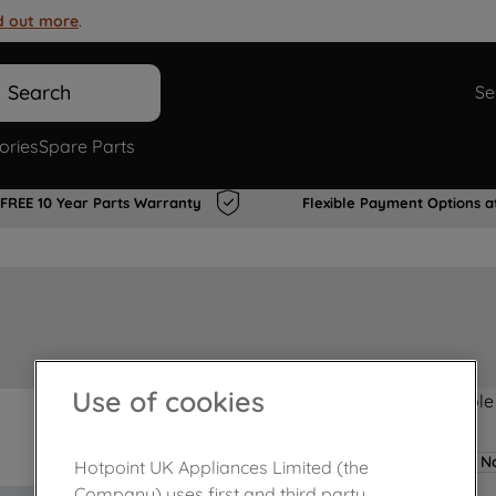
d out more
.
Search
Se
ories
Spare Parts
FREE 10 Year Parts Warranty
Flexible Payment Options a
Use of cookies
Product not Available
No
Hotpoint UK Appliances Limited (the
Company) uses first and third party