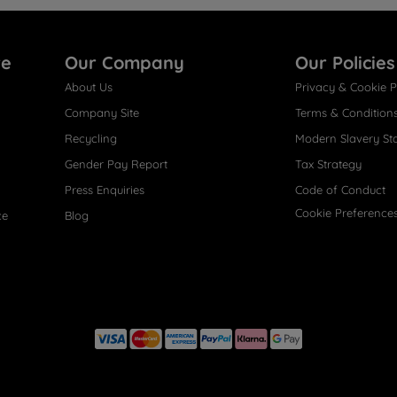
re
Our Company
Our Policies
About Us
Privacy & Cookie P
Company Site
Terms & Condition
Recycling
Modern Slavery St
Gender Pay Report
Tax Strategy
Press Enquiries
Code of Conduct
Cookie Preference
ce
Blog