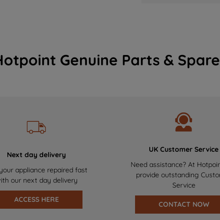
Hotpoint Genuine Parts & Spare
UK Customer Service
Next day delivery
Need assistance? At Hotpoi
your appliance repaired fast
provide outstanding Cust
ith our next day delivery
Service
ACCESS HERE
CONTACT NOW