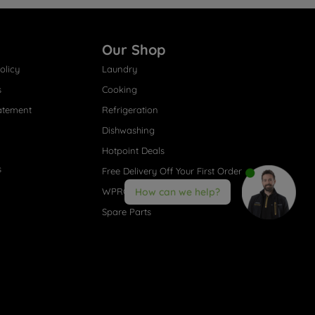
Our Shop
olicy
Laundry
s
Cooking
atement
Refrigeration
Dishwashing
Hotpoint Deals
s
Free Delivery Off Your First Order
WPRO® Accessories
How can we help?
Spare Parts