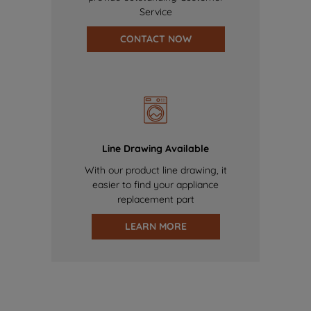
Service
CONTACT NOW
Line Drawing Available
With our product line drawing, it
easier to find your appliance
replacement part
LEARN MORE