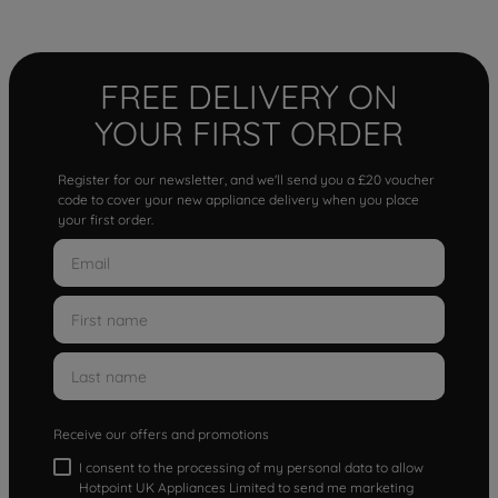
FREE DELIVERY ON
YOUR FIRST ORDER
Register for our newsletter, and we'll send you a £20 voucher
code to cover your new appliance delivery when you place
your first order.
Receive our offers and promotions
I consent to the processing of my personal data to allow
Hotpoint UK Appliances Limited to send me marketing