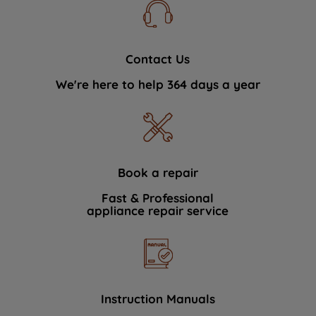
Contact Us
We're here to help 364 days a year
Book a repair
Fast & Professional
appliance repair service
Instruction Manuals