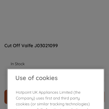
Cut Off Valfe J03021099
In Stock
Use of cookies
£
44
.
39
－
＋
Hotpoint UK Appliances Limited (the
ADD TO CART
Company) uses first and third party
cookies (or similar tracking technologies)