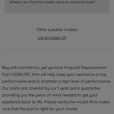
Where can I find the model name or industrial code?
strictly necessary cookies will be
maintained. By clicking on "ACCEPT ALL
COOKIES", you consent to the use of all
of our cookies and the sharing of your
data with third parties for such purposes.
Other suitable models
By clicking "I WISH TO SET MY
List of models
(
0
)
PREFERENCE", you can set your
preferences.
Buy with confidence, get genuine Hotpoint Replacement
Part C00867311, that will help keep your appliance in top
performance and to maintain a high level of performance.
Our parts are covered by our 1 year parts guarantee
providing you the piece of mind needed to get your
appliance back to life. Please verify the model fit to make
sure that this part is right for your model.