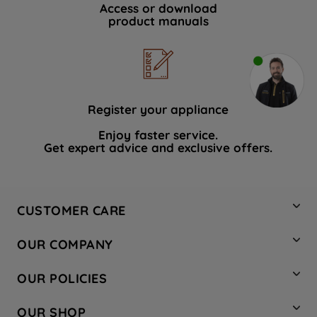
Access or download
product manuals
Register your appliance
Enjoy faster service.
Get expert advice and exclusive offers.
CUSTOMER CARE
Contact Us
OUR COMPANY
Hotpoint Service
About Us
Store Locator
OUR POLICIES
Company Site
Factory Outlet
Privacy & Cookie Policy
Recycling
OUR SHOP
Safety notices