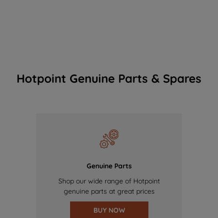
Hotpoint Genuine Parts & Spares
Genuine Parts
Shop our wide range of Hotpoint
genuine parts at great prices
BUY NOW