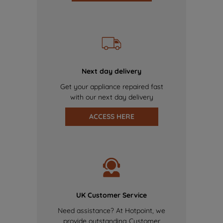
Next day delivery
Get your appliance repaired fast
with our next day delivery
ACCESS HERE
UK Customer Service
Need assistance? At Hotpoint, we
provide outstanding Customer