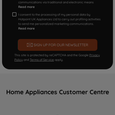
communications via traditional and electronic means
Read more
I consent to the processing of my personal data by
Hotpoint UK Appliances Ltd to carry out profiling activities
to send me personalized marketing communications.
Read more
SIGN UP FOR OUR NEWSLETTER
This site is protected by reCAPTCHA and the Google
Privacy
Policy
and
Terms of Service
apply.
Home Appliances Customer Centre