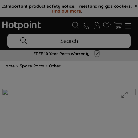
⚠️
Important product safety notice. Freestanding gas cookers.
Find out more
.
Search
FREE 10 Year Parts Warranty
Home
Spare Parts
Other