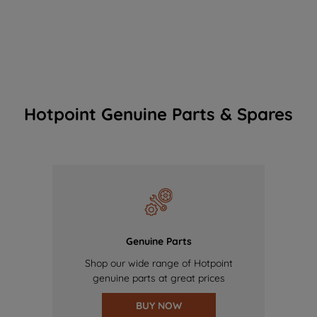
Hotpoint Genuine Parts & Spares
Genuine Parts
Shop our wide range of Hotpoint
genuine parts at great prices
BUY NOW