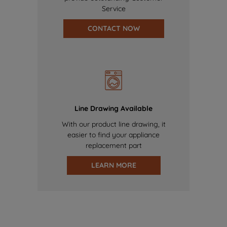
Service
CONTACT NOW
Line Drawing Available
With our product line drawing, it
easier to find your appliance
replacement part
LEARN MORE