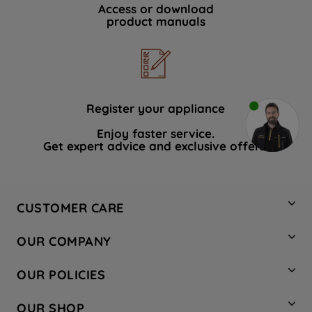
Access or download
product manuals
Register your appliance
Enjoy faster service.
Get expert advice and exclusive offers.
CUSTOMER CARE
Contact Us
OUR COMPANY
Hotpoint Service
About Us
Store Locator
OUR POLICIES
Company Site
Factory Outlet
Privacy & Cookie Policy
Recycling
OUR SHOP
Safety notices