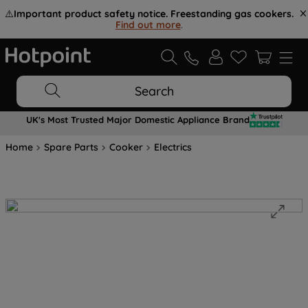
⚠️
Important product safety notice. Freestanding gas cookers.
Find out more
.
Search
UK's Most Trusted Major Domestic Appliance Brand
Home
Spare Parts
Cooker
Electrics