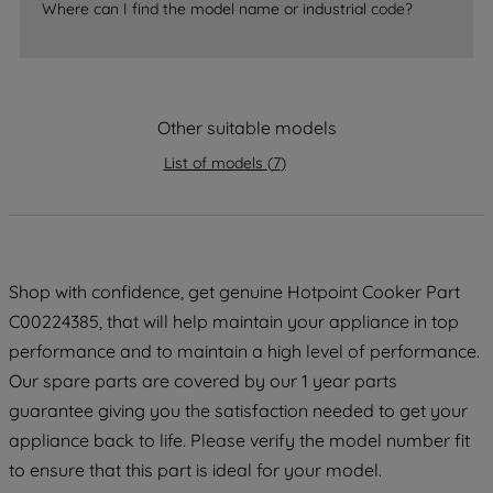
Where can I find the model name or industrial code?
strictly necessary cookies will be
maintained. By clicking on "ACCEPT ALL
COOKIES", you consent to the use of all
of our cookies and the sharing of your
Other suitable models
data with third parties for such purposes.
By clicking "I WISH TO SET MY
List of models
(
7
)
PREFERENCE", you can set your
preferences.
Shop with confidence, get genuine Hotpoint Cooker Part
C00224385, that will help maintain your appliance in top
performance and to maintain a high level of performance.
Our spare parts are covered by our 1 year parts
guarantee giving you the satisfaction needed to get your
appliance back to life. Please verify the model number fit
to ensure that this part is ideal for your model.