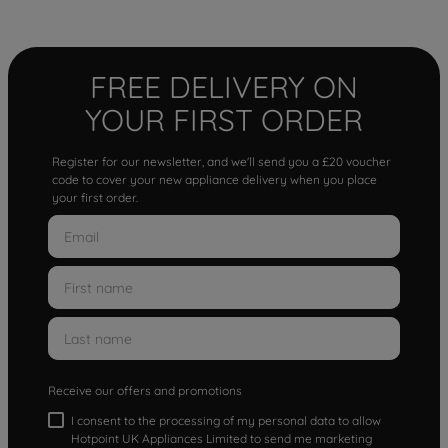
FREE DELIVERY ON
YOUR FIRST ORDER
Register for our newsletter, and we'll send you a £20 voucher
code to cover your new appliance delivery when you place
your first order.
Receive our offers and promotions
I consent to the processing of my personal data to allow
Hotpoint UK Appliances Limited to send me marketing