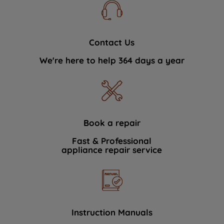
Contact Us
We're here to help 364 days a year
Book a repair
Fast & Professional
appliance repair service
Instruction Manuals