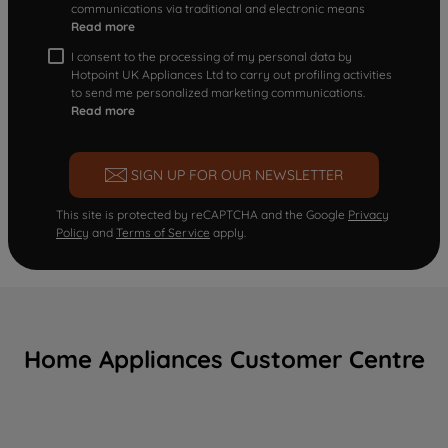
communications via traditional and electronic means
Read more
I consent to the processing of my personal data by
Hotpoint UK Appliances Ltd to carry out profiling activities
to send me personalized marketing communications.
Read more
SIGN UP FOR OUR NEWSLETTER
This site is protected by reCAPTCHA and the Google
Privacy
Policy
and
Terms of Service
apply.
Home Appliances Customer Centre