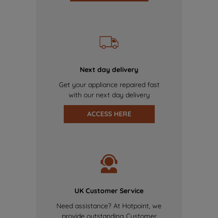
Next day delivery
Get your appliance repaired fast
with our next day delivery
ACCESS HERE
UK Customer Service
Need assistance? At Hotpoint, we
provide outstanding Customer