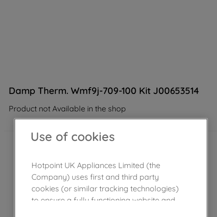
Damp Therm. Wmf9j-709-100 Kit J00653514
Product not Available in the shop
Use of cookies
Hotpoint UK Appliances Limited (the
Company) uses first and third party
cookies (or similar tracking technologies)
to ensure a fully functioning website and
browsing experience (strictly necessary