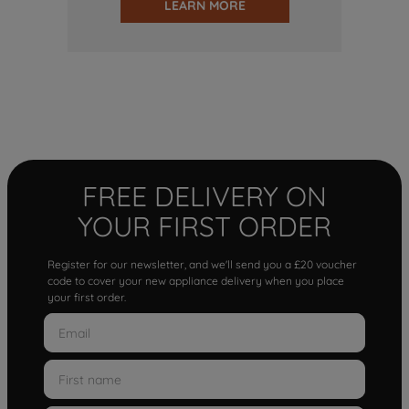
LEARN MORE
FREE DELIVERY ON
YOUR FIRST ORDER
Register for our newsletter, and we'll send you a £20 voucher
code to cover your new appliance delivery when you place
your first order.