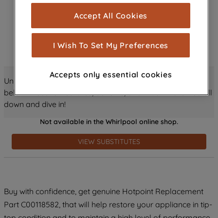
cookies), and with your consent, cookies
Accept All Cookies
are used for statistics and audience
measurement (performance cookies), to
show you advertising tailored to your
I Wish To Set My Preferences
browsing habits, interactions with our
advertisements and interests (including
Accepts only essential cookies
through third parties and on other
Unlock all the amazing details about this product just
websites or social platforms) and to
below! Discover features, benefits, and much more – scroll
improve the effectiveness of our
down and dive in!
marketing strategy (marketing and
Not available in the Whirlpool online shop.
profiling cookies). See our
Cookie
Notice
and
Privacy Notice
for more
VIEW SUBSTITUTES
information about how we use cookies
and process personal data.
By clicking the "Continue without
Buy with confidence, get genuine Hotpoint Replacement
accepting" button at the top right, only
Part C00118582, that will help restore your appliance in tip-
strictly necessary cookies will be
maintained. By clicking on "ACCEPT ALL
top condition and to maintain a high level of performance.