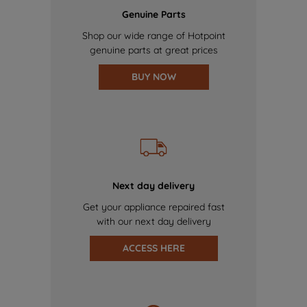
Genuine Parts
Shop our wide range of Hotpoint
genuine parts at great prices
BUY NOW
Next day delivery
Get your appliance repaired fast
with our next day delivery
ACCESS HERE