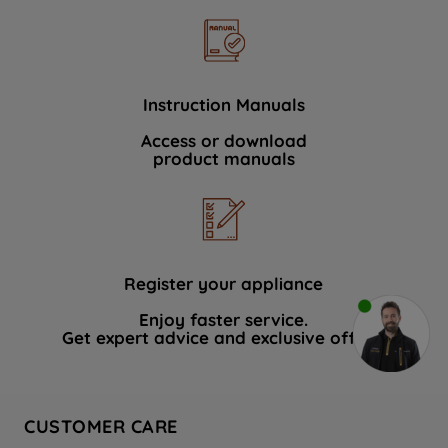
Instruction Manuals
Access or download
product manuals
Register your appliance
Enjoy faster service.
Get expert advice and exclusive offers.
CUSTOMER CARE