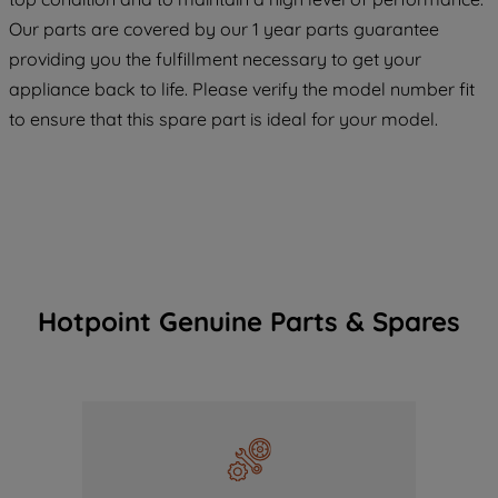
COOKIES", you consent to the use of all
Our parts are covered by our 1 year parts guarantee
of our cookies and the sharing of your
providing you the fulfillment necessary to get your
data with third parties for such purposes.
appliance back to life. Please verify the model number fit
By clicking "I WISH TO SET MY
to ensure that this spare part is ideal for your model.
PREFERENCE", you can set your
preferences.
Hotpoint Genuine Parts & Spares