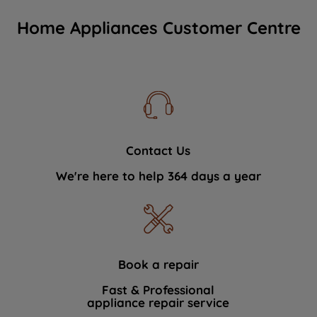
Home Appliances Customer Centre
Contact Us
We're here to help 364 days a year
Book a repair
Fast & Professional
appliance repair service