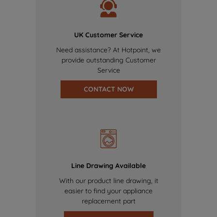
UK Customer Service
Need assistance? At Hotpoint, we
provide outstanding Customer
Service
CONTACT NOW
Line Drawing Available
With our product line drawing, it
easier to find your appliance
replacement part