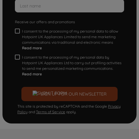
Receive our offers and promotions
I consent to the processing of my personal data to allow
Hotpoint UK Appliances Limited to send me marketing
communications via traditional and electronic means
Read more
I consent to the processing of my personal data by
Hotpoint UK Appliances Ltd to carry out profiling activities
to send me personalized marketing communications.
Read more
SIGN UP FOR OUR NEWSLETTER
This site is protected by reCAPTCHA and the Google
Privacy
Policy
and
Terms of Service
apply.