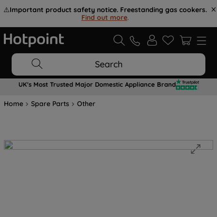
⚠️
Important product safety notice. Freestanding gas cookers.
Find out more
.
Search
UK's Most Trusted Major Domestic Appliance Brand
Home
Spare Parts
Other