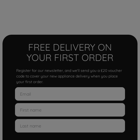
FREE DELIVERY ON
YOUR FIRST ORDER
Register for our newsletter, and we'll send you a £20 voucher
code to cover your new appliance delivery when you place
your first order.