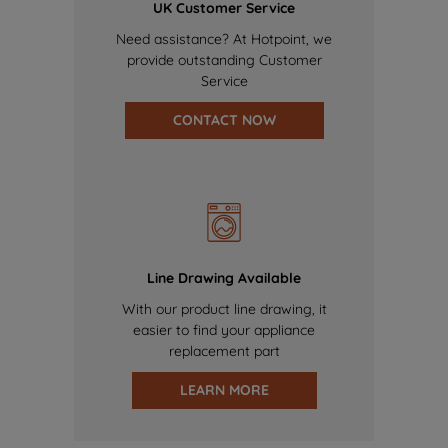
UK Customer Service
Need assistance? At Hotpoint, we
provide outstanding Customer
Service
CONTACT NOW
Line Drawing Available
With our product line drawing, it
easier to find your appliance
replacement part
LEARN MORE