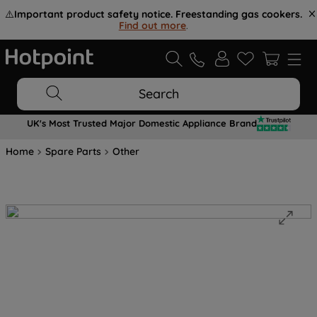
⚠️
Important product safety notice. Freestanding gas cookers.
Find out more
.
Search
UK's Most Trusted Major Domestic Appliance Brand
Home
Spare Parts
Other