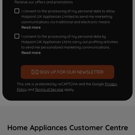
Receive our offers and promotions
I consent to the processing of my personal data to allow
Hotpoint UK Appliances Limited to send me marketing
communications via traditional and electronic means
Read more
I consent to the processing of my personal data by
Hotpoint UK Appliances Ltd to carry out profiling activities
to send me personalized marketing communications.
Read more
SIGN UP FOR OUR NEWSLETTER
This site is protected by reCAPTCHA and the Google
Privacy
Policy
and
Terms of Service
apply.
Home Appliances Customer Centre