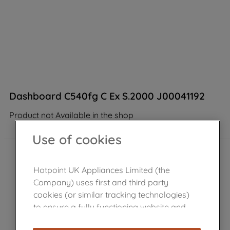
Dashboard C540fg C Ex S.2000 J00041192
Product not Available in the shop
Use of cookies
Hotpoint UK Appliances Limited (the
Company) uses first and third party
cookies (or similar tracking technologies)
to ensure a fully functioning website and
browsing experience (strictly necessary