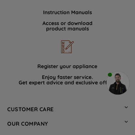
Instruction Manuals
Access or download
product manuals
Register your appliance
Enjoy faster service.
Get expert advice and exclusive offers.
CUSTOMER CARE
Contact Us
OUR COMPANY
Hotpoint Service
About Us