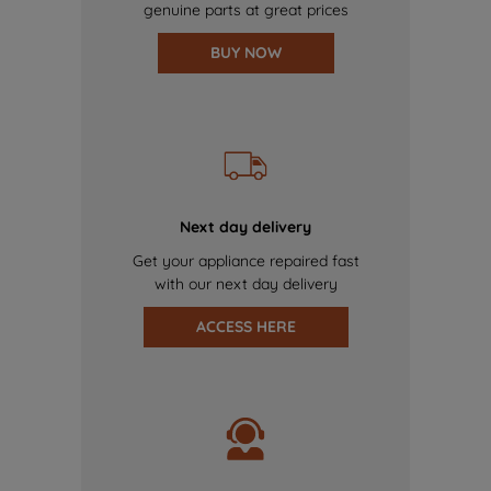
genuine parts at great prices
BUY NOW
Next day delivery
Get your appliance repaired fast
with our next day delivery
ACCESS HERE