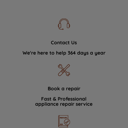
Contact Us
We're here to help 364 days a year
Book a repair
Fast & Professional
appliance repair service