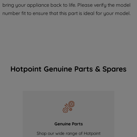
COOKIES", you consent to the use of all
bring your appliance back to life. Please verify the model
of our cookies and the sharing of your
number fit to ensure that this part is ideal for your model.
data with third parties for such purposes.
By clicking "I WISH TO SET MY
PREFERENCE", you can set your
preferences.
Hotpoint Genuine Parts & Spares
Genuine Parts
Shop our wide range of Hotpoint