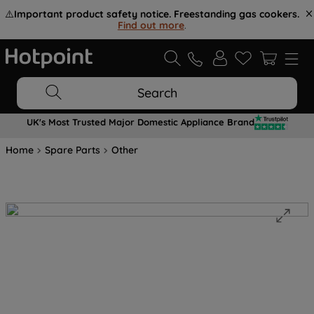
⚠️
Important product safety notice. Freestanding gas cookers.
Find out more
.
Search
UK's Most Trusted Major Domestic Appliance Brand
Home
Spare Parts
Other