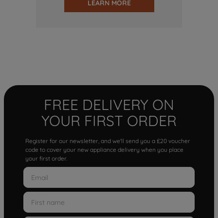
LEARN MORE
FREE DELIVERY ON
YOUR FIRST ORDER
Register for our newsletter, and we'll send you a £20 voucher
code to cover your new appliance delivery when you place
your first order.