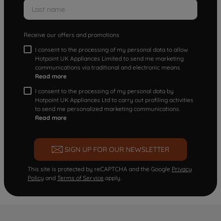
Receive our offers and promotions
I consent to the processing of my personal data to allow
Hotpoint UK Appliances Limited to send me marketing
communications via traditional and electronic means
Read more
I consent to the processing of my personal data by
Hotpoint UK Appliances Ltd to carry out profiling activities
to send me personalized marketing communications.
Read more
SIGN UP FOR OUR NEWSLETTER
This site is protected by reCAPTCHA and the Google
Privacy
Policy
and
Terms of Service
apply.