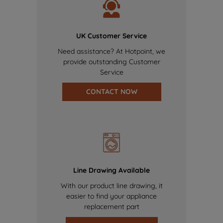
UK Customer Service
Need assistance? At Hotpoint, we
provide outstanding Customer
Service
CONTACT NOW
Line Drawing Available
With our product line drawing, it
easier to find your appliance
replacement part