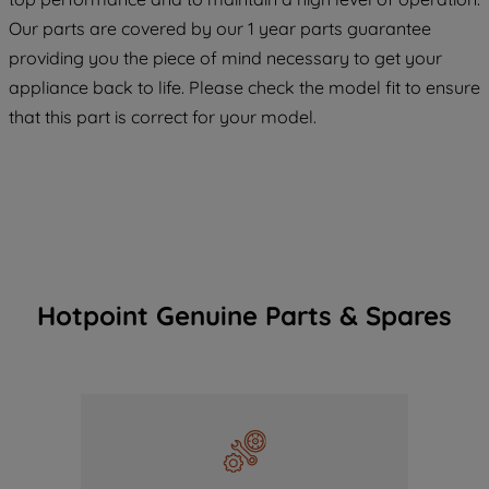
COOKIES", you consent to the use of all
Our parts are covered by our 1 year parts guarantee
of our cookies and the sharing of your
providing you the piece of mind necessary to get your
data with third parties for such purposes.
appliance back to life. Please check the model fit to ensure
By clicking "I WISH TO SET MY
that this part is correct for your model.
PREFERENCE", you can set your
preferences.
Hotpoint Genuine Parts & Spares