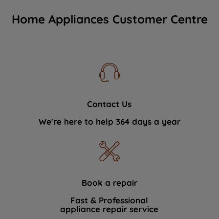
Home Appliances Customer Centre
Contact Us
We're here to help 364 days a year
Book a repair
Fast & Professional
appliance repair service