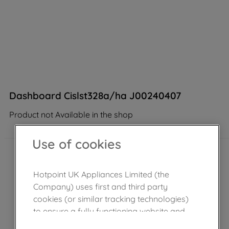
Dashboard Cislst328a/ha J00240407
Product not Available in the shop
Use of cookies
Hotpoint UK Appliances Limited (the
Company) uses first and third party
cookies (or similar tracking technologies)
to ensure a fully functioning website and
browsing experience (strictly necessary