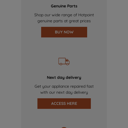
Genuine Parts
Shop our wide range of Hotpoint
genuine parts at great prices
BUY NOW
Next day delivery
Get your appliance repaired fast
with our next day delivery
ACCESS HERE