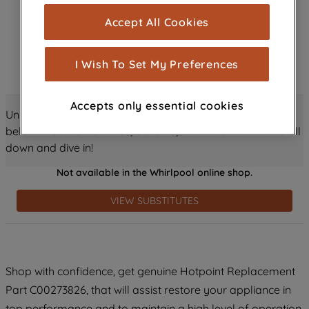
cookies), and with your consent, cookies
Accept All Cookies
are used for statistics and audience
measurement (performance cookies), to
show you advertising tailored to your
I Wish To Set My Preferences
browsing habits, interactions with our
advertisements and interests (including
Accepts only essential cookies
through third parties and on other
Unlock all the amazing details about this product just
websites or social platforms) and to
below! Discover features, benefits, and much more – scroll
improve the effectiveness of our
down and dive in!
marketing strategy (marketing and
Not available in the Whirlpool online shop.
profiling cookies). See our
Cookie
Notice
and
Privacy Notice
for more
VIEW SUBSTITUTES
information about how we use cookies
and process personal data.
By clicking the "Continue without
Shop with confidence, get genuine Hotpoint Replacement
accepting" button at the top right, only
Part C00273826, that will assist restore your appliance in
strictly necessary cookies will be
maintained. By clicking on "ACCEPT ALL
top performance and to maintain a high level of operation.