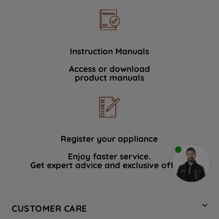
Instruction Manuals
Access or download
product manuals
Register your appliance
Enjoy faster service.
Get expert advice and exclusive offers.
CUSTOMER CARE