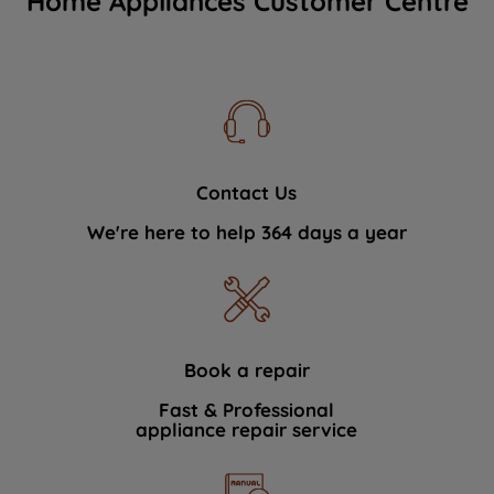
Home Appliances Customer Centre
Contact Us
We're here to help 364 days a year
Book a repair
Fast & Professional
appliance repair service