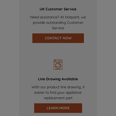
UK Customer Service
Need assistance? At Hotpoint, we
provide outstanding Customer
Service
CONTACT NOW
Line Drawing Available
With our product line drawing, it
easier to find your appliance
replacement part
LEARN MORE