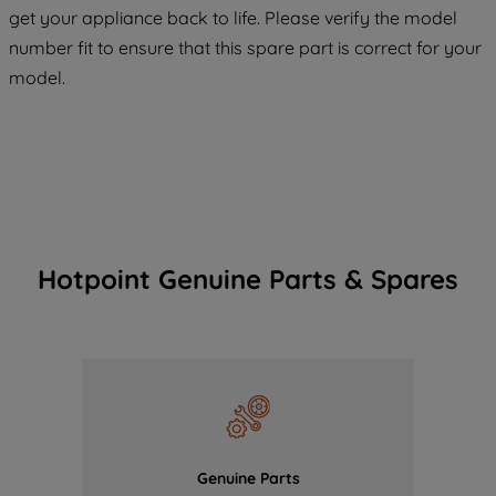
COOKIES", you consent to the use of all
get your appliance back to life. Please verify the model
of our cookies and the sharing of your
number fit to ensure that this spare part is correct for your
data with third parties for such purposes.
model.
By clicking "I WISH TO SET MY
PREFERENCE", you can set your
preferences.
Hotpoint Genuine Parts & Spares
Genuine Parts