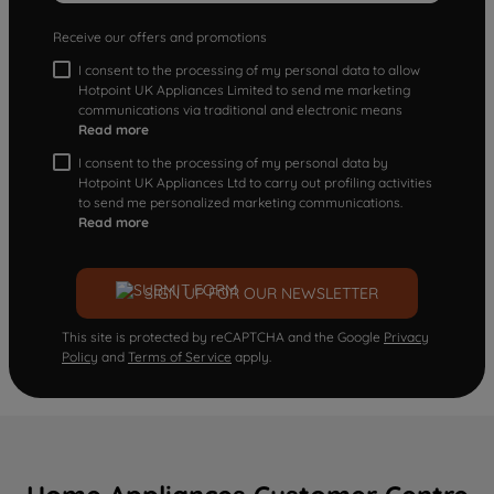
Receive our offers and promotions
I consent to the processing of my personal data to allow
Hotpoint UK Appliances Limited to send me marketing
communications via traditional and electronic means
Read more
I consent to the processing of my personal data by
Hotpoint UK Appliances Ltd to carry out profiling activities
to send me personalized marketing communications.
Read more
SIGN UP FOR OUR NEWSLETTER
This site is protected by reCAPTCHA and the Google
Privacy
Policy
and
Terms of Service
apply.