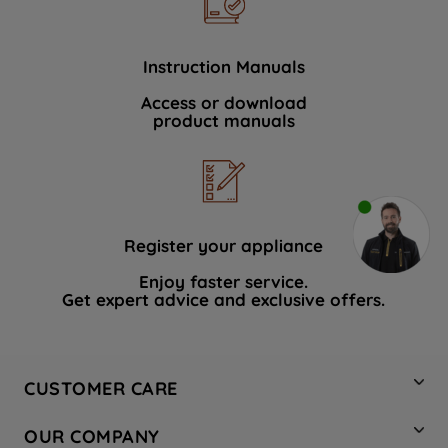
Instruction Manuals
Access or download
product manuals
Register your appliance
Enjoy faster service.
Get expert advice and exclusive offers.
CUSTOMER CARE
Contact Us
OUR COMPANY
Hotpoint Service