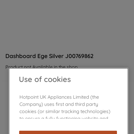
Dashboard Ege Silver J00769862
Product not Available in the shop
Use of cookies
Hotpoint UK Appliances Limited (the
Company) uses first and third party
cookies (or similar tracking technologies)
to ensure a fully functioning website and
browsing experience (strictly necessary
cookies), and with your consent, cookies