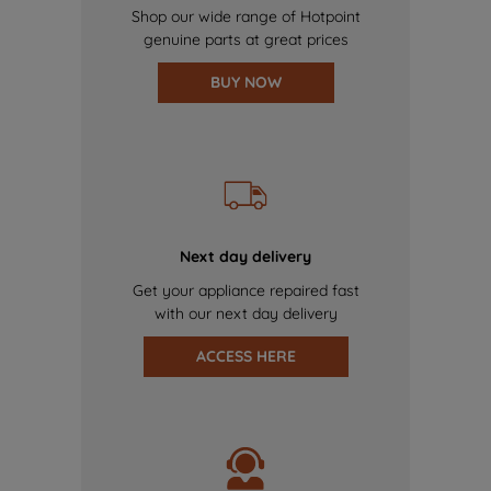
Shop our wide range of Hotpoint
genuine parts at great prices
BUY NOW
Next day delivery
Get your appliance repaired fast
with our next day delivery
ACCESS HERE