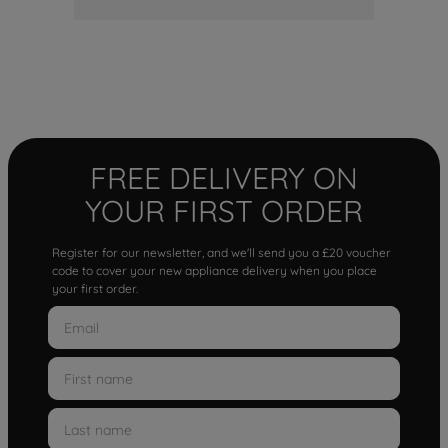
FREE DELIVERY ON
YOUR FIRST ORDER
Register for our newsletter, and we'll send you a £20 voucher
code to cover your new appliance delivery when you place
your first order.