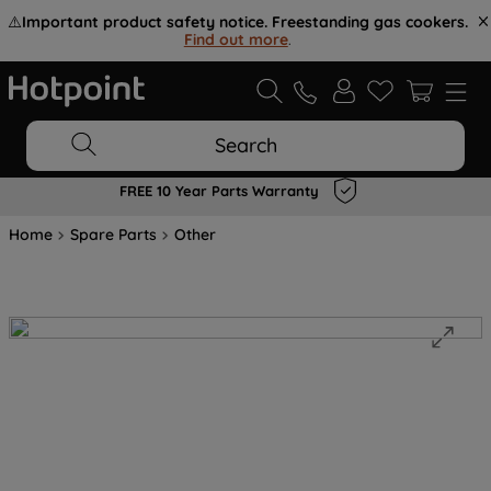
⚠️
Important product safety notice. Freestanding gas cookers.
Find out more
.
Search
FREE 10 Year Parts Warranty
Home
Spare Parts
Other