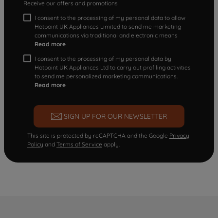
Receive our offers and promotions
I consent to the processing of my personal data to allow
Hotpoint UK Appliances Limited to send me marketing
communications via traditional and electronic means
Read more
I consent to the processing of my personal data by
Hotpoint UK Appliances Ltd to carry out profiling activities
to send me personalized marketing communications.
Read more
SIGN UP FOR OUR NEWSLETTER
This site is protected by reCAPTCHA and the Google
Privacy
Policy
and
Terms of Service
apply.