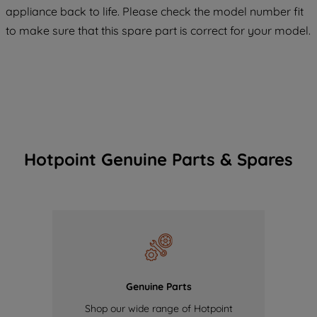
appliance back to life. Please check the model number fit
COOKIES", you consent to the use of all
of our cookies and the sharing of your
to make sure that this spare part is correct for your model.
data with third parties for such purposes.
By clicking "I WISH TO SET MY
PREFERENCE", you can set your
preferences.
Hotpoint Genuine Parts & Spares
Genuine Parts
Shop our wide range of Hotpoint