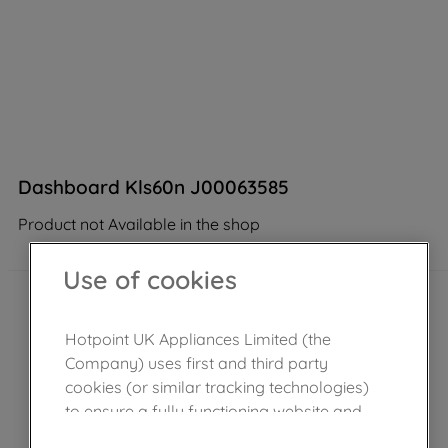
Dashboard Kls60n J00063585
Product not Available in the shop
Use of cookies
Hotpoint UK Appliances Limited (the
Company) uses first and third party
cookies (or similar tracking technologies)
to ensure a fully functioning website and
browsing experience (strictly necessary