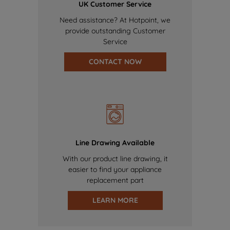
UK Customer Service
Need assistance? At Hotpoint, we
provide outstanding Customer
Service
CONTACT NOW
Line Drawing Available
With our product line drawing, it
easier to find your appliance
replacement part
LEARN MORE