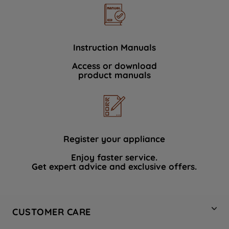
Instruction Manuals
Access or download
product manuals
Register your appliance
Enjoy faster service.
Get expert advice and exclusive offers.
CUSTOMER CARE
Contact Us