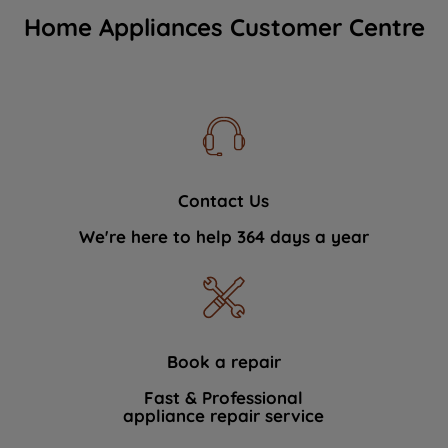
Home Appliances Customer Centre
Contact Us
We're here to help 364 days a year
Book a repair
Fast & Professional
appliance repair service