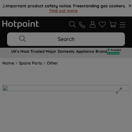
⚠️
Important product safety notice. Freestanding gas cookers.
Find out more
.
Search
UK's Most Trusted Major Domestic Appliance Brand
Home
Spare Parts
Other