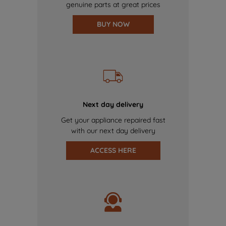
genuine parts at great prices
BUY NOW
Next day delivery
Get your appliance repaired fast
with our next day delivery
ACCESS HERE