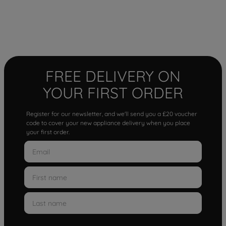
FREE DELIVERY ON
YOUR FIRST ORDER
Register for our newsletter, and we'll send you a £20 voucher
code to cover your new appliance delivery when you place
your first order.