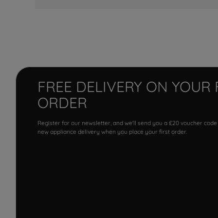
FREE DELIVERY ON YOUR 
ORDER
Register for our newsletter, and we'll send you a £20 voucher code
new appliance delivery when you place your first order.