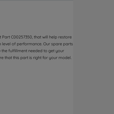
By clicking the "Continue without
accepting" button at the top right, only
strictly necessary cookies will be
maintained. By clicking on "ACCEPT ALL
COOKIES", you consent to the use of all of
our cookies and the sharing of your data
Part C00257350, that will help restore
with third parties for such purposes. By
gh level of performance. Our spare parts
clicking "I WISH TO SET MY PREFERENCE",
you can set your preferences.
the fulfillment needed to get your
e that this part is right for your model.