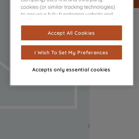
cookies (or similar tracking technologies)
to ensure a fully functioning website and
browsing experience (strictly necessary
cookies), and with your consent, cookies
Accept All Cookies
are used for statistics and audience
measurement (performance cookies), to
show you advertising tailored to your
I Wish To Set My Preferences
browsing habits, interactions with our
advertisements and interests (including
Accepts only essential cookies
through third parties and on other
websites or social platforms) and to
improve the effectiveness of our
marketing strategy (marketing and
profiling cookies). See our
Cookie Notice
and
Privacy Notice
for more information
about how we use cookies and process
personal data.