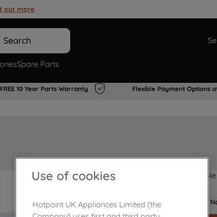
d out more
.
Search
Se
ories
Spare Parts
FREE 10 Year Parts Warranty
Flexible Payment Options a
Use of cookies
Product not Available
No
Hotpoint UK Appliances Limited (the
Company) uses first and third party