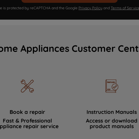
ite is protected by reCAPTCHA and the Google
Privacy Policy
and
Terms of Servic
ome Appliances Customer Cent
Book a repair
Instruction Manuals
Fast & Professional
Access or download
ppliance repair service
product manuals