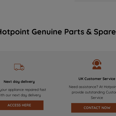
Hotpoint Genuine Parts & Spare
UK Customer Service
Next day delivery
Need assistance? At Hotpoi
your appliance repaired fast
provide outstanding Cust
ith our next day delivery
Service
ACCESS HERE
CONTACT NOW