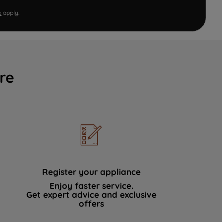
e
apply.
re
Register your appliance
Enjoy faster service.
Get expert advice and exclusive
offers