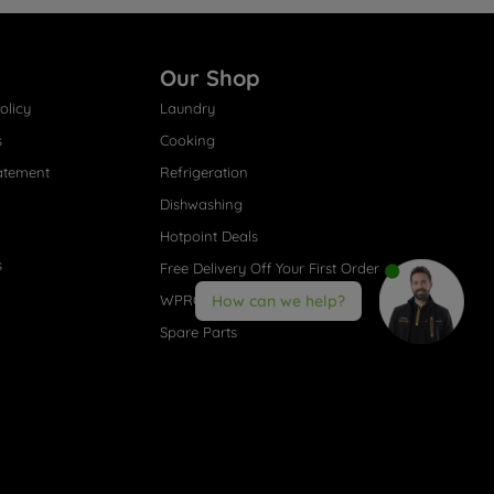
Our Shop
olicy
Laundry
s
Cooking
atement
Refrigeration
Dishwashing
Hotpoint Deals
s
Free Delivery Off Your First Order
WPRO® Accessories
How can we help?
Spare Parts