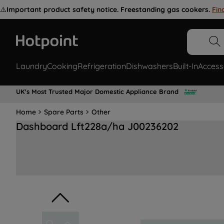
⚠️
Important product safety notice. Freestanding gas cookers.
Fin
Laundry
Cooking
Refrigeration
Dishwashers
Built-In
Access
UK's Most Trusted Major Domestic Appliance Brand
Home
Spare Parts
Other
Dashboard Lft228a/ha J00236202