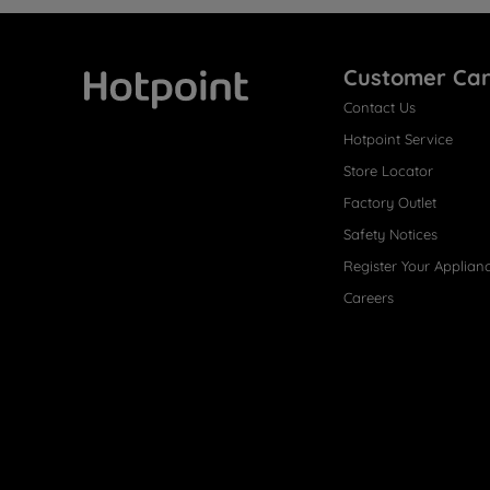
Customer Ca
Contact Us
Hotpoint
Hotpoint Service
Store Locator
Factory Outlet
Safety Notices
Register Your Applian
Careers