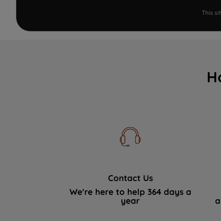
This s
H
Contact Us
We're here to help 364 days a
year
a