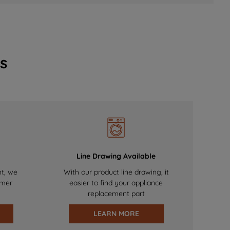
s
Line Drawing Available
nt, we
With our product line drawing, it
omer
easier to find your appliance
replacement part
LEARN MORE