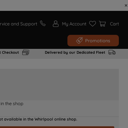
rvice and Support
My Account
Cart
Promotions
t Checkout
Delivered by our Dedicated Fleet
 in the shop
t available in the Whirlpool online shop.