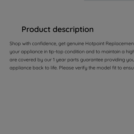
Product description
Shop with confidence, get genuine Hotpoint Replacement 
your appliance in tip-top condition and to maintain a hi
are covered by our 1 year parts guarantee providing you 
appliance back to life. Please verify the model fit to ensur