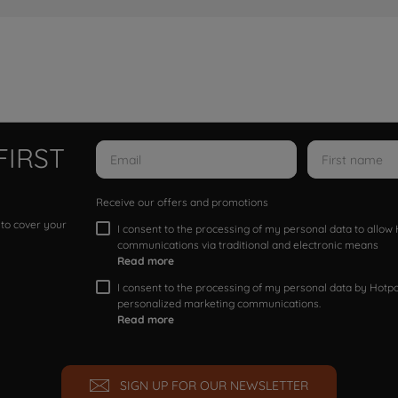
FIRST
Receive our offers and promotions
 to cover your
I consent to the processing of my personal data to allo
communications via traditional and electronic means
Read more
I consent to the processing of my personal data by Hotpoi
personalized marketing communications.
Read more
SIGN UP FOR OUR NEWSLETTER