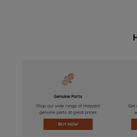
Genuine Parts
Shop our wide range of Hotpoint
Get 
genuine parts at great prices
w
BUY NOW