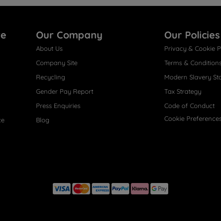
re
Our Company
Our Policies
About Us
Privacy & Cookie P
Company Site
Terms & Condition
Recycling
Modern Slavery St
Gender Pay Report
Tax Strategy
Press Enquiries
Code of Conduct
Cookie Preference
ce
Blog