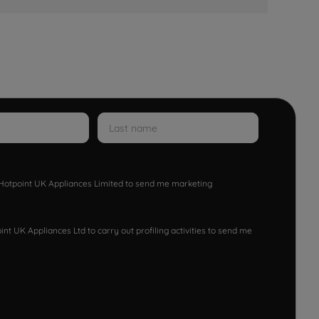
w Hotpoint UK Appliances Limited to send me marketing
nt UK Appliances Ltd to carry out profiling activities to send me