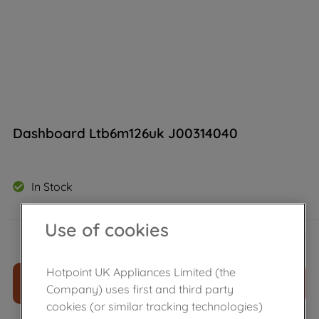
Dashboard Ltb6m126uk J00314040
In Stock
Use of cookies
£
40
.
19
－
＋
Hotpoint UK Appliances Limited (the
ADD TO CART
Company) uses first and third party
cookies (or similar tracking technologies)