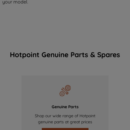
your model.
Hotpoint Genuine Parts & Spares
Genuine Parts
Shop our wide range of Hotpoint
genuine parts at great prices