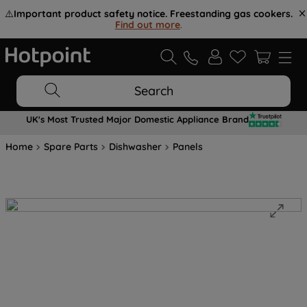
⚠️
Important product safety notice. Freestanding gas cookers.
Find out more
.
Search
UK's Most Trusted Major Domestic Appliance Brand
Home
Spare Parts
Dishwasher
Panels