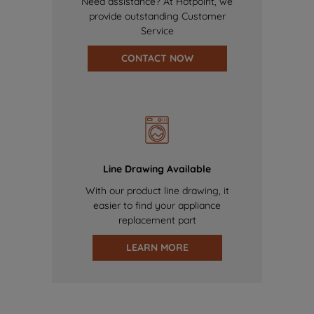
Need assistance? At Hotpoint, we
provide outstanding Customer
Service
CONTACT NOW
Line Drawing Available
With our product line drawing, it
easier to find your appliance
replacement part
LEARN MORE