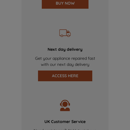
BUY NOW
Next day delivery
Get your appliance repaired fast
with our next day delivery
ACCESS HERE
UK Customer Service