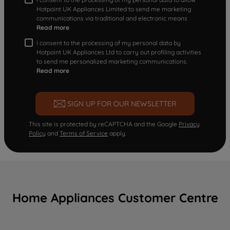
Hotpoint UK Appliances Limited to send me marketing
communications via traditional and electronic means
Read more
I consent to the processing of my personal data by
Hotpoint UK Appliances Ltd to carry out profiling activities
to send me personalized marketing communications.
Read more
SIGN UP FOR OUR NEWSLETTER
This site is protected by reCAPTCHA and the Google
Privacy
Policy
and
Terms of Service
apply.
Home Appliances Customer Centre