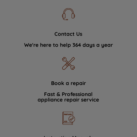
Contact Us
We're here to help 364 days a year
Book a repair
Fast & Professional
appliance repair service