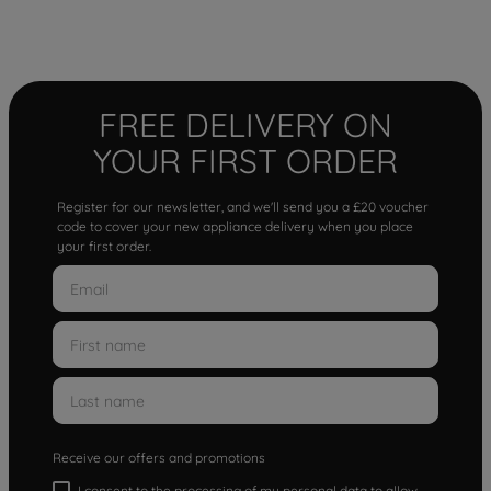
FREE DELIVERY ON
YOUR FIRST ORDER
Register for our newsletter, and we'll send you a £20 voucher
code to cover your new appliance delivery when you place
your first order.
Receive our offers and promotions
I consent to the processing of my personal data to allow