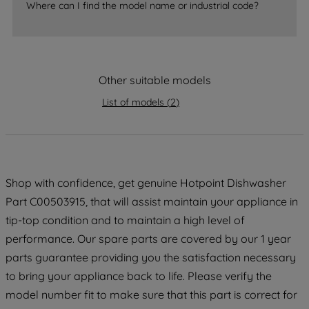
Where can I find the model name or industrial code?
strictly necessary cookies will be
maintained. By clicking on "ACCEPT ALL
COOKIES", you consent to the use of all
of our cookies and the sharing of your
data with third parties for such purposes.
Other suitable models
By clicking "I WISH TO SET MY
List of models
(
2
)
PREFERENCE", you can set your
preferences.
Shop with confidence, get genuine Hotpoint Dishwasher
Part C00503915, that will assist maintain your appliance in
tip-top condition and to maintain a high level of
performance. Our spare parts are covered by our 1 year
parts guarantee providing you the satisfaction necessary
to bring your appliance back to life. Please verify the
model number fit to make sure that this part is correct for