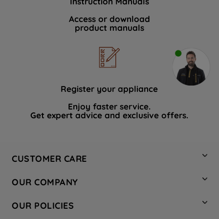
Instruction Manuals
Access or download
product manuals
Register your appliance
Enjoy faster service.
Get expert advice and exclusive offers.
CUSTOMER CARE
Contact Us
OUR COMPANY
Hotpoint Service
About Us
Store Locator
OUR POLICIES
Company Site
Factory Outlet