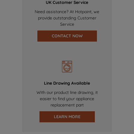
UK Customer Service
Need assistance? At Hotpoint, we
provide outstanding Customer
Service
CONTACT NOW
Line Drawing Available
With our product line drawing, it
easier to find your appliance
replacement part
LEARN MORE