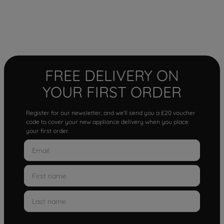
FREE DELIVERY ON
YOUR FIRST ORDER
Register for our newsletter, and we'll send you a £20 voucher
code to cover your new appliance delivery when you place
your first order.