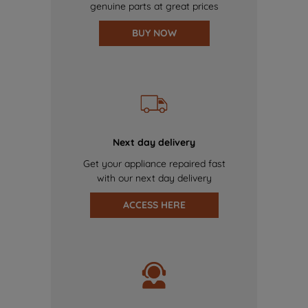
genuine parts at great prices
BUY NOW
Next day delivery
Get your appliance repaired fast
with our next day delivery
ACCESS HERE