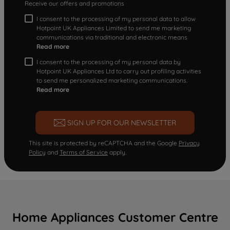
Receive our offers and promotions
I consent to the processing of my personal data to allow
Hotpoint UK Appliances Limited to send me marketing
communications via traditional and electronic means
Read more
I consent to the processing of my personal data by
Hotpoint UK Appliances Ltd to carry out profiling activities
to send me personalized marketing communications.
Read more
SIGN UP FOR OUR NEWSLETTER
This site is protected by reCAPTCHA and the Google
Privacy
Policy
and
Terms of Service
apply.
Home Appliances Customer Centre