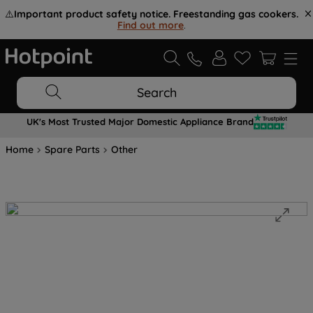
⚠️
Important product safety notice. Freestanding gas cookers.
Find out more
.
Search
UK's Most Trusted Major Domestic Appliance Brand
Home
Spare Parts
Other