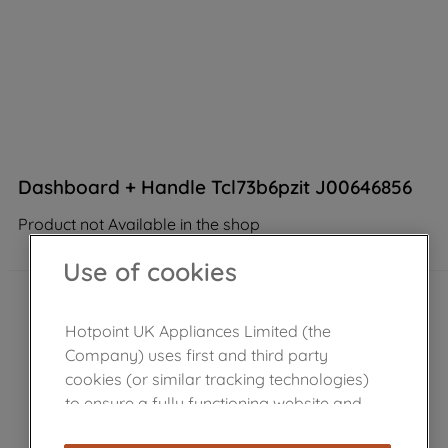
Dashboard + Handle Tcl73b6pzit J00646856
Product not Available in the shop
Use of cookies
Hotpoint UK Appliances Limited (the
Company) uses first and third party
cookies (or similar tracking technologies)
to ensure a fully functioning website and
browsing experience (strictly necessary