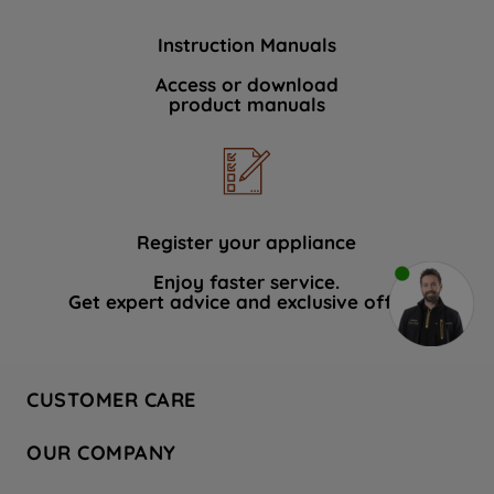
Instruction Manuals
Access or download
product manuals
Register your appliance
Enjoy faster service.
Get expert advice and exclusive offers.
CUSTOMER CARE
Contact Us
OUR COMPANY
Hotpoint Service
About Us