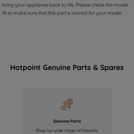
COOKIES", you consent to the use of all
bring your appliance back to life. Please check the model
of our cookies and the sharing of your
fit to make sure that this part is correct for your model.
data with third parties for such purposes.
By clicking "I WISH TO SET MY
PREFERENCE", you can set your
preferences.
Hotpoint Genuine Parts & Spares
Genuine Parts
Shop our wide range of Hotpoint