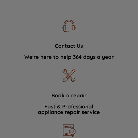
Contact Us
We're here to help 364 days a year
Book a repair
Fast & Professional
appliance repair service