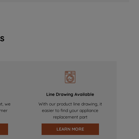
s
Line Drawing Available
nt, we
With our product line drawing, it
omer
easier to find your appliance
replacement part
LEARN MORE