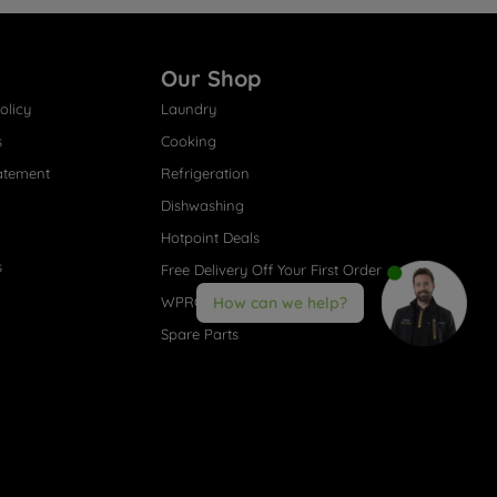
Our Shop
olicy
Laundry
s
Cooking
atement
Refrigeration
Dishwashing
Hotpoint Deals
s
Free Delivery Off Your First Order
WPRO® Accessories
How can we help?
Spare Parts