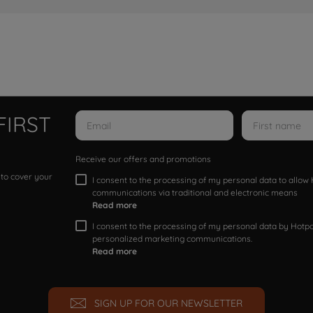
FIRST
Receive our offers and promotions
 to cover your
I consent to the processing of my personal data to allo
communications via traditional and electronic means
Read more
I consent to the processing of my personal data by Hotpoi
personalized marketing communications.
Read more
SIGN UP FOR OUR NEWSLETTER