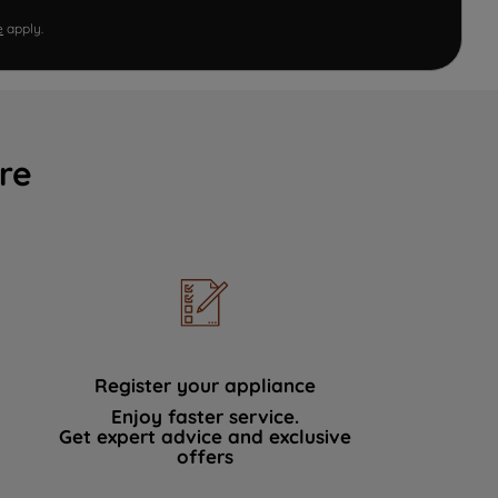
e
apply.
re
Register your appliance
Enjoy faster service.
Get expert advice and exclusive
offers