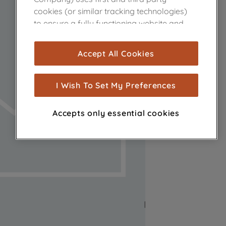
cookies (or similar tracking technologies)
to ensure a fully functioning website and
browsing experience (strictly necessary
cookies), and with your consent, cookies
Accept All Cookies
are used for statistics and audience
measurement (performance cookies), to
show you advertising tailored to your
I Wish To Set My Preferences
browsing habits, interactions with our
advertisements and interests (including
Accepts only essential cookies
through third parties and on other
websites or social platforms) and to
improve the effectiveness of our
marketing strategy (marketing and
profiling cookies). See our
Cookie Notice
and
Privacy Notice
for more information
about how we use cookies and process
personal data.