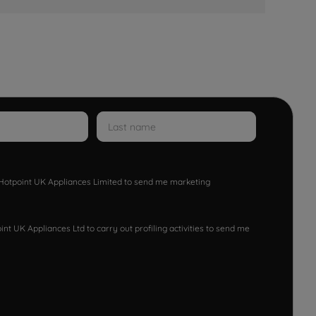
w Hotpoint UK Appliances Limited to send me marketing
nt UK Appliances Ltd to carry out profiling activities to send me