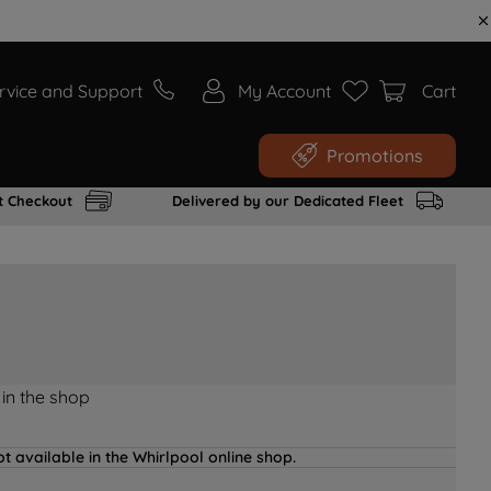
rvice and Support
My Account
Cart
Promotions
t Checkout
Delivered by our Dedicated Fleet
 in the shop
t available in the Whirlpool online shop.