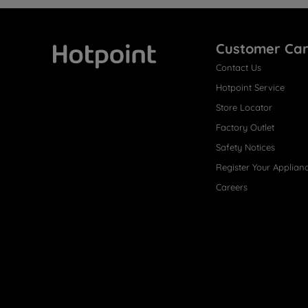
Customer Ca
Contact Us
Hotpoint
Hotpoint Service
Store Locator
Factory Outlet
Safety Notices
Register Your Applian
Careers