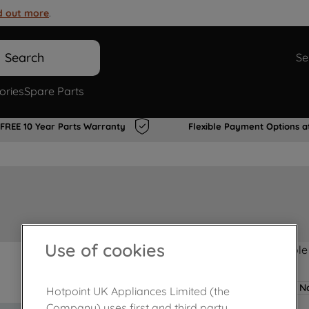
d out more
.
Search
Se
ories
Spare Parts
FREE 10 Year Parts Warranty
Flexible Payment Options a
Use of cookies
Product not Available
No
Hotpoint UK Appliances Limited (the
Company) uses first and third party