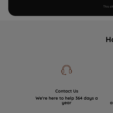
This s
H
Contact Us
We're here to help 364 days a
year
a