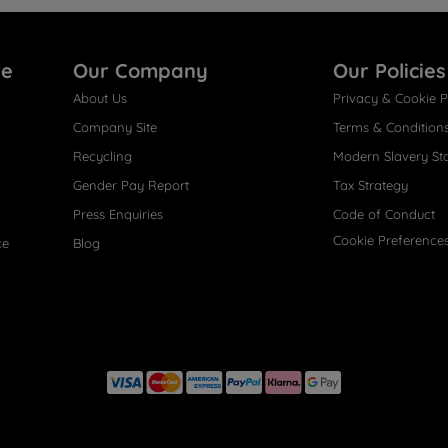
re
Our Company
Our Policies
About Us
Privacy & Cookie P
Company Site
Terms & Condition
Recycling
Modern Slavery St
Gender Pay Report
Tax Strategy
Press Enquiries
Code of Conduct
Cookie Preference
ce
Blog