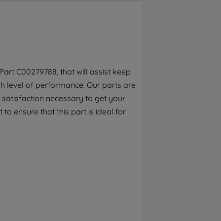
By clicking the "Continue without
accepting" button at the top right, only
strictly necessary cookies will be
maintained. By clicking on "ACCEPT ALL
COOKIES", you consent to the use of all of
our cookies and the sharing of your data
art C00279788, that will assist keep
with third parties for such purposes. By
h level of performance. Our parts are
clicking "I WISH TO SET MY PREFERENCE",
you can set your preferences.
 satisfaction necessary to get your
to ensure that this part is ideal for