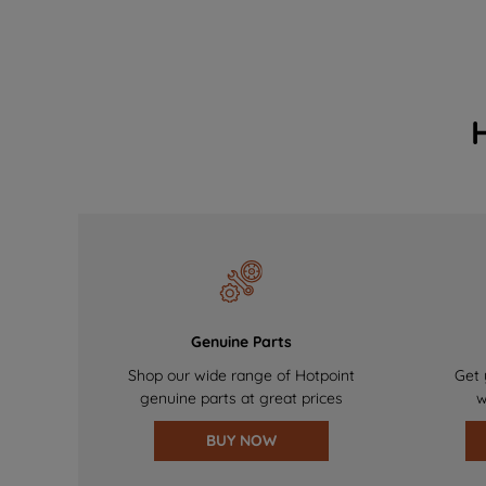
Genuine Parts
Shop our wide range of Hotpoint
Get 
genuine parts at great prices
w
BUY NOW