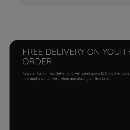
FREE DELIVERY ON YOUR 
ORDER
Register for our newsletter, and we'll send you a £20 voucher code
new appliance delivery when you place your first order.