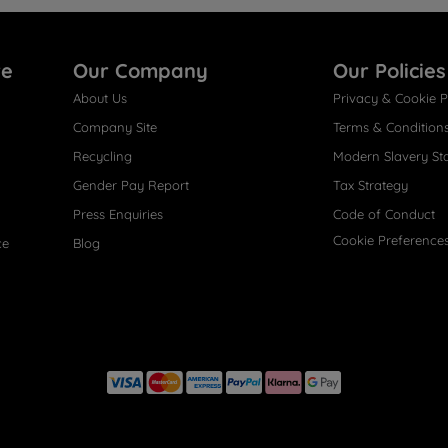
re
Our Company
Our Policies
About Us
Privacy & Cookie P
Company Site
Terms & Condition
Recycling
Modern Slavery St
Gender Pay Report
Tax Strategy
Press Enquiries
Code of Conduct
Cookie Preference
ce
Blog