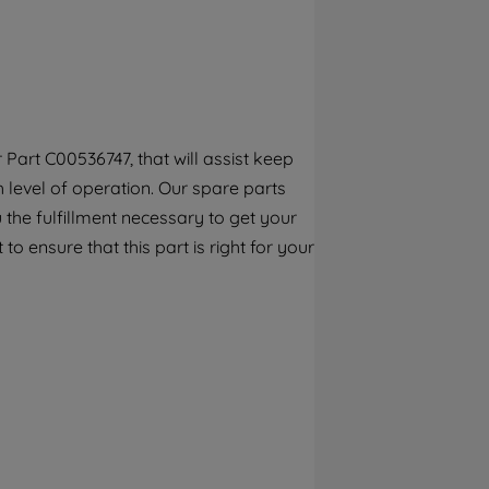
By clicking the "Continue without
accepting" button at the top right, only
strictly necessary cookies will be
maintained. By clicking on "ACCEPT ALL
COOKIES", you consent to the use of all of
our cookies and the sharing of your data
Part C00536747, that will assist keep
with third parties for such purposes. By
h level of operation. Our spare parts
clicking "I WISH TO SET MY PREFERENCE",
you can set your preferences.
the fulfillment necessary to get your
to ensure that this part is right for your