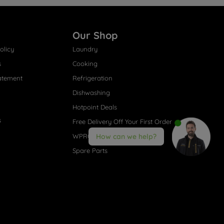
Our Shop
olicy
Laundry
s
Cooking
atement
Refrigeration
Dishwashing
Hotpoint Deals
s
Free Delivery Off Your First Order
WPRO® Accessories
How can we help?
Spare Parts