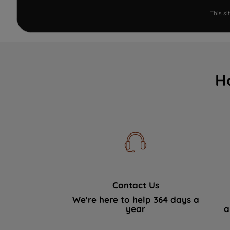
This s
H
Contact Us
We're here to help 364 days a
year
a