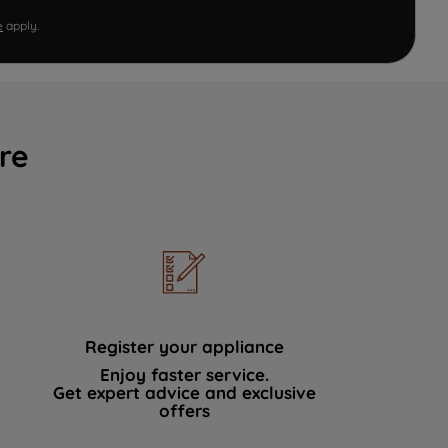
e
apply.
re
Register your appliance
Enjoy faster service.
Get expert advice and exclusive
offers