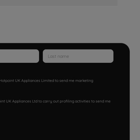
w Hotpoint UK Appliances Limited to send me marketing
nt UK Appliances Ltd to carry out profiling activities to send me