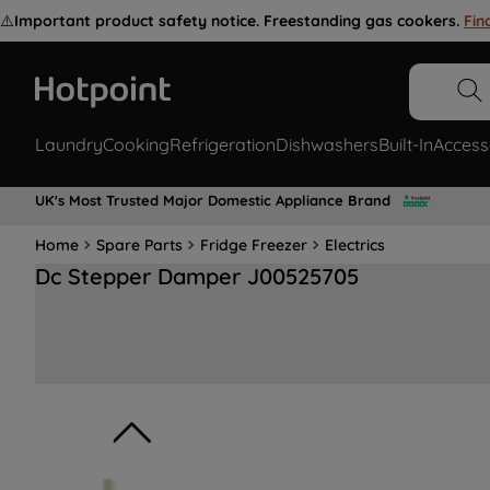
⚠️
Important product safety notice. Freestanding gas cookers.
Fin
Laundry
Cooking
Refrigeration
Dishwashers
Built-In
Access
UK's Most Trusted Major Domestic Appliance Brand
Home
Spare Parts
Fridge Freezer
Electrics
Dc Stepper Damper J00525705