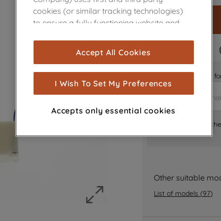
cookies (or similar tracking technologies)
to ensure a fully functioning website and
browsing experience (strictly necessary
cookies), and with your consent, cookies
FAST DELIVERY
Accept All Cookies
are used for statistics and audience
measurement (performance cookies), to
Is it the right part 
show you advertising tailored to your
I Wish To Set My Preferences
browsing habits, interactions with our
advertisements and interests (including
Accepts only essential cookies
through third parties and on other
Where can I find th
websites or social platforms) and to
improve the effectiveness of our
marketing strategy (marketing and
profiling cookies). See our
Cookie Notice
and
Privacy Notice
for more information
Other suitable mo
about how we use cookies and process
List of models
(
97
)
personal data.