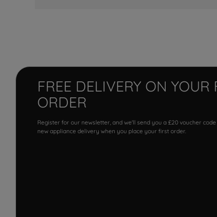
FREE DELIVERY ON YOUR 
ORDER
Register for our newsletter, and we'll send you a £20 voucher code
new appliance delivery when you place your first order.