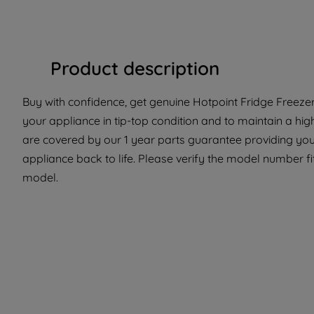
Product description
Buy with confidence, get genuine Hotpoint Fridge Freezer 
your appliance in tip-top condition and to maintain a hig
are covered by our 1 year parts guarantee providing you 
appliance back to life. Please verify the model number fit 
model.