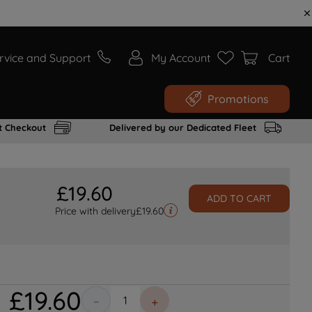
rvice and Support
My Account
Cart
Promotions
t Checkout
Delivered by our Dedicated Fleet
£
19
.
60
ADD TO CART
Price with delivery
£
19.60
£
19
.
60
－
＋