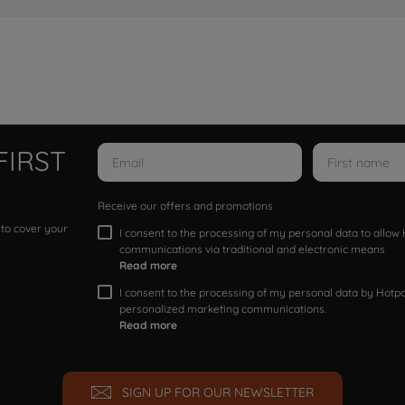
FIRST
Receive our offers and promotions
 to cover your
I consent to the processing of my personal data to allo
communications via traditional and electronic means
Read more
I consent to the processing of my personal data by Hotpoi
personalized marketing communications.
Read more
SIGN UP FOR OUR NEWSLETTER