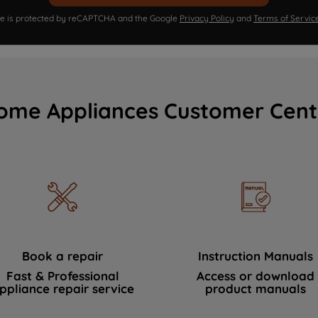
ite is protected by reCAPTCHA and the Google
Privacy Policy
and
Terms of Servic
ome Appliances Customer Cent
Book a repair
Instruction Manuals
Fast & Professional
Access or download
ppliance repair service
product manuals