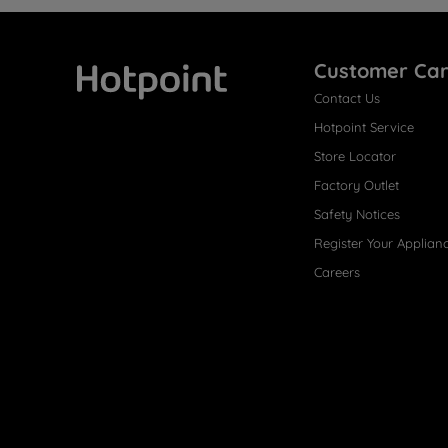
Customer Ca
Contact Us
Hotpoint
Hotpoint Service
Store Locator
Factory Outlet
Safety Notices
Register Your Applian
Careers