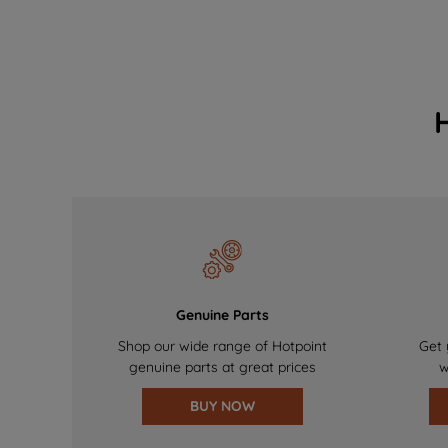
Genuine Parts
Shop our wide range of Hotpoint
Get 
genuine parts at great prices
w
BUY NOW