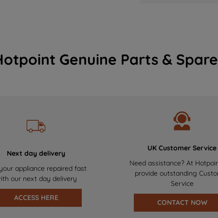
Hotpoint Genuine Parts & Spare
UK Customer Service
Next day delivery
Need assistance? At Hotpoi
your appliance repaired fast
provide outstanding Cust
ith our next day delivery
Service
ACCESS HERE
CONTACT NOW