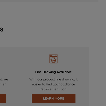
s
Line Drawing Available
nt, we
With our product line drawing, it
omer
easier to find your appliance
replacement part
LEARN MORE