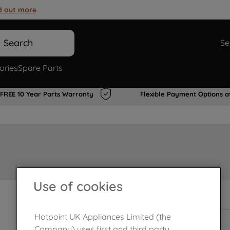
d out more
.
Search
Se
ories
Spare Parts
FREE 10 Year Parts Warranty
Flexible Payment Options a
Use of cookies
In Stock
Hotpoint UK Appliances Limited (the
Company) uses first and third party