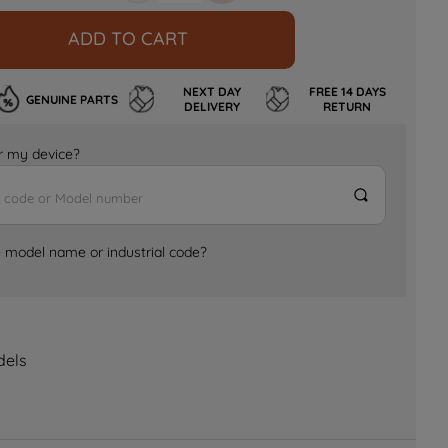
ADD TO CART
NEXT DAY
FREE 14 DAYS
GENUINE PARTS
DELIVERY
RETURN
for my device?
e model name or industrial code?
dels