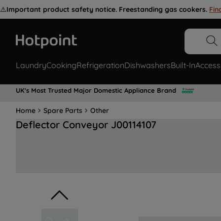
⚠️
Important product safety notice. Freestanding gas cookers.
Fin
Laundry
Cooking
Refrigeration
Dishwashers
Built-In
Access
UK's Most Trusted Major Domestic Appliance Brand
Home
Spare Parts
Other
Deflector Conveyor J00114107