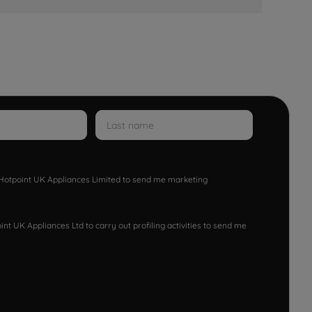
w Hotpoint UK Appliances Limited to send me marketing
nt UK Appliances Ltd to carry out profiling activities to send me