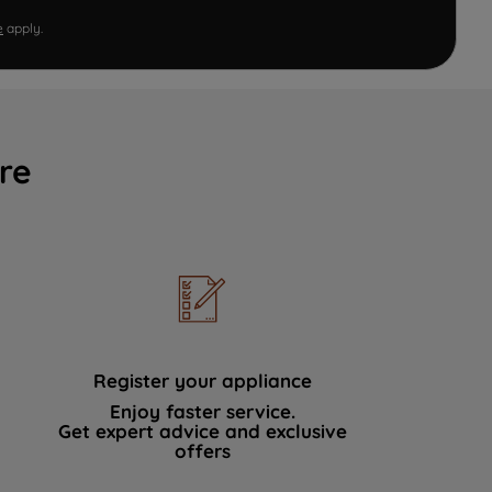
e
apply.
re
Register your appliance
Enjoy faster service.
Get expert advice and exclusive
offers