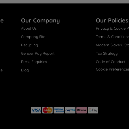
re
Our Company
Our Policies
About Us
Privacy & Cookie P
Company Site
Terms & Condition
Recycling
Modern Slavery St
Gender Pay Report
Tax Strategy
Press Enquiries
Code of Conduct
Cookie Preference
ce
Blog