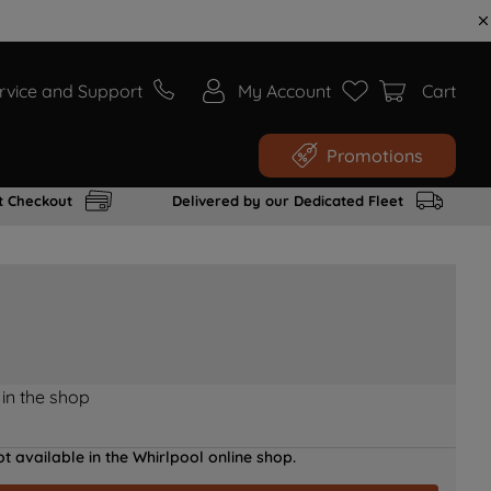
rvice and Support
My Account
Cart
Promotions
t Checkout
Delivered by our Dedicated Fleet
 in the shop
t available in the Whirlpool online shop.