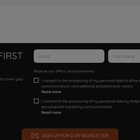
FIRST
Receive our offers and promotions
 to cover your
I consent to the processing of my personal data to allo
communications via traditional and electronic means
Read more
I consent to the processing of my personal data by Hotpoi
personalized marketing communications.
Read more
SIGN UP FOR OUR NEWSLETTER