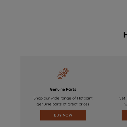
Genuine Parts
Shop our wide range of Hotpoint
Get 
genuine parts at great prices
w
BUY NOW