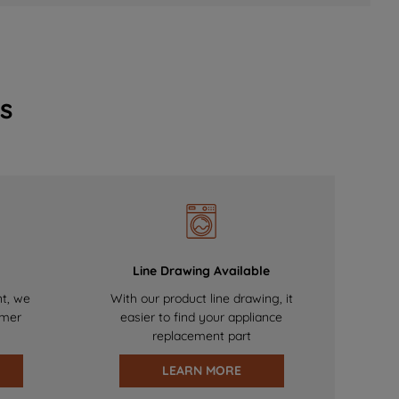
s
Line Drawing Available
nt, we
With our product line drawing, it
omer
easier to find your appliance
replacement part
LEARN MORE