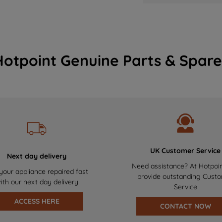
Hotpoint Genuine Parts & Spare
UK Customer Service
Next day delivery
Need assistance? At Hotpoi
your appliance repaired fast
provide outstanding Cust
ith our next day delivery
Service
ACCESS HERE
CONTACT NOW