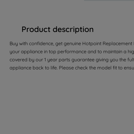
Product description
Buy with confidence, get genuine Hotpoint Replacement P
your appliance in top performance and to maintain a high
covered by our 1 year parts guarantee giving you the ful
appliance back to life. Please check the model fit to ensur