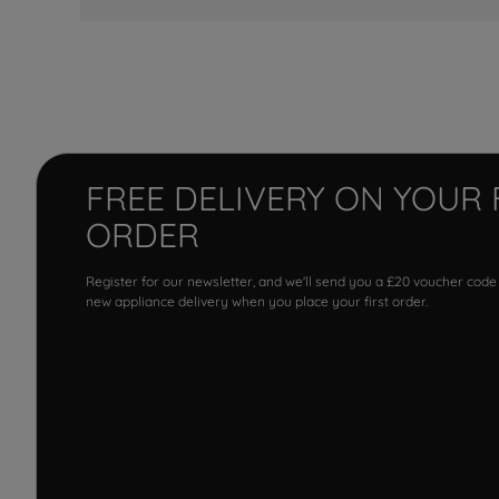
FREE DELIVERY ON YOUR 
ORDER
Register for our newsletter, and we'll send you a £20 voucher code
new appliance delivery when you place your first order.