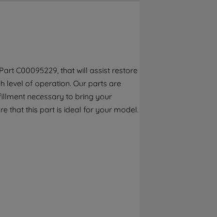
By clicking the "Continue without
accepting" button at the top right, only
strictly necessary cookies will be
maintained. By clicking on "ACCEPT ALL
COOKIES", you consent to the use of all of
our cookies and the sharing of your data
art C00095229, that will assist restore
with third parties for such purposes. By
 level of operation. Our parts are
clicking "I WISH TO SET MY PREFERENCE",
you can set your preferences.
fillment necessary to bring your
e that this part is ideal for your model.