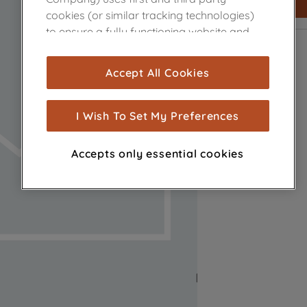
cookies (or similar tracking technologies)
to ensure a fully functioning website and
browsing experience (strictly necessary
cookies), and with your consent, cookies
Accept All Cookies
are used for statistics and audience
measurement (performance cookies), to
show you advertising tailored to your
I Wish To Set My Preferences
browsing habits, interactions with our
advertisements and interests (including
Accepts only essential cookies
through third parties and on other
websites or social platforms) and to
improve the effectiveness of our
marketing strategy (marketing and
profiling cookies). See our
Cookie Notice
and
Privacy Notice
for more information
about how we use cookies and process
personal data.