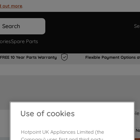
d out more
.
Search
Se
ories
Spare Parts
FREE 10 Year Parts Warranty
Flexible Payment Options a
Use of cookies
Product not Available
No
Hotpoint UK Appliances Limited (the
Company) uses first and third party