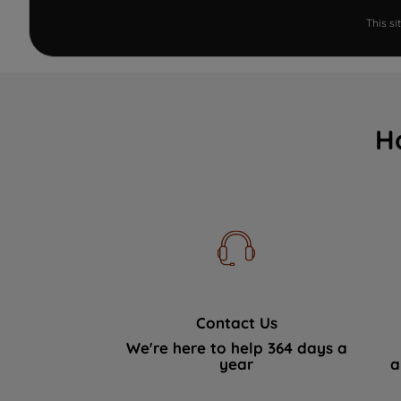
This s
H
Contact Us
We're here to help 364 days a
year
a