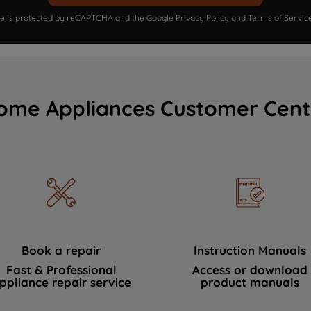
ite is protected by reCAPTCHA and the Google
Privacy Policy
and
Terms of Servic
ome Appliances Customer Cent
Book a repair
Instruction Manuals
Fast & Professional
Access or download
ppliance repair service
product manuals