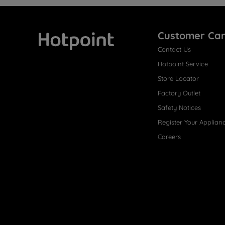
Customer Ca
Contact Us
Hotpoint
Hotpoint Service
Store Locator
Factory Outlet
Safety Notices
Register Your Applian
Careers