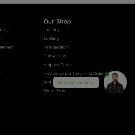
Our Shop
olicy
Laundry
s
Cooking
atement
Refrigeration
Dishwashing
Hotpoint Deals
s
Free Delivery Off Your First Order
WPRO® Accessories
How can we help?
Spare Parts