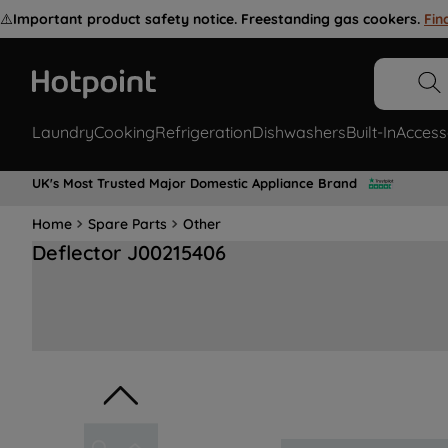
⚠️
Important product safety notice. Freestanding gas cookers.
Fin
Laundry
Cooking
Refrigeration
Dishwashers
Built-In
Access
UK's Most Trusted Major Domestic Appliance Brand
Home
Spare Parts
Other
Deflector J00215406