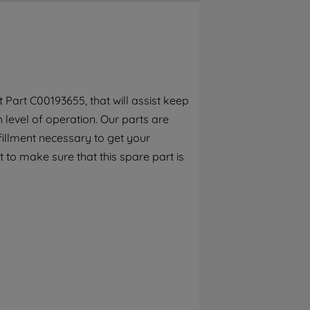
By clicking the "Continue without
accepting" button at the top right, only
strictly necessary cookies will be
maintained. By clicking on "ACCEPT ALL
COOKIES", you consent to the use of all of
our cookies and the sharing of your data
Part C00193655, that will assist keep
with third parties for such purposes. By
h level of operation. Our parts are
clicking "I WISH TO SET MY PREFERENCE",
you can set your preferences.
fillment necessary to get your
 to make sure that this spare part is