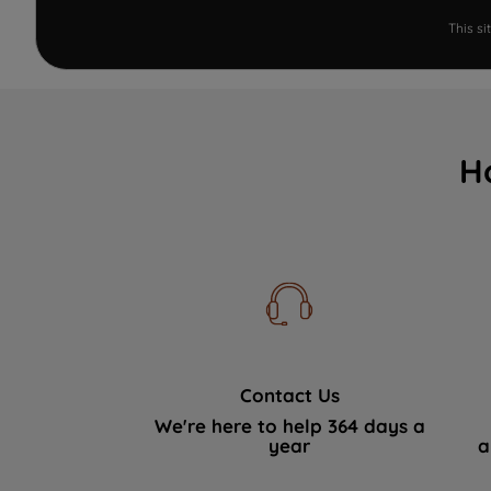
This s
H
Contact Us
We're here to help 364 days a
year
a