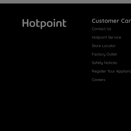
Customer Ca
Contact Us
Hotpoint
Hotpoint Service
Store Locator
Factory Outlet
Safety Notices
Register Your Applian
Careers