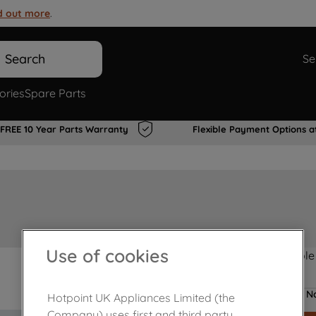
d out more
.
Search
Se
ories
Spare Parts
FREE 10 Year Parts Warranty
Flexible Payment Options a
Use of cookies
Product not Available
No
Hotpoint UK Appliances Limited (the
Company) uses first and third party