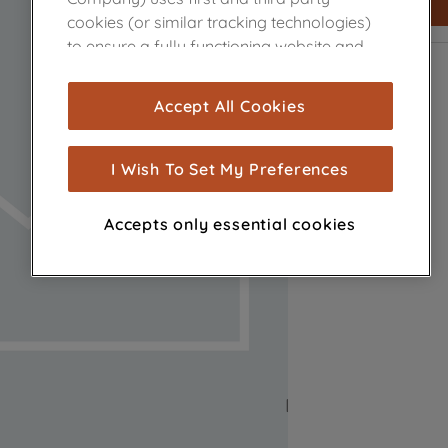
cookies (or similar tracking technologies)
to ensure a fully functioning website and
browsing experience (strictly necessary
cookies), and with your consent, cookies
Accept All Cookies
are used for statistics and audience
measurement (performance cookies), to
show you advertising tailored to your
I Wish To Set My Preferences
browsing habits, interactions with our
advertisements and interests (including
Accepts only essential cookies
through third parties and on other
websites or social platforms) and to
improve the effectiveness of our
marketing strategy (marketing and
profiling cookies). See our
Cookie Notice
and
Privacy Notice
for more information
about how we use cookies and process
personal data.