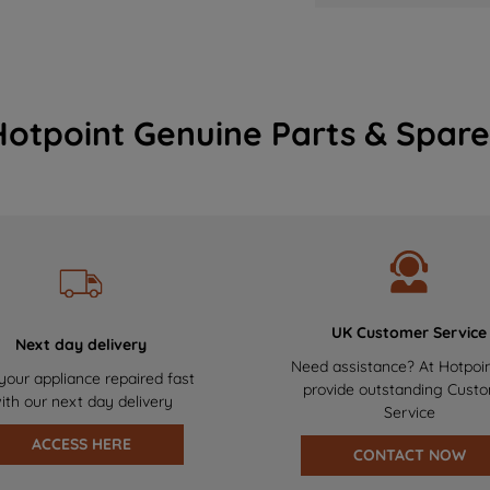
Hotpoint Genuine Parts & Spare
UK Customer Service
Next day delivery
Need assistance? At Hotpoi
your appliance repaired fast
provide outstanding Cust
ith our next day delivery
Service
ACCESS HERE
CONTACT NOW