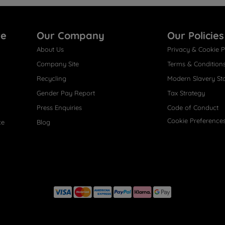
re
Our Company
Our Policies
About Us
Privacy & Cookie P
Company Site
Terms & Condition
Recycling
Modern Slavery St
Gender Pay Report
Tax Strategy
Press Enquiries
Code of Conduct
Cookie Preference
ce
Blog