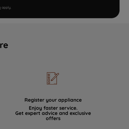
e
apply.
re
Register your appliance
Enjoy faster service.
Get expert advice and exclusive
offers