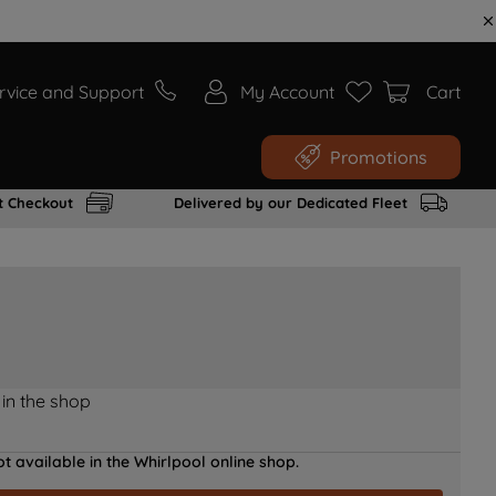
rvice and Support
My Account
Cart
Promotions
t Checkout
Delivered by our Dedicated Fleet
 in the shop
t available in the Whirlpool online shop.