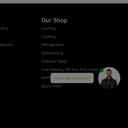
Our Shop
olicy
Laundry
s
Cooking
atement
Refrigeration
Dishwashing
Hotpoint Deals
s
Free Delivery Off Your First Order
WPRO® Accessories
How can we help?
Spare Parts