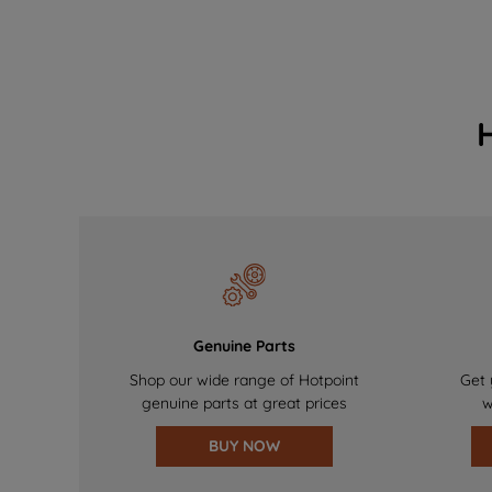
Genuine Parts
Shop our wide range of Hotpoint
Get 
genuine parts at great prices
w
BUY NOW