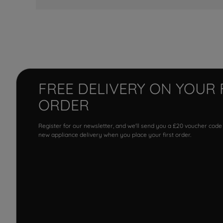
FREE DELIVERY ON YOUR 
ORDER
Register for our newsletter, and we'll send you a £20 voucher code
new appliance delivery when you place your first order.