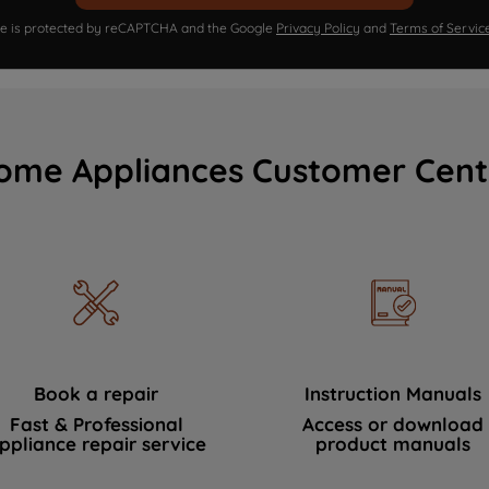
ite is protected by reCAPTCHA and the Google
Privacy Policy
and
Terms of Servic
ome Appliances Customer Cent
Book a repair
Instruction Manuals
Fast & Professional
Access or download
ppliance repair service
product manuals