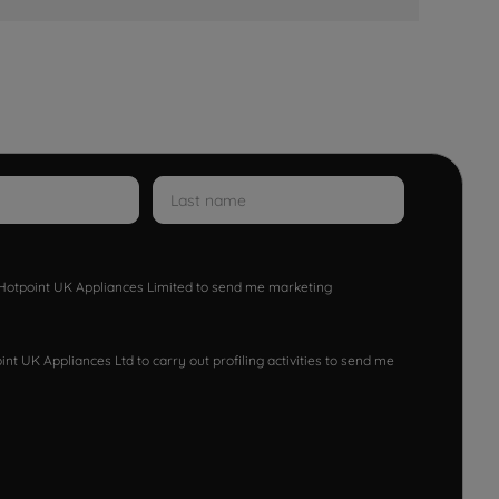
w Hotpoint UK Appliances Limited to send me marketing
nt UK Appliances Ltd to carry out profiling activities to send me