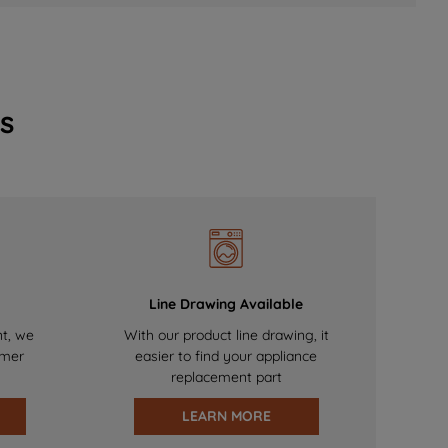
s
Line Drawing Available
nt, we
With our product line drawing, it
omer
easier to find your appliance
replacement part
LEARN MORE