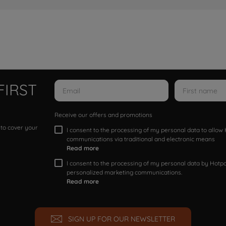
FIRST
Receive our offers and promotions
 to cover your
I consent to the processing of my personal data to allo
communications via traditional and electronic means
Read more
I consent to the processing of my personal data by Hotpoi
personalized marketing communications.
Read more
SIGN UP FOR OUR NEWSLETTER