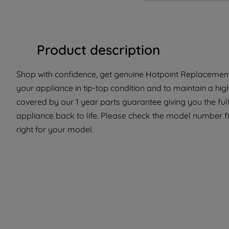
Product description
Shop with confidence, get genuine Hotpoint Replacement 
your appliance in tip-top condition and to maintain a hig
covered by our 1 year parts guarantee giving you the ful
appliance back to life. Please check the model number fit
right for your model.