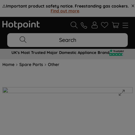
⚠️
Important product safety notice. Freestanding gas cookers.
Find out more
.
Search
UK's Most Trusted Major Domestic Appliance Brand
Home
Spare Parts
Other