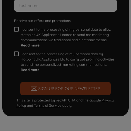
Receive our offers and promotions
I consent to the processing of my personal data to allow
Hotpoint UK Appliances Limited to send me marketing
communications via traditional and electronic means
Read more
I consent to the processing of my personal data by
Hotpoint UK Appliances Ltd to carry out profiling activities
to send me personalized marketing communications.
Read more
SIGN UP FOR OUR NEWSLETTER
This site is protected by reCAPTCHA and the Google
Privacy
Policy
and
Terms of Service
apply.