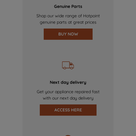
Genuine Parts
Shop our wide range of Hotpoint
genuine parts at great prices
BUY NOW
Next day delivery
Get your appliance repaired fast
with our next day delivery
ACCESS HERE