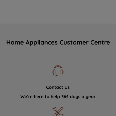
Home Appliances Customer Centre
Contact Us
We're here to help 364 days a year