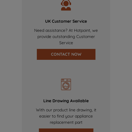
UK Customer Service
Need assistance? At Hotpoint, we
provide outstanding Customer
Service
CONTACT NOW
Line Drawing Available
With our product line drawing, it
easier to find your appliance
replacement part