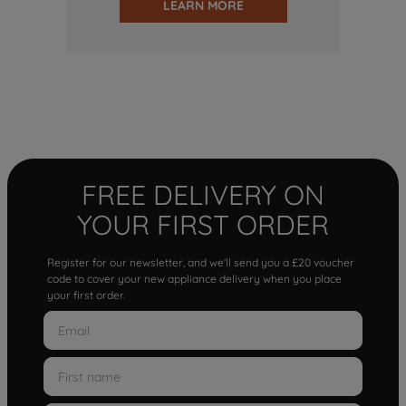
LEARN MORE
FREE DELIVERY ON
YOUR FIRST ORDER
Register for our newsletter, and we'll send you a £20 voucher
code to cover your new appliance delivery when you place
your first order.