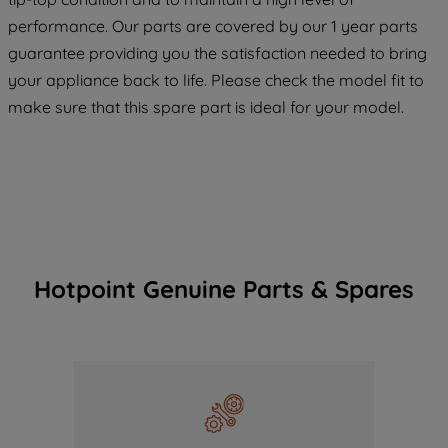
maintained. By clicking on "ACCEPT ALL
performance. Our parts are covered by our 1 year parts
COOKIES", you consent to the use of all
guarantee providing you the satisfaction needed to bring
of our cookies and the sharing of your
your appliance back to life. Please check the model fit to
data with third parties for such purposes.
make sure that this spare part is ideal for your model.
By clicking "I WISH TO SET MY
PREFERENCE", you can set your
preferences.
Hotpoint Genuine Parts & Spares