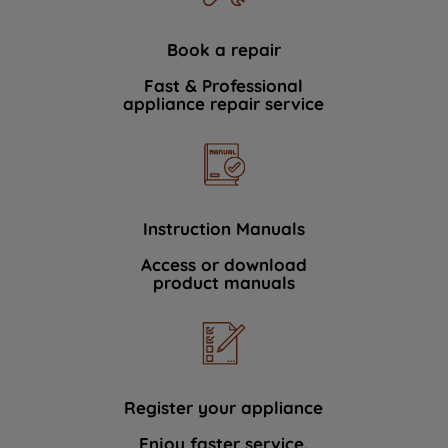
Book a repair
Fast & Professional
appliance repair service
Instruction Manuals
Access or download
product manuals
Register your appliance
Enjoy faster service.