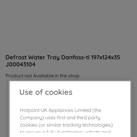
Defrost Water Tray Danfoss-tl 197x124x35
J00043104
Product not Available in the shop
Use of cookies
Hotpoint UK Appliances Limited (the
Company) uses first and third party
cookies (or similar tracking technologies)
to ensure a fully functioning website and