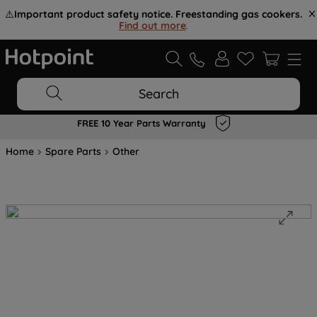
⚠️
Important product safety notice. Freestanding gas cookers.
Find out more
.
Search
FREE 10 Year Parts Warranty
Home
Spare Parts
Other