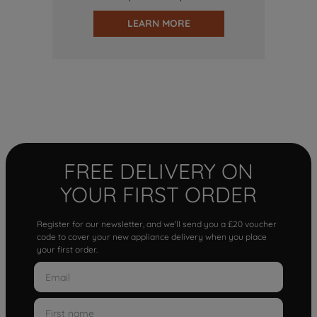
LEARN MORE
FREE DELIVERY ON
YOUR FIRST ORDER
Register for our newsletter, and we'll send you a £20 voucher
code to cover your new appliance delivery when you place
your first order.