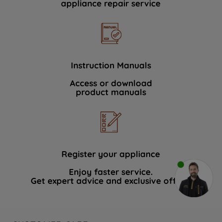
appliance repair service
Instruction Manuals
Access or download
product manuals
Register your appliance
Enjoy faster service.
Get expert advice and exclusive offers.