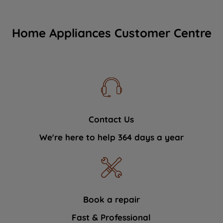
Home Appliances Customer Centre
Contact Us
We're here to help 364 days a year
Book a repair
Fast & Professional