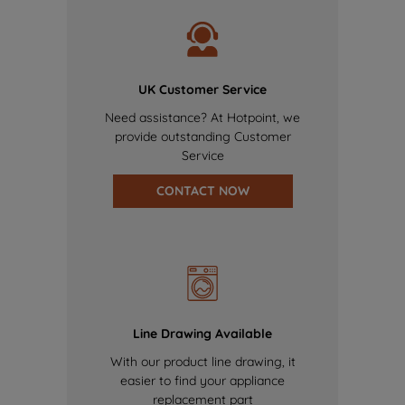
UK Customer Service
Need assistance? At Hotpoint, we
provide outstanding Customer
Service
CONTACT NOW
Line Drawing Available
With our product line drawing, it
easier to find your appliance
replacement part