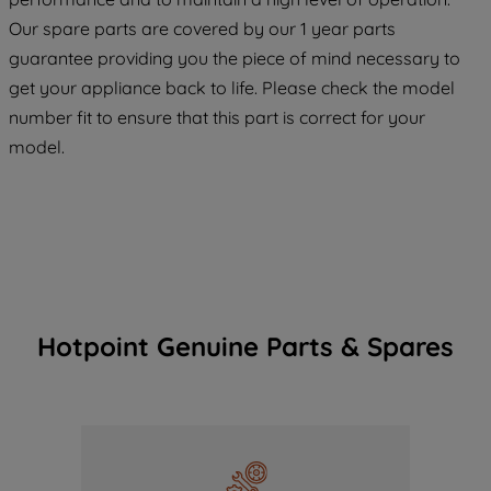
maintained. By clicking on "ACCEPT ALL
COOKIES", you consent to the use of all
Our spare parts are covered by our 1 year parts
of our cookies and the sharing of your
guarantee providing you the piece of mind necessary to
data with third parties for such purposes.
get your appliance back to life. Please check the model
By clicking "I WISH TO SET MY
number fit to ensure that this part is correct for your
PREFERENCE", you can set your
model.
preferences.
Hotpoint Genuine Parts & Spares