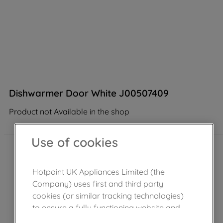
Dishwarmer Door White J00507409
Product not Available in the shop
Use of cookies
Hotpoint UK Appliances Limited (the
Company) uses first and third party
cookies (or similar tracking technologies)
to ensure a fully functioning website and
browsing experience (strictly necessary