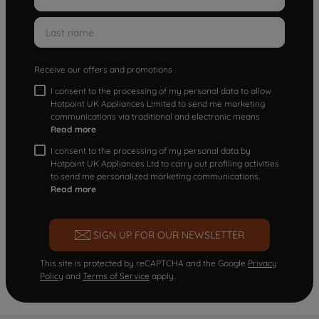
Receive our offers and promotions
I consent to the processing of my personal data to allow
Hotpoint UK Appliances Limited to send me marketing
communications via traditional and electronic means
Read more
I consent to the processing of my personal data by
Hotpoint UK Appliances Ltd to carry out profiling activities
to send me personalized marketing communications.
Read more
SIGN UP FOR OUR NEWSLETTER
This site is protected by reCAPTCHA and the Google
Privacy
Policy
and
Terms of Service
apply.