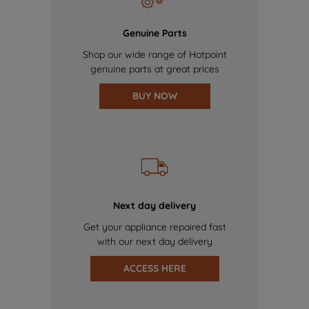
Genuine Parts
Shop our wide range of Hotpoint
genuine parts at great prices
BUY NOW
Next day delivery
Get your appliance repaired fast
with our next day delivery
ACCESS HERE