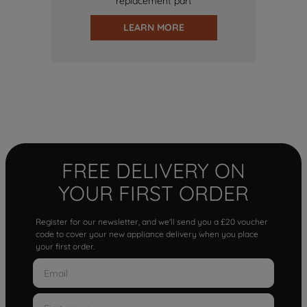
replacement part
LEARN MORE
FREE DELIVERY ON
YOUR FIRST ORDER
Register for our newsletter, and we'll send you a £20 voucher
code to cover your new appliance delivery when you place
your first order.