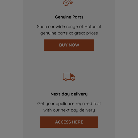
Genuine Parts
Shop our wide range of Hotpoint
genuine parts at great prices
BUY NOW
Next day delivery
Get your appliance repaired fast
with our next day delivery
ACCESS HERE