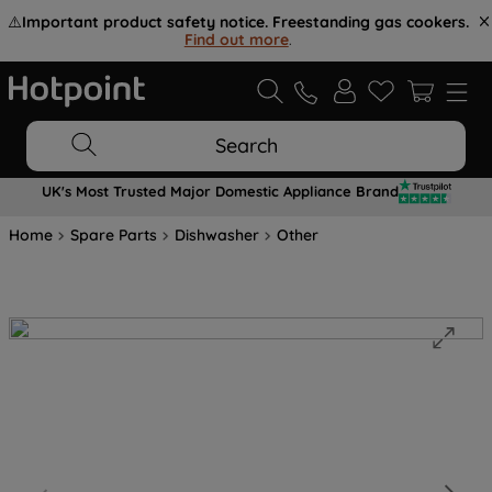
⚠️
Important product safety notice. Freestanding gas cookers.
Find out more
.
Search
UK's Most Trusted Major Domestic Appliance Brand
Home
Spare Parts
Dishwasher
Other