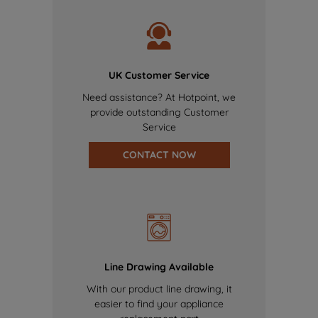
UK Customer Service
Need assistance? At Hotpoint, we
provide outstanding Customer
Service
CONTACT NOW
Line Drawing Available
With our product line drawing, it
easier to find your appliance