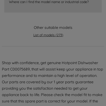
Where can I find the model name or industrial code?
accepting" button at the top right, only
strictly necessary cookies will be
maintained. By clicking on "ACCEPT ALL
COOKIES", you consent to the use of all
of our cookies and the sharing of your
Other suitable models
data with third parties for such purposes.
List of models
(
273
)
By clicking "I WISH TO SET MY
PREFERENCE", you can set your
preferences.
Shop with confidence, get genuine Hotpoint Dishwasher
Part C00075689, that will assist keep your appliance in top
performance and to maintain a high level of operation.
Our parts are covered by our 1 year parts guarantee
providing you the satisfaction needed to get your
appliance back to life. Please check the model fit to make
sure that this spare part is correct for your model. If the