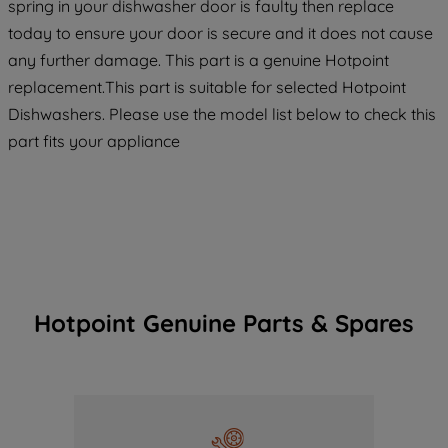
spring in your dishwasher door is faulty then replace
today to ensure your door is secure and it does not cause
any further damage. This part is a genuine Hotpoint
replacement.This part is suitable for selected Hotpoint
Dishwashers. Please use the model list below to check this
part fits your appliance
Hotpoint Genuine Parts & Spares