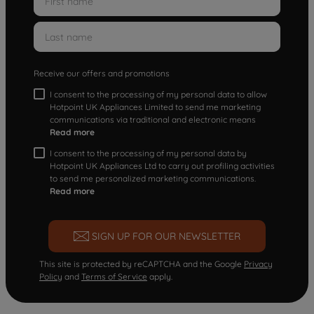
Receive our offers and promotions
I consent to the processing of my personal data to allow
Hotpoint UK Appliances Limited to send me marketing
communications via traditional and electronic means
Read more
I consent to the processing of my personal data by
Hotpoint UK Appliances Ltd to carry out profiling activities
to send me personalized marketing communications.
Read more
SIGN UP FOR OUR NEWSLETTER
This site is protected by reCAPTCHA and the Google
Privacy
Policy
and
Terms of Service
apply.