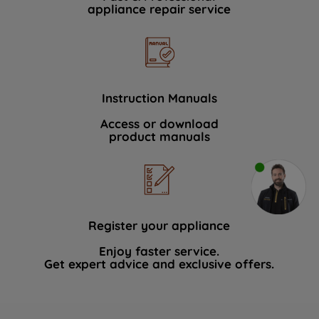
appliance repair service
Instruction Manuals
Access or download
product manuals
Register your appliance
Enjoy faster service.
Get expert advice and exclusive offers.