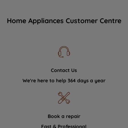
Home Appliances Customer Centre
Contact Us
We're here to help 364 days a year
Book a repair
Fast & Professional