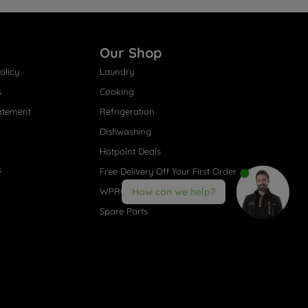
Our Shop
olicy
Laundry
s
Cooking
atement
Refrigeration
Dishwashing
Hotpoint Deals
s
Free Delivery Off Your First Order
How can we help?
WPRO® Accessories
Spare Parts