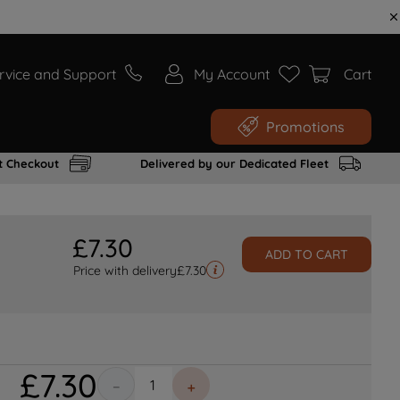
rvice and Support
My Account
Cart
Promotions
t Checkout
Delivered by our Dedicated Fleet
£
7
.
30
ADD TO CART
Price with delivery
£
7.30
£
7
.
30
－
＋