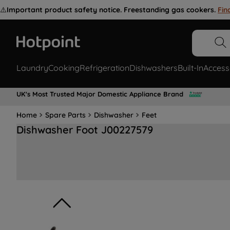
⚠️
Important product safety notice. Freestanding gas cookers.
Fin
Laundry
Cooking
Refrigeration
Dishwashers
Built-In
Access
UK's Most Trusted Major Domestic Appliance Brand
Home
Spare Parts
Dishwasher
Feet
Dishwasher Foot J00227579