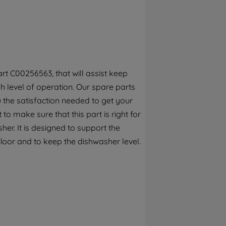
By clicking the "Continue without
accepting" button at the top right, only
strictly necessary cookies will be
maintained. By clicking on "ACCEPT ALL
COOKIES", you consent to the use of all of
our cookies and the sharing of your data
rt C00256563, that will assist keep
with third parties for such purposes. By
h level of operation. Our spare parts
clicking "I WISH TO SET MY PREFERENCE",
you can set your preferences.
 the satisfaction needed to get your
to make sure that this part is right for
er. It is designed to support the
loor and to keep the dishwasher level.
e today. This genuine part is adjustable
rktops.This part is suitable for
below to check this part fits your