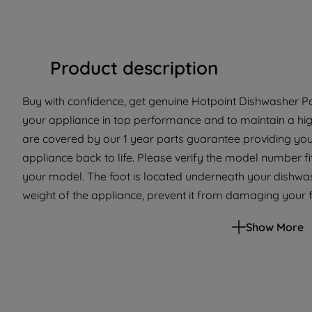
Product description
Buy with confidence, get genuine Hotpoint Dishwasher Pa
your appliance in top performance and to maintain a hig
are covered by our 1 year parts guarantee providing you
appliance back to life. Please verify the model number fit 
your model. The foot is located underneath your dishwash
weight of the appliance, prevent it from damaging your f
If your appliance has broken or missing feet then replac
Show More
so you can keep your appliance level with your kitchen wo
selected Hotpoint Dishwashers. Please use the model list 
appliance