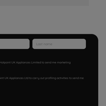
w Hotpoint UK Appliances Limited to send me marketing
nt UK Appliances Ltd to carry out profiling activities to send me