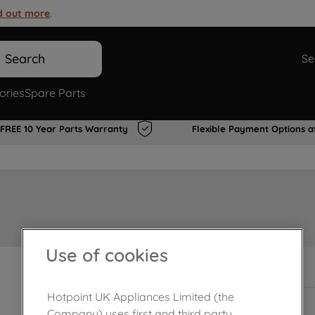
d out more
.
Search
Se
ories
Spare Parts
FREE 10 Year Parts Warranty
Flexible Payment Options a
Use of cookies
In Stock
Hotpoint UK Appliances Limited (the
Company) uses first and third party