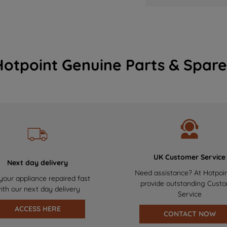
Hotpoint Genuine Parts & Spare
UK Customer Service
Next day delivery
Need assistance? At Hotpoi
your appliance repaired fast
provide outstanding Cust
ith our next day delivery
Service
ACCESS HERE
CONTACT NOW