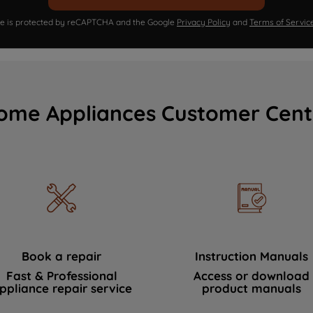
ite is protected by reCAPTCHA and the Google
Privacy Policy
and
Terms of Servic
ome Appliances Customer Cent
Book a repair
Instruction Manuals
Fast & Professional
Access or download
ppliance repair service
product manuals