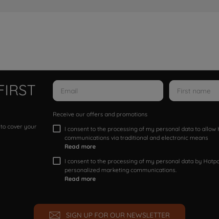
FIRST
Receive our offers and promotions
 to cover your
I consent to the processing of my personal data to allo
communications via traditional and electronic means
Read more
I consent to the processing of my personal data by Hotpoi
personalized marketing communications.
Read more
SIGN UP FOR OUR NEWSLETTER