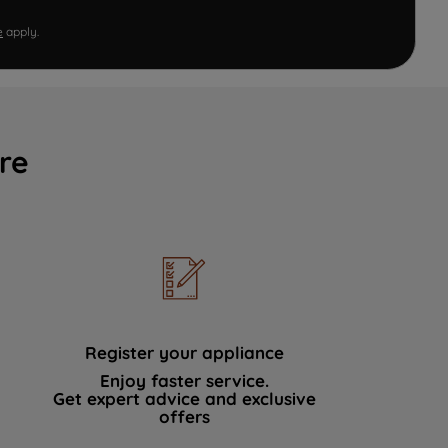
e
apply.
re
Register your appliance
Enjoy faster service.
Get expert advice and exclusive
offers