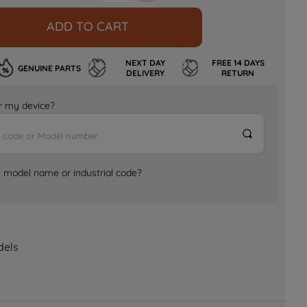
ADD TO CART
NEXT DAY
FREE 14 DAYS
GENUINE PARTS
DELIVERY
RETURN
for my device?
e model name or industrial code?
dels