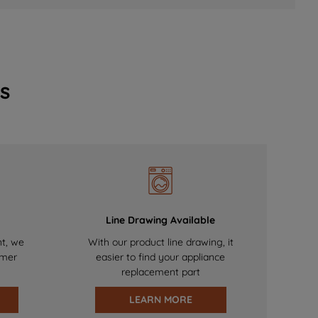
s
Line Drawing Available
nt, we
With our product line drawing, it
omer
easier to find your appliance
replacement part
LEARN MORE