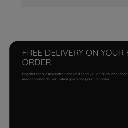
FREE DELIVERY ON YOUR 
ORDER
Register for our newsletter, and we'll send you a £20 voucher code
new appliance delivery when you place your first order.