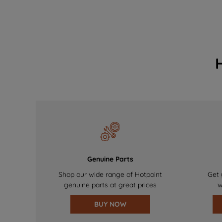
Genuine Parts
Shop our wide range of Hotpoint
Get 
genuine parts at great prices
w
BUY NOW