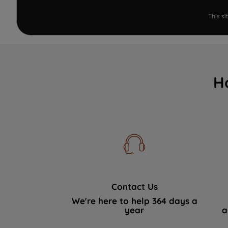
This s
H
Contact Us
We're here to help 364 days a
year
a