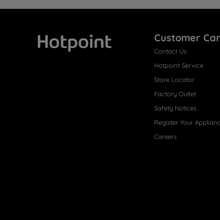
Customer Ca
Contact Us
Hotpoint
Hotpoint Service
Store Locator
Factory Outlet
Safety Notices
Register Your Applian
Careers