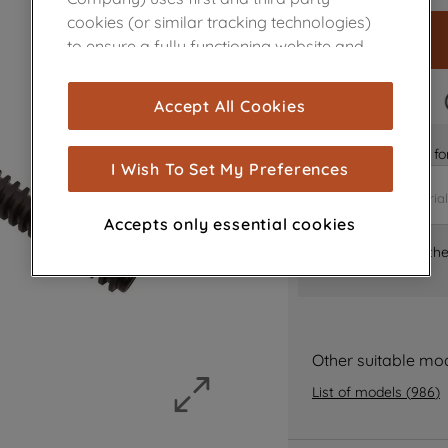
cookies (or similar tracking technologies)
to ensure a fully functioning website and
browsing experience (strictly necessary
cookies), and with your consent, cookies
FAST DELIVERY
Accept All Cookies
are used for statistics and audience
measurement (performance cookies), to
Is it the right part 
show you advertising tailored to your
I Wish To Set My Preferences
browsing habits, interactions with our
advertisements and interests (including
Accepts only essential cookies
through third parties and on other
Where can I find th
websites or social platforms) and to
improve the effectiveness of our
marketing strategy (marketing and
profiling cookies). See our
Cookie Notice
and
Privacy Notice
for more information
Other suitable mo
about how we use cookies and process
List of models
(
986
)
personal data.