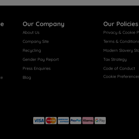
re
Our Company
Our Policies
About Us
Privacy & Cookie P
Company Site
Terms & Condition
Recycling
Modern Slavery St
Gender Pay Report
Tax Strategy
Press Enquiries
Code of Conduct
Cookie Preference
ce
Blog