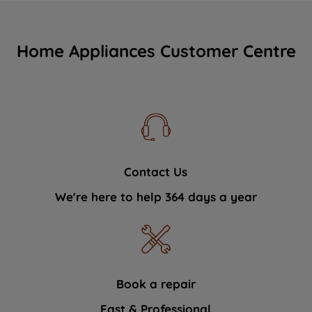
Home Appliances Customer Centre
Contact Us
We're here to help 364 days a year
Book a repair
Fast & Professional