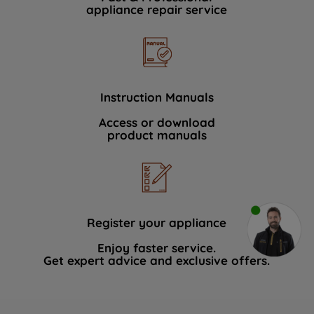
appliance repair service
Instruction Manuals
Access or download
product manuals
Register your appliance
Enjoy faster service.
Get expert advice and exclusive offers.