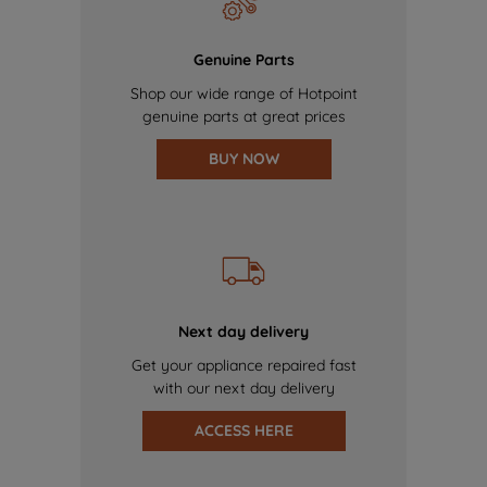
Genuine Parts
Shop our wide range of Hotpoint
genuine parts at great prices
BUY NOW
Next day delivery
Get your appliance repaired fast
with our next day delivery
ACCESS HERE