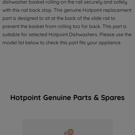
dishwasher basket rolling on the rail securely and safely
with this rail back stop. This genuine Hotpoint replacement
part is designed to sit at the back of the slide rail to
prevent the basket from rolling too far back. This part is
suitable for selected Hotpoint Dishwashers. Please use the
model list below to check this part fits your appliance
Hotpoint Genuine Parts & Spares