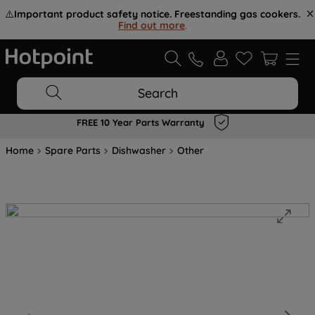
⚠️
Important product safety notice. Freestanding gas cookers.
Find out more
.
Search
FREE 10 Year Parts Warranty
Home
Spare Parts
Dishwasher
Other