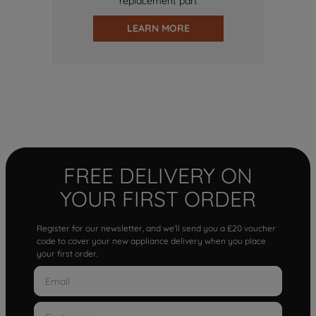
replacement part
LEARN MORE
FREE DELIVERY ON
YOUR FIRST ORDER
Register for our newsletter, and we'll send you a £20 voucher
code to cover your new appliance delivery when you place
your first order.