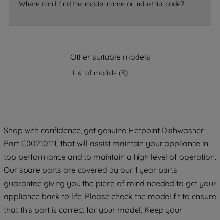
Where can I find the model name or industrial code?
accepting" button at the top right, only
strictly necessary cookies will be
maintained. By clicking on "ACCEPT ALL
COOKIES", you consent to the use of all
Other suitable models
of our cookies and the sharing of your
data with third parties for such purposes.
List of models
(
8
)
By clicking "I WISH TO SET MY
PREFERENCE", you can set your
preferences.
Shop with confidence, get genuine Hotpoint Dishwasher
Part C00210111, that will assist maintain your appliance in
top performance and to maintain a high level of operation.
Our spare parts are covered by our 1 year parts
guarantee giving you the piece of mind needed to get your
appliance back to life. Please check the model fit to ensure
that this part is correct for your model. Keep your