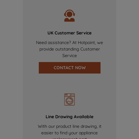
UK Customer Service
Need assistance? At Hotpoint, we
provide outstanding Customer
Service
CONTACT NOW
Line Drawing Available
With our product line drawing, it
easier to find your appliance