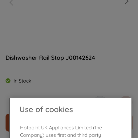
Dishwasher Rail Stop J00142624
In Stock
£
13
.
00
－
＋
Use of cookies
ADD TO CART
Hotpoint UK Appliances Limited (the
Company) uses first and third party