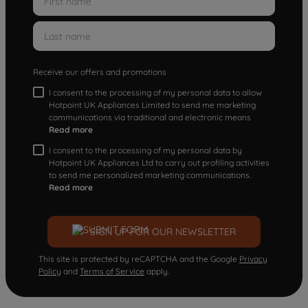
Receive our offers and promotions
I consent to the processing of my personal data to allow
Hotpoint UK Appliances Limited to send me marketing
communications via traditional and electronic means
Read more
I consent to the processing of my personal data by
Hotpoint UK Appliances Ltd to carry out profiling activities
to send me personalized marketing communications.
Read more
SIGN UP FOR OUR NEWSLETTER
This site is protected by reCAPTCHA and the Google
Privacy
Policy
and
Terms of Service
apply.