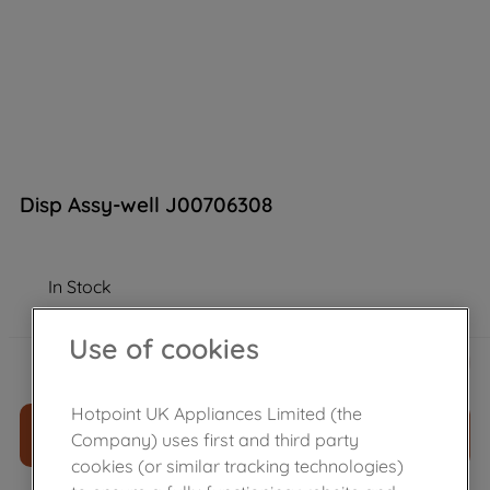
Disp Assy-well J00706308
In Stock
Use of cookies
£
173
.
39
－
＋
Hotpoint UK Appliances Limited (the
ADD TO CART
Company) uses first and third party
cookies (or similar tracking technologies)