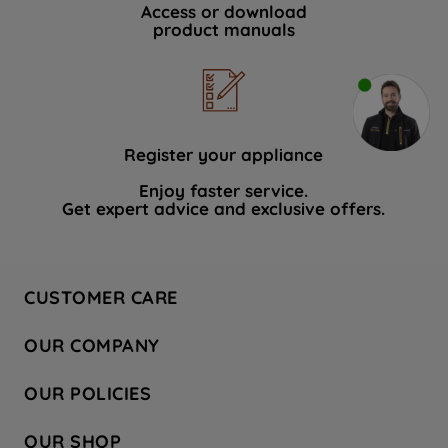
Access or download
product manuals
Register your appliance
Enjoy faster service.
Get expert advice and exclusive offers.
CUSTOMER CARE
Contact Us
OUR COMPANY
Hotpoint Service
About Us
Store Locator
OUR POLICIES
Company Site
Factory Outlet
Privacy & Cookie Policy
Recycling
OUR SHOP
Safety notices