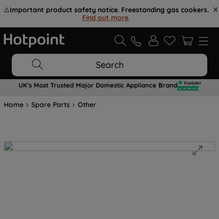
⚠️
Important product safety notice. Freestanding gas cookers.
Find out more
.
Search
UK's Most Trusted Major Domestic Appliance Brand
Home
Spare Parts
Other