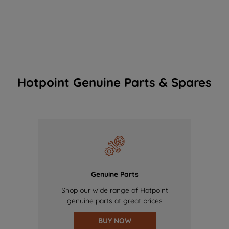
Hotpoint Genuine Parts & Spares
Genuine Parts
Shop our wide range of Hotpoint
genuine parts at great prices
BUY NOW