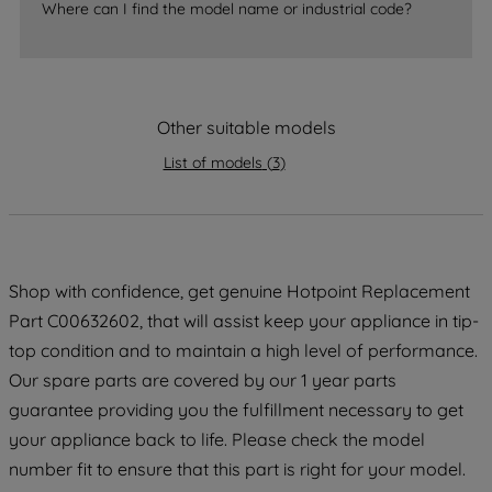
Where can I find the model name or industrial code?
strictly necessary cookies will be
maintained. By clicking on "ACCEPT ALL
COOKIES", you consent to the use of all
of our cookies and the sharing of your
data with third parties for such purposes.
Other suitable models
By clicking "I WISH TO SET MY
List of models
(
3
)
PREFERENCE", you can set your
preferences.
Shop with confidence, get genuine Hotpoint Replacement
Part C00632602, that will assist keep your appliance in tip-
top condition and to maintain a high level of performance.
Our spare parts are covered by our 1 year parts
guarantee providing you the fulfillment necessary to get
your appliance back to life. Please check the model
number fit to ensure that this part is right for your model.