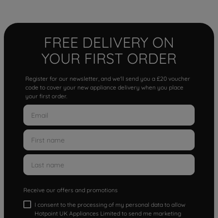
FREE DELIVERY ON
YOUR FIRST ORDER
Register for our newsletter, and we'll send you a £20 voucher
code to cover your new appliance delivery when you place
your first order.
Receive our offers and promotions
I consent to the processing of my personal data to allow
Hotpoint UK Appliances Limited to send me marketing