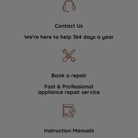
Contact Us
We're here to help 364 days a year
Book a repair
Fast & Professional
appliance repair service
Instruction Manuals