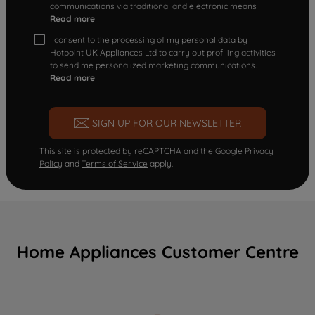
communications via traditional and electronic means
Read more
I consent to the processing of my personal data by
Hotpoint UK Appliances Ltd to carry out profiling activities
to send me personalized marketing communications.
Read more
SIGN UP FOR OUR NEWSLETTER
This site is protected by reCAPTCHA and the Google
Privacy
Policy
and
Terms of Service
apply.
Home Appliances Customer Centre