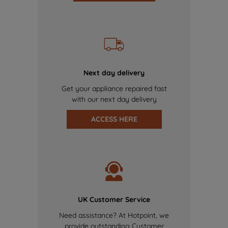
Next day delivery
Get your appliance repaired fast
with our next day delivery
ACCESS HERE
UK Customer Service
Need assistance? At Hotpoint, we
provide outstanding Customer