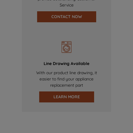
Service
CONTACT NOW
Line Drawing Available
With our product line drawing, it
easier to find your appliance
replacement part
LEARN MORE