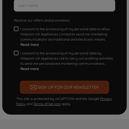
Receive our offers and promotions
I consent to the processing of my personal data to allow
Hotpoint UK Appliances Limited to send me marketing
communications via traditional and electronic means
Read more
I consent to the processing of my personal data by
Hotpoint UK Appliances Ltd to carry out profiling activities
to send me personalized marketing communications.
Read more
SIGN UP FOR OUR NEWSLETTER
This site is protected by reCAPTCHA and the Google
Privacy
Policy
and
Terms of Service
apply.