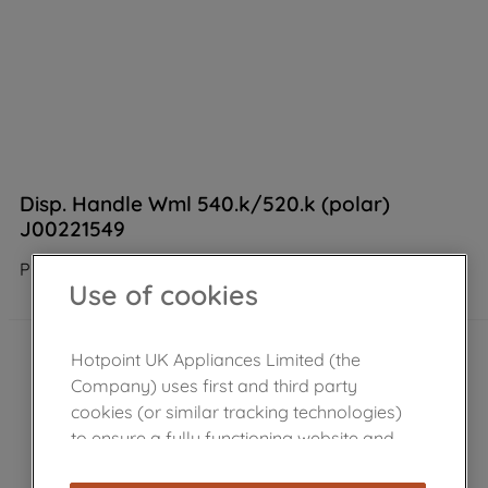
Disp. Handle Wml 540.k/520.k (polar)
J00221549
Product not Available in the shop
Use of cookies
Hotpoint UK Appliances Limited (the
Company) uses first and third party
cookies (or similar tracking technologies)
to ensure a fully functioning website and
browsing experience (strictly necessary