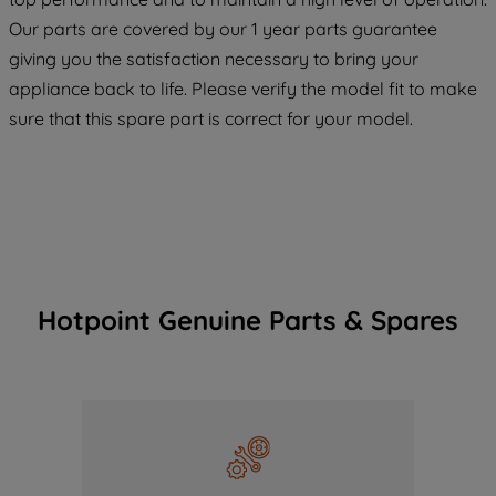
COOKIES", you consent to the use of all
Our parts are covered by our 1 year parts guarantee
of our cookies and the sharing of your
giving you the satisfaction necessary to bring your
data with third parties for such purposes.
appliance back to life. Please verify the model fit to make
By clicking "I WISH TO SET MY
PREFERENCE", you can set your
sure that this spare part is correct for your model.
preferences.
Hotpoint Genuine Parts & Spares