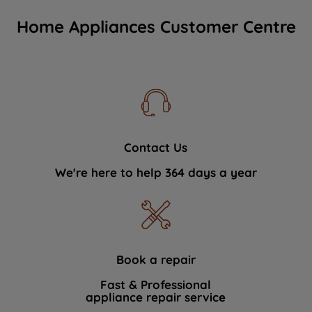
Home Appliances Customer Centre
Contact Us
We're here to help 364 days a year
Book a repair
Fast & Professional
appliance repair service