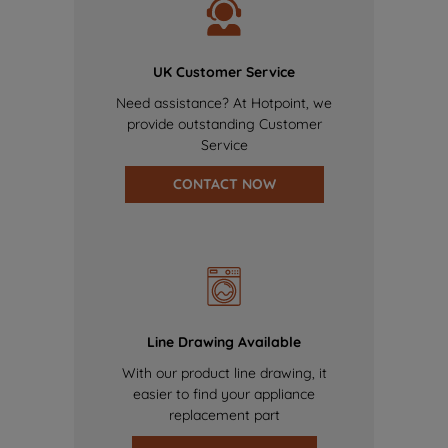
UK Customer Service
Need assistance? At Hotpoint, we
provide outstanding Customer
Service
CONTACT NOW
Line Drawing Available
With our product line drawing, it
easier to find your appliance
replacement part