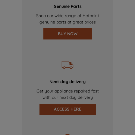
Genuine Parts
Shop our wide range of Hotpoint
genuine parts at great prices
BUY NOW
Next day delivery
Get your appliance repaired fast
with our next day delivery
ACCESS HERE