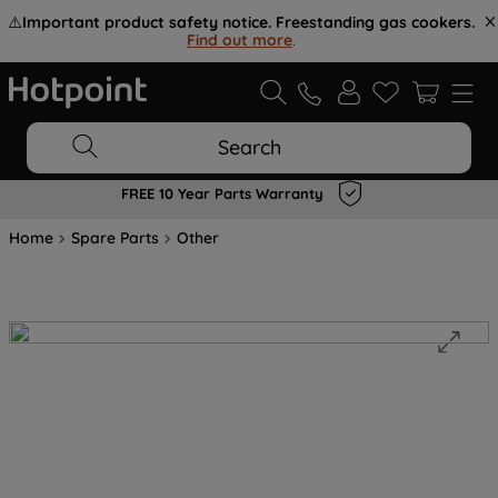
⚠️
Important product safety notice. Freestanding gas cookers.
Find out more
.
Search
FREE 10 Year Parts Warranty
Home
Spare Parts
Other