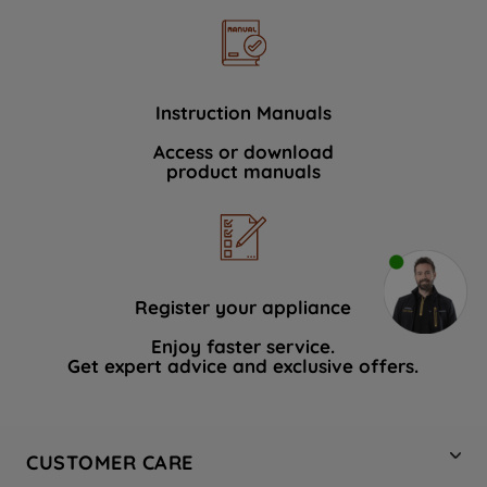
Instruction Manuals
Access or download
product manuals
Register your appliance
Enjoy faster service.
Get expert advice and exclusive offers.
CUSTOMER CARE