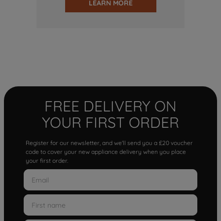
LEARN MORE
FREE DELIVERY ON
YOUR FIRST ORDER
Register for our newsletter, and we'll send you a £20 voucher
code to cover your new appliance delivery when you place
your first order.