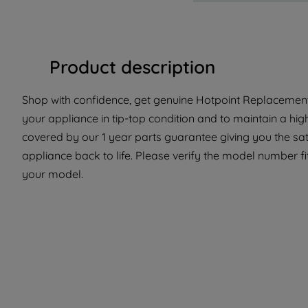
Product description
Shop with confidence, get genuine Hotpoint Replacement 
your appliance in tip-top condition and to maintain a hig
covered by our 1 year parts guarantee giving you the sat
appliance back to life. Please verify the model number fit 
your model.