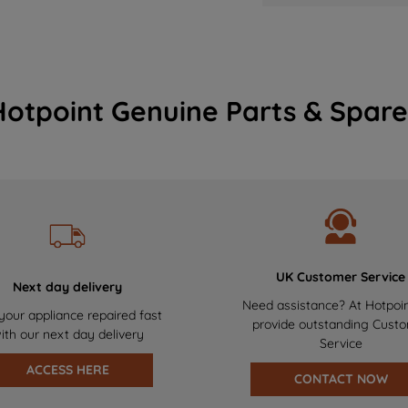
Hotpoint Genuine Parts & Spare
UK Customer Service
Next day delivery
Need assistance? At Hotpoi
your appliance repaired fast
provide outstanding Cust
ith our next day delivery
Service
ACCESS HERE
CONTACT NOW