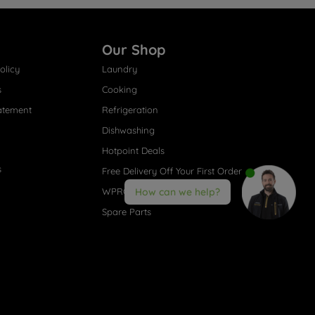
Our Shop
olicy
Laundry
s
Cooking
atement
Refrigeration
Dishwashing
Hotpoint Deals
s
Free Delivery Off Your First Order
WPRO® Accessories
How can we help?
Spare Parts