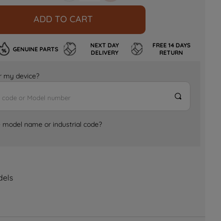
ADD TO CART
NEXT DAY
FREE 14 DAYS
GENUINE PARTS
DELIVERY
RETURN
for my device?
e model name or industrial code?
dels