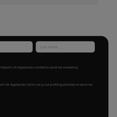
w Hotpoint UK Appliances Limited to send me marketing
nt UK Appliances Ltd to carry out profiling activities to send me