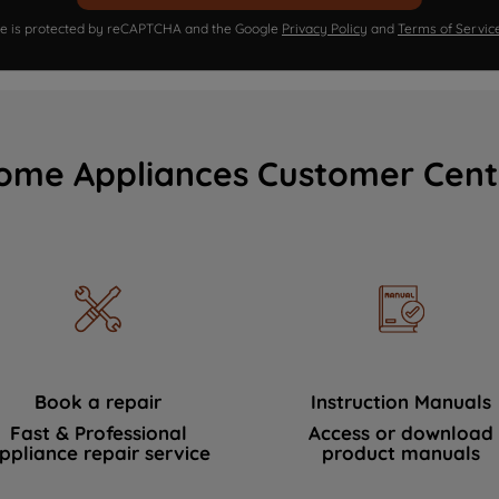
ite is protected by reCAPTCHA and the Google
Privacy Policy
and
Terms of Servic
ome Appliances Customer Cent
Book a repair
Instruction Manuals
Fast & Professional
Access or download
ppliance repair service
product manuals