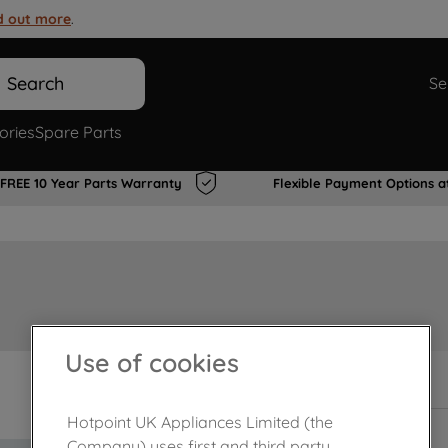
d out more
.
Search
Se
ories
Spare Parts
FREE 10 Year Parts Warranty
Flexible Payment Options a
Use of cookies
In Stock
Hotpoint UK Appliances Limited (the
Company) uses first and third party