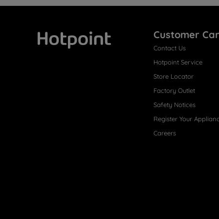
Customer Ca
Contact Us
Hotpoint
Hotpoint Service
Store Locator
Factory Outlet
Safety Notices
Register Your Applian
Careers