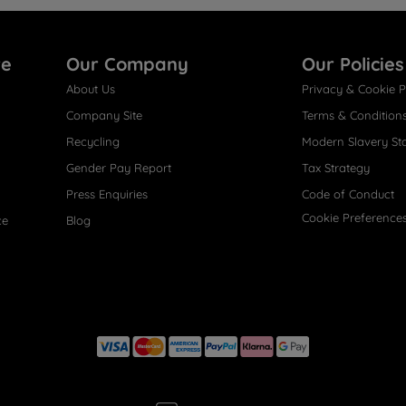
re
Our Company
Our Policies
About Us
Privacy & Cookie P
Company Site
Terms & Condition
Recycling
Modern Slavery St
Gender Pay Report
Tax Strategy
Press Enquiries
Code of Conduct
Cookie Preference
ce
Blog