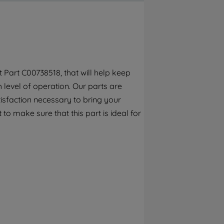
By clicking the "Continue without
accepting" button at the top right, only
strictly necessary cookies will be
maintained. By clicking on "ACCEPT ALL
COOKIES", you consent to the use of all of
our cookies and the sharing of your data
Part C00738518, that will help keep
with third parties for such purposes. By
h level of operation. Our parts are
clicking "I WISH TO SET MY PREFERENCE",
you can set your preferences.
isfaction necessary to bring your
to make sure that this part is ideal for