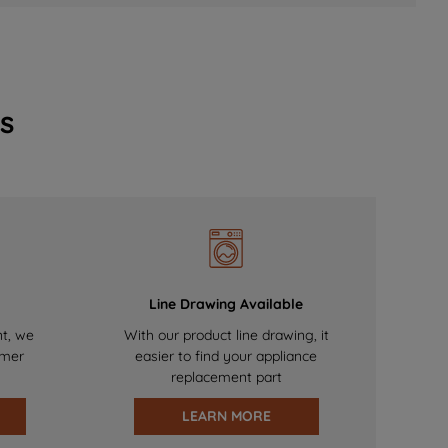
s
Line Drawing Available
nt, we
With our product line drawing, it
omer
easier to find your appliance
replacement part
LEARN MORE