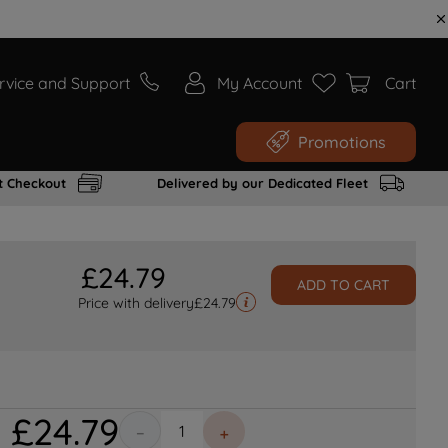
rvice and Support
My Account
Cart
Promotions
t Checkout
Delivered by our Dedicated Fleet
£
24
.
79
ADD TO CART
Price with delivery
£
24.79
£
24
.
79
－
＋