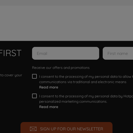
FIRST
Receive our offers and promotions
 to cover your
I consent to the processing of my personal data to allo
communications via traditional and electronic means
Read more
I consent to the processing of my personal data by Hotpoi
personalized marketing communications.
Read more
SIGN UP FOR OUR NEWSLETTER