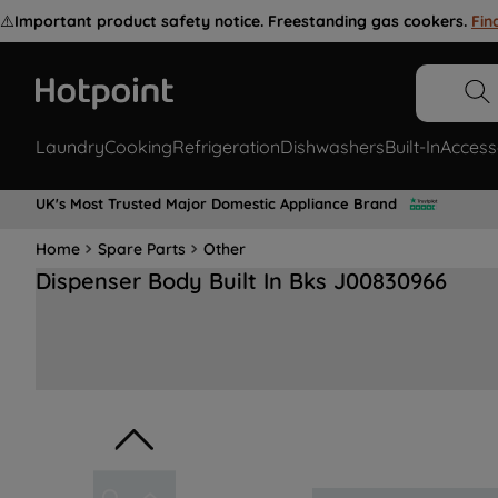
⚠️
Important product safety notice. Freestanding gas cookers.
Fin
Laundry
Cooking
Refrigeration
Dishwashers
Built-In
Access
UK's Most Trusted Major Domestic Appliance Brand
Home
Spare Parts
Other
Dispenser Body Built In Bks J00830966