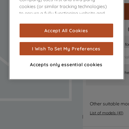
cookies (or similar tracking technologies)
to ensure a fully functioning website and
browsing experience (strictly necessary
cookies), and with your consent, cookies
FAST DELIVERY
Accept All Cookies
are used for statistics and audience
measurement (performance cookies), to
Is it the right part 
show you advertising tailored to your
I Wish To Set My Preferences
browsing habits, interactions with our
advertisements and interests (including
Accepts only essential cookies
through third parties and on other
Where can I find th
websites or social platforms) and to
improve the effectiveness of our
marketing strategy (marketing and
profiling cookies). See our
Cookie Notice
and
Privacy Notice
for more information
Other suitable mo
about how we use cookies and process
List of models
(
41
)
personal data.