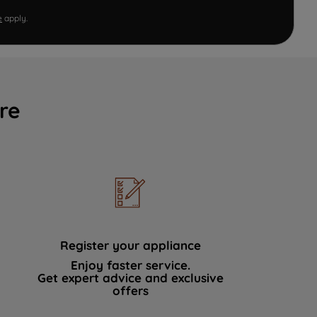
e
apply.
re
Register your appliance
Enjoy faster service.
Get expert advice and exclusive
offers