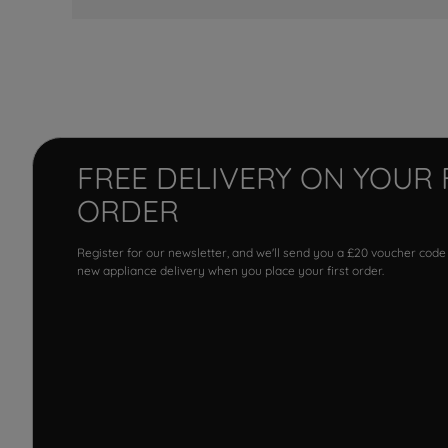
FREE DELIVERY ON YOUR 
ORDER
Register for our newsletter, and we'll send you a £20 voucher code
new appliance delivery when you place your first order.