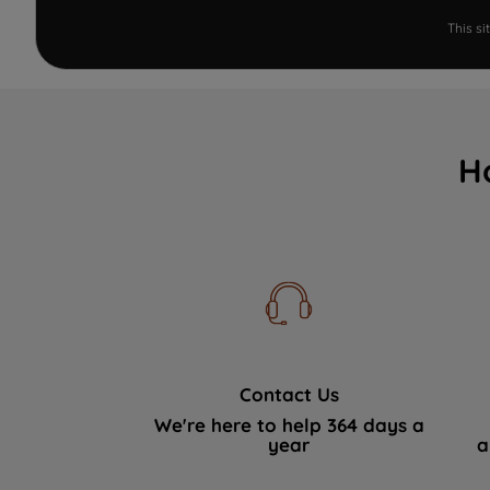
This s
H
Contact Us
We're here to help 364 days a
year
a