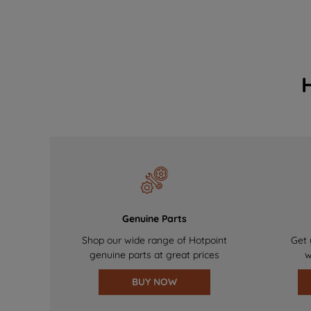
Genuine Parts
Shop our wide range of Hotpoint
Get 
genuine parts at great prices
w
BUY NOW