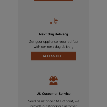
Next day delivery
Get your appliance repaired fast
with our next day delivery
ACCESS HERE
UK Customer Service
Need assistance? At Hotpoint, we
provide outstanding Customer