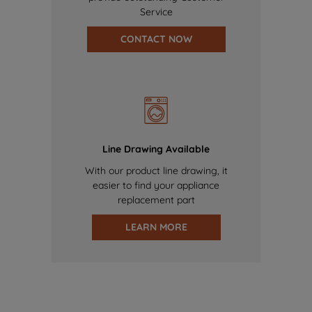
Service
CONTACT NOW
Line Drawing Available
With our product line drawing, it
easier to find your appliance
replacement part
LEARN MORE