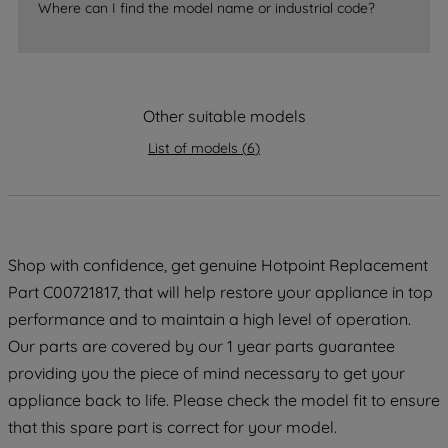
Where can I find the model name or industrial code?
accepting" button at the top right, only
strictly necessary cookies will be
maintained. By clicking on "ACCEPT ALL
COOKIES", you consent to the use of all
of our cookies and the sharing of your
Other suitable models
data with third parties for such purposes.
List of models
(
6
)
By clicking "I WISH TO SET MY
PREFERENCE", you can set your
preferences.
Shop with confidence, get genuine Hotpoint Replacement
Part C00721817, that will help restore your appliance in top
performance and to maintain a high level of operation.
Our parts are covered by our 1 year parts guarantee
providing you the piece of mind necessary to get your
appliance back to life. Please check the model fit to ensure
that this spare part is correct for your model.