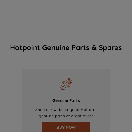
Hotpoint Genuine Parts & Spares
Genuine Parts
Shop our wide range of Hotpoint
genuine parts at great prices
BUY NOW