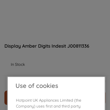
Display Amber Digits Indesit J00811336
In Stock
£
63
.
89
－
＋
Use of cookies
ADD TO CART
Hotpoint UK Appliances Limited (the
Company) uses first and third party