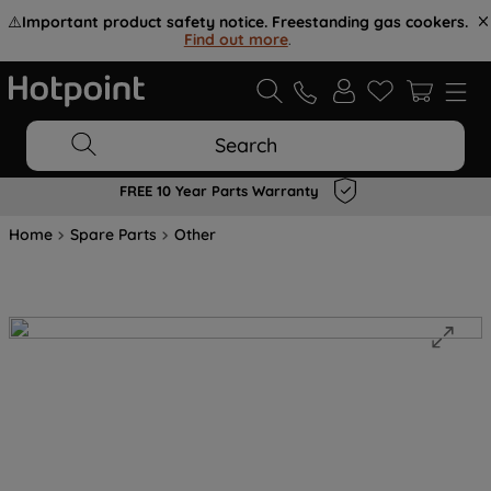
⚠️
Important product safety notice. Freestanding gas cookers.
Find out more
.
Search
FREE 10 Year Parts Warranty
Home
Spare Parts
Other