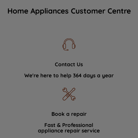
Home Appliances Customer Centre
Contact Us
We're here to help 364 days a year
Book a repair
Fast & Professional
appliance repair service