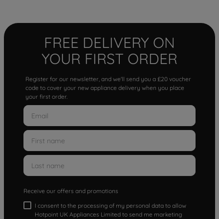
FREE DELIVERY ON
YOUR FIRST ORDER
Register for our newsletter, and we'll send you a £20 voucher
code to cover your new appliance delivery when you place
your first order.
Receive our offers and promotions
I consent to the processing of my personal data to allow
Hotpoint UK Appliances Limited to send me marketing