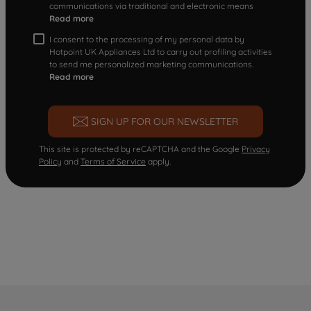
communications via traditional and electronic means
Read more
I consent to the processing of my personal data by
Hotpoint UK Appliances Ltd to carry out profiling activities
to send me personalized marketing communications.
Read more
SIGN UP FOR OUR NEWSLETTER
This site is protected by reCAPTCHA and the Google
Privacy
Policy
and
Terms of Service
apply.