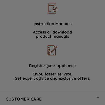
Instruction Manuals
Access or download
product manuals
Register your appliance
Enjoy faster service.
Get expert advice and exclusive offers.
CUSTOMER CARE