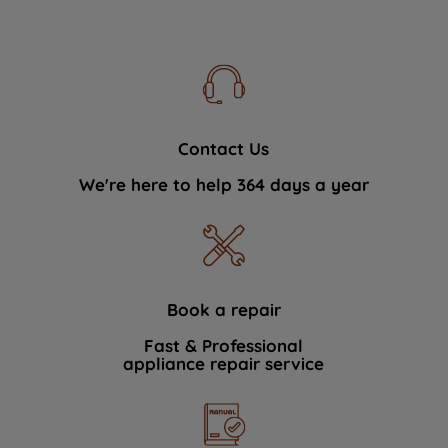
Contact Us
We're here to help 364 days a year
Book a repair
Fast & Professional
appliance repair service