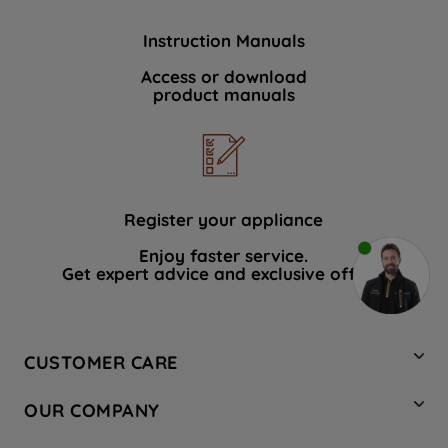
Instruction Manuals
Access or download
product manuals
Register your appliance
Enjoy faster service.
Get expert advice and exclusive offers.
CUSTOMER CARE
Contact Us
OUR COMPANY
Hotpoint Service
About Us