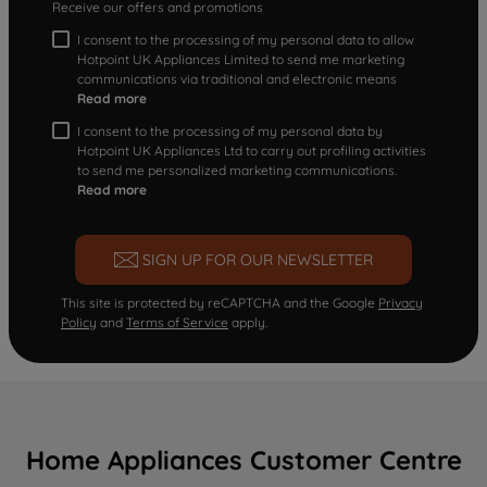
Receive our offers and promotions
I consent to the processing of my personal data to allow
Hotpoint UK Appliances Limited to send me marketing
communications via traditional and electronic means
Read more
I consent to the processing of my personal data by
Hotpoint UK Appliances Ltd to carry out profiling activities
to send me personalized marketing communications.
Read more
SIGN UP FOR OUR NEWSLETTER
This site is protected by reCAPTCHA and the Google
Privacy
Policy
and
Terms of Service
apply.
Home Appliances Customer Centre