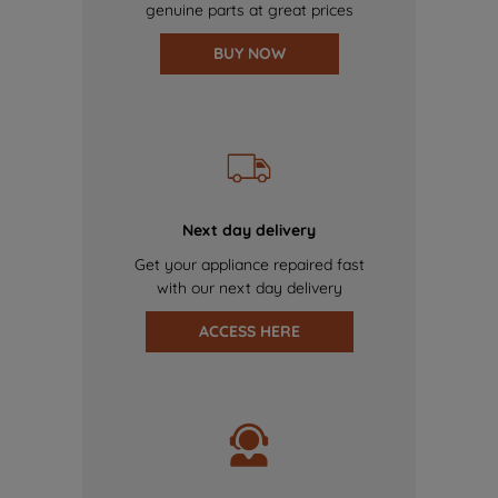
genuine parts at great prices
BUY NOW
Next day delivery
Get your appliance repaired fast
with our next day delivery
ACCESS HERE