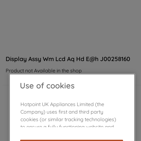
Display Assy Wm Lcd Aq Hd E@h J00258160
Product not Available in the shop
Use of cookies
Hotpoint UK Appliances Limited (the
Company) uses first and third party
cookies (or similar tracking technologies)
to ensure a fully functioning website and
browsing experience (strictly necessary