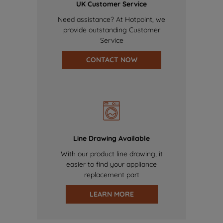
UK Customer Service
Need assistance? At Hotpoint, we
provide outstanding Customer
Service
CONTACT NOW
Line Drawing Available
With our product line drawing, it
easier to find your appliance
replacement part
LEARN MORE