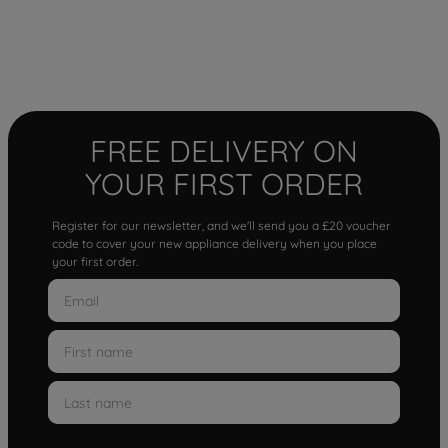
FREE DELIVERY ON
YOUR FIRST ORDER
Register for our newsletter, and we'll send you a £20 voucher
code to cover your new appliance delivery when you place
your first order.