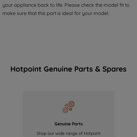
COOKIES", you consent to the use of all
your appliance back to life. Please check the model fit to
of our cookies and the sharing of your
make sure that this part is ideal for your model.
data with third parties for such purposes.
By clicking "I WISH TO SET MY
PREFERENCE", you can set your
preferences.
Hotpoint Genuine Parts & Spares
Genuine Parts
Shop our wide range of Hotpoint