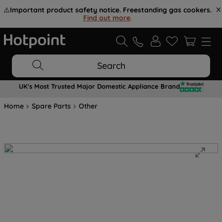
⚠️
Important product safety notice. Freestanding gas cookers.
Find out more
.
Search
UK's Most Trusted Major Domestic Appliance Brand
Home
Spare Parts
Other