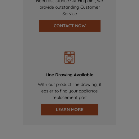
Need assistance? At Hotpoint, we
provide outstanding Customer
Service
CONTACT NOW
Line Drawing Available
With our product line drawing, it
easier to find your appliance
replacement part
LEARN MORE