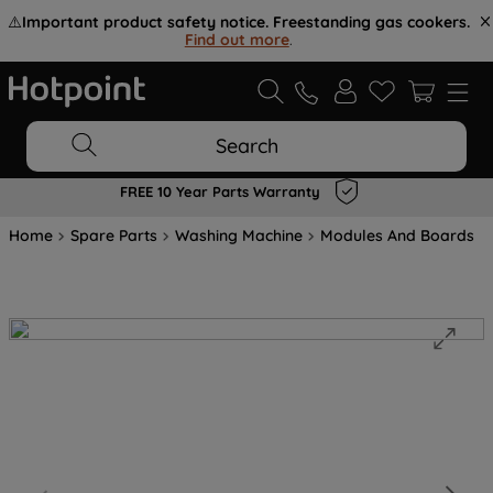
⚠️
Important product safety notice. Freestanding gas cookers.
Find out more
.
Search
FREE 10 Year Parts Warranty
Home
Spare Parts
Washing Machine
Modules And Boards