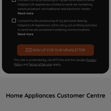
Hotpoint UK Appliances Limited to send me marketing
communications via traditional and electronic means
Read more
I consent to the processing of my personal data by
Hotpoint UK Appliances Ltd to carry out profiling activities
to send me personalized marketing communications.
Read more
SIGN UP FOR OUR NEWSLETTER
This site is protected by reCAPTCHA and the Google
Privacy
Policy
and
Terms of Service
apply.
Home Appliances Customer Centre