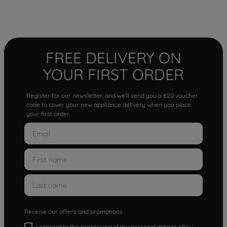
FREE DELIVERY ON
YOUR FIRST ORDER
Register for our newsletter, and we'll send you a £20 voucher
code to cover your new appliance delivery when you place
your first order.
Receive our offers and promotions
I consent to the processing of my personal data to allow