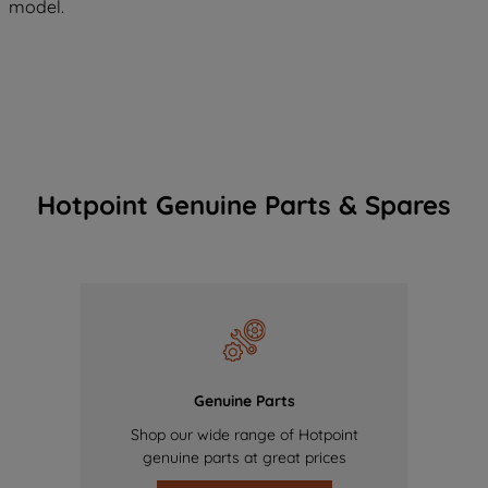
model.
Hotpoint Genuine Parts & Spares
Genuine Parts
Shop our wide range of Hotpoint
genuine parts at great prices