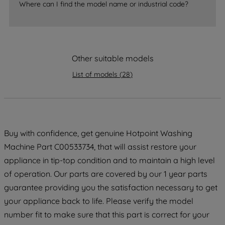
Where can I find the model name or industrial code?
strictly necessary cookies will be
maintained. By clicking on "ACCEPT ALL
COOKIES", you consent to the use of all
of our cookies and the sharing of your
data with third parties for such purposes.
Other suitable models
By clicking "I WISH TO SET MY
List of models
(
28
)
PREFERENCE", you can set your
preferences.
Buy with confidence, get genuine Hotpoint Washing
Machine Part C00533734, that will assist restore your
appliance in tip-top condition and to maintain a high level
of operation. Our parts are covered by our 1 year parts
guarantee providing you the satisfaction necessary to get
your appliance back to life. Please verify the model
number fit to make sure that this part is correct for your