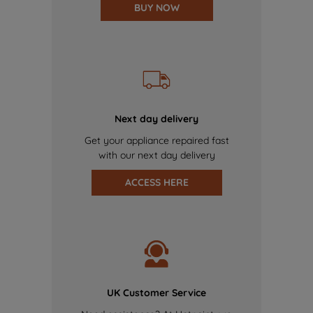
BUY NOW
Next day delivery
Get your appliance repaired fast
with our next day delivery
ACCESS HERE
UK Customer Service