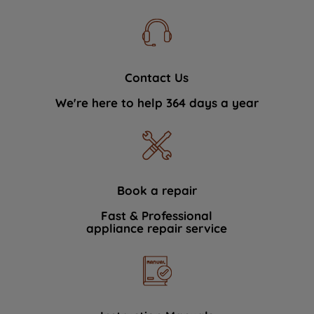
Contact Us
We're here to help 364 days a year
Book a repair
Fast & Professional
appliance repair service