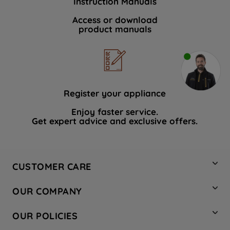
Instruction Manuals
Access or download
product manuals
Register your appliance
Enjoy faster service.
Get expert advice and exclusive offers.
CUSTOMER CARE
Contact Us
OUR COMPANY
Hotpoint Service
About Us
Store Locator
OUR POLICIES
Company Site
Factory Outlet