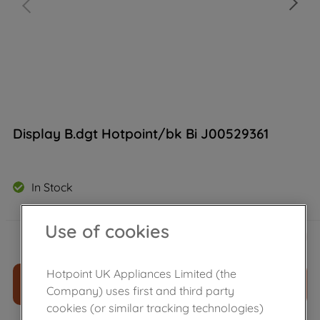
Display B.dgt Hotpoint/bk Bi J00529361
In Stock
Use of cookies
£
53
.
59
－
＋
Hotpoint UK Appliances Limited (the
ADD TO CART
Company) uses first and third party
cookies (or similar tracking technologies)