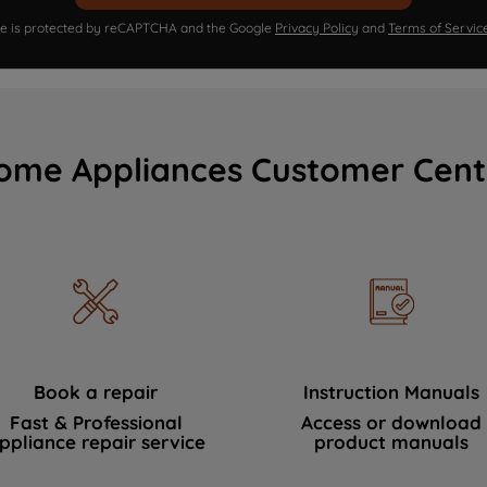
ite is protected by reCAPTCHA and the Google
Privacy Policy
and
Terms of Servic
ome Appliances Customer Cent
Book a repair
Instruction Manuals
Fast & Professional
Access or download
ppliance repair service
product manuals