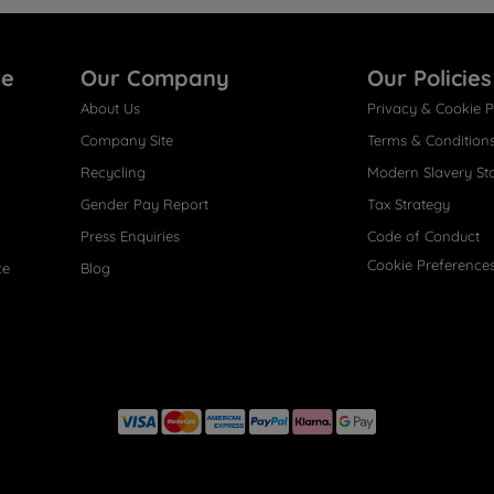
re
Our Company
Our Policies
About Us
Privacy & Cookie P
Company Site
Terms & Condition
Recycling
Modern Slavery St
Gender Pay Report
Tax Strategy
Press Enquiries
Code of Conduct
Cookie Preference
ce
Blog