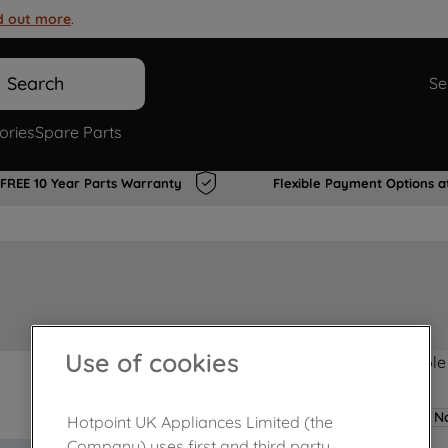
d out more
.
Search
Se
ories
Spare Parts
FREE 10 Year Parts Warranty
Flexible Payment Options a
Use of cookies
Product not Available
No
Hotpoint UK Appliances Limited (the
Company) uses first and third party