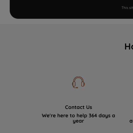
This s
H
Contact Us
We're here to help 364 days a
year
a