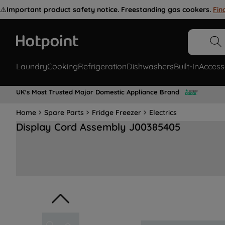
⚠️
Important product safety notice. Freestanding gas cookers.
Fin
Laundry
Cooking
Refrigeration
Dishwashers
Built-In
Access
UK's Most Trusted Major Domestic Appliance Brand
Home
Spare Parts
Fridge Freezer
Electrics
Display Cord Assembly J00385405