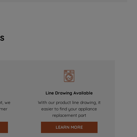
s
Line Drawing Available
nt, we
With our product line drawing, it
omer
easier to find your appliance
replacement part
LEARN MORE