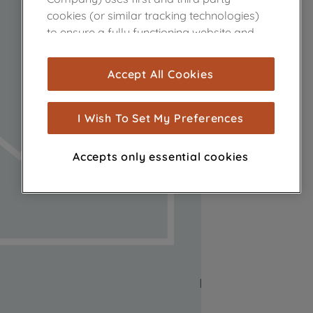
cookies (or similar tracking technologies)
to ensure a fully functioning website and
browsing experience (strictly necessary
cookies), and with your consent, cookies
Accept All Cookies
are used for statistics and audience
measurement (performance cookies), to
show you advertising tailored to your
I Wish To Set My Preferences
browsing habits, interactions with our
advertisements and interests (including
Accepts only essential cookies
through third parties and on other
websites or social platforms) and to
improve the effectiveness of our
marketing strategy (marketing and
profiling cookies). See our
Cookie Notice
and
Privacy Notice
for more information
about how we use cookies and process
personal data.