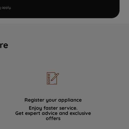
e
apply.
re
Register your appliance
Enjoy faster service.
Get expert advice and exclusive
offers