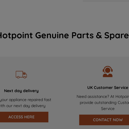
Hotpoint Genuine Parts & Spare
UK Customer Service
Next day delivery
Need assistance? At Hotpoi
your appliance repaired fast
provide outstanding Cust
ith our next day delivery
Service
ACCESS HERE
CONTACT NOW