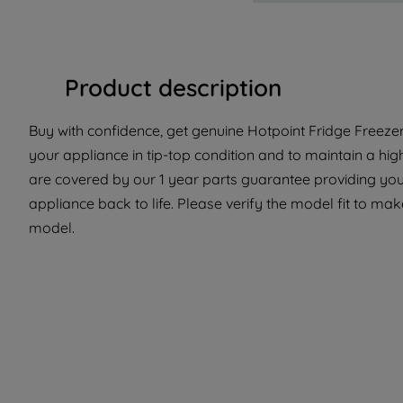
Product description
Buy with confidence, get genuine Hotpoint Fridge Freezer
your appliance in tip-top condition and to maintain a hig
are covered by our 1 year parts guarantee providing you 
appliance back to life. Please verify the model fit to make
model.