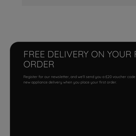
FREE DELIVERY ON YOUR 
ORDER
Register for our newsletter, and we'll send you a £20 voucher code
new appliance delivery when you place your first order.