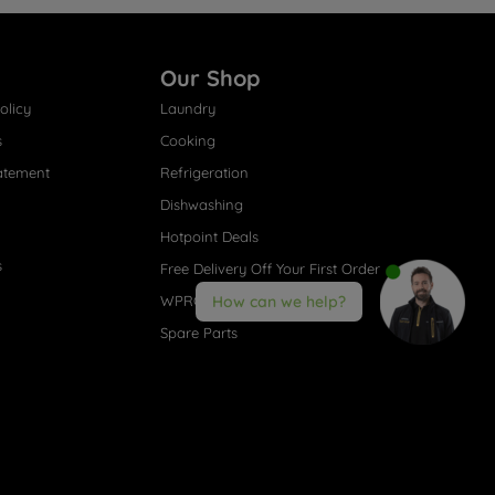
Our Shop
olicy
Laundry
s
Cooking
atement
Refrigeration
Dishwashing
Hotpoint Deals
s
Free Delivery Off Your First Order
WPRO® Accessories
How can we help?
Spare Parts