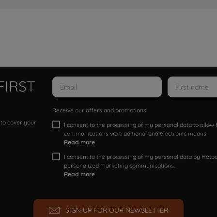
FIRST
Receive our offers and promotions
 to cover your
I consent to the processing of my personal data to allo
communications via traditional and electronic means
Read more
I consent to the processing of my personal data by Hotpoi
personalized marketing communications.
Read more
SIGN UP FOR OUR NEWSLETTER