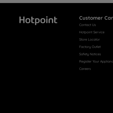
Customer Ca
Contact Us
Hotpoint
Hotpoint Service
Store Locator
Factory Outlet
Safety Notices
Register Your Applian
Careers