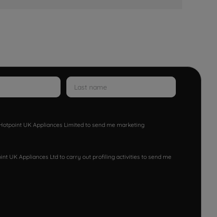
w Hotpoint UK Appliances Limited to send me marketing
nt UK Appliances Ltd to carry out profiling activities to send me