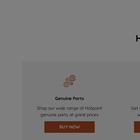
Genuine Parts
Shop our wide range of Hotpoint
Get 
genuine parts at great prices
w
BUY NOW