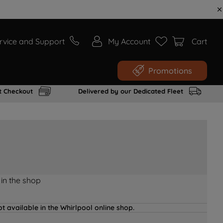
rvice and Support
My Account
Cart
Promotions
t Checkout
Delivered by our Dedicated Fleet
 in the shop
t available in the Whirlpool online shop.