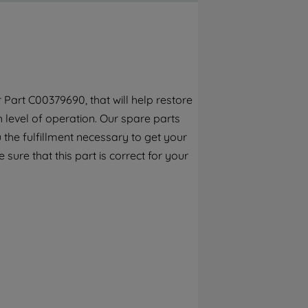
By clicking the "Continue without
accepting" button at the top right, only
strictly necessary cookies will be
maintained. By clicking on "ACCEPT ALL
COOKIES", you consent to the use of all of
our cookies and the sharing of your data
 Part C00379690, that will help restore
with third parties for such purposes. By
h level of operation. Our spare parts
clicking "I WISH TO SET MY PREFERENCE",
you can set your preferences.
the fulfillment necessary to get your
 sure that this part is correct for your