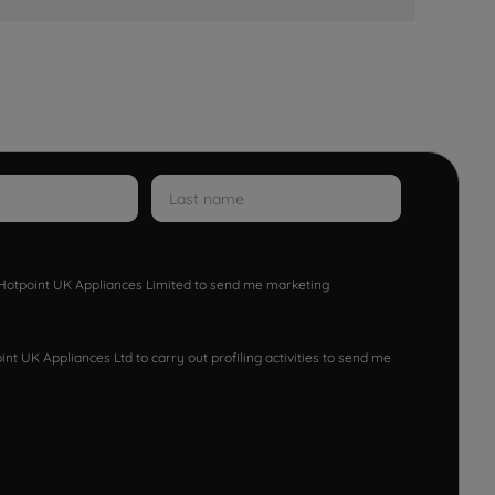
w Hotpoint UK Appliances Limited to send me marketing
nt UK Appliances Ltd to carry out profiling activities to send me