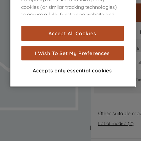
cookies (or similar tracking technologies)
to ensure a fully functioning website and
browsing experience (strictly necessary
cookies), and with your consent, cookies
FAST DELIVERY
Accept All Cookies
are used for statistics and audience
measurement (performance cookies), to
Is it the right part 
show you advertising tailored to your
I Wish To Set My Preferences
browsing habits, interactions with our
advertisements and interests (including
Accepts only essential cookies
through third parties and on other
Where can I find th
websites or social platforms) and to
improve the effectiveness of our
marketing strategy (marketing and
profiling cookies). See our
Cookie Notice
and
Privacy Notice
for more information
Other suitable mo
about how we use cookies and process
List of models
(
2
)
personal data.