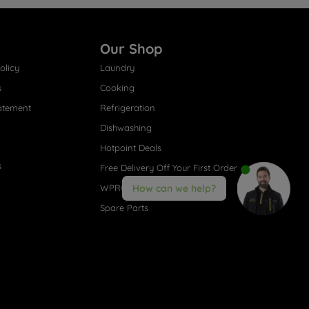
Our Shop
olicy
Laundry
s
Cooking
atement
Refrigeration
Dishwashing
Hotpoint Deals
s
Free Delivery Off Your First Order
WPRO® Accessories
How can we help?
Spare Parts