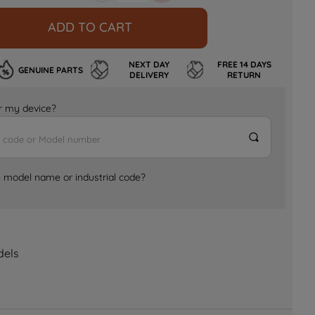
ADD TO CART
NEXT DAY
FREE 14 DAYS
GENUINE PARTS
DELIVERY
RETURN
for my device?
e model name or industrial code?
dels