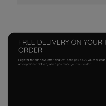
FREE DELIVERY ON YOUR 
ORDER
Register for our newsletter, and we'll send you a £20 voucher code
new appliance delivery when you place your first order.