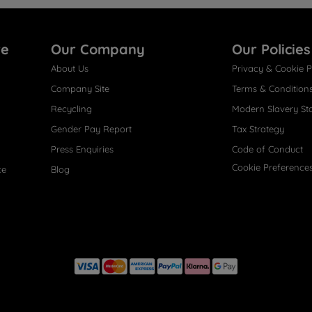
re
Our Company
Our Policies
About Us
Privacy & Cookie P
Company Site
Terms & Condition
Recycling
Modern Slavery St
Gender Pay Report
Tax Strategy
Press Enquiries
Code of Conduct
Cookie Preference
ce
Blog