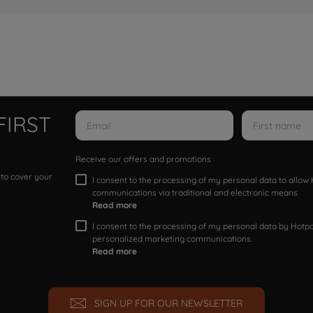
FIRST
Receive our offers and promotions
 to cover your
I consent to the processing of my personal data to allo
communications via traditional and electronic means
Read more
I consent to the processing of my personal data by Hotpoi
personalized marketing communications.
Read more
SIGN UP FOR OUR NEWSLETTER