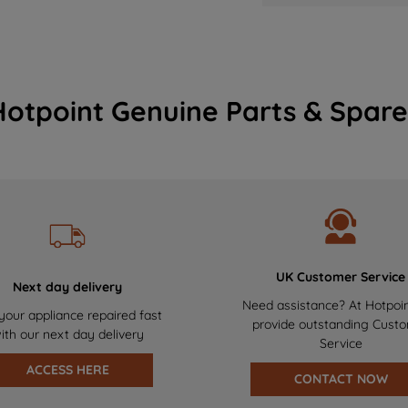
Hotpoint Genuine Parts & Spare
UK Customer Service
Next day delivery
Need assistance? At Hotpoi
your appliance repaired fast
provide outstanding Cust
ith our next day delivery
Service
ACCESS HERE
CONTACT NOW