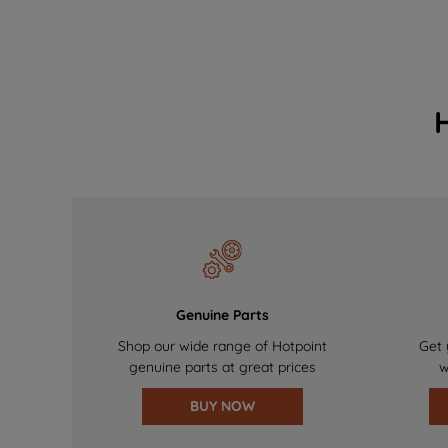
Genuine Parts
Shop our wide range of Hotpoint
Get 
genuine parts at great prices
w
BUY NOW