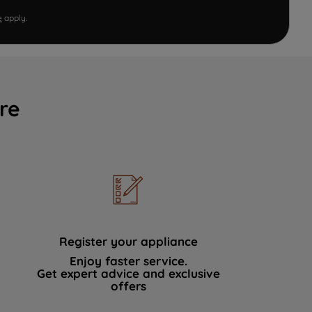
e
apply.
re
Register your appliance
Enjoy faster service.
Get expert advice and exclusive
offers