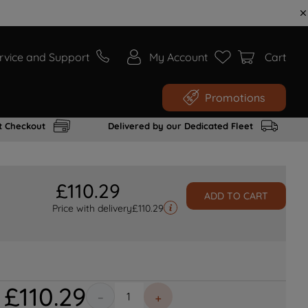
rvice and Support
My Account
Cart
Promotions
t Checkout
Delivered by our Dedicated Fleet
£
110
.
29
ADD TO CART
Price with delivery
£
110.29
£
110
.
29
－
＋