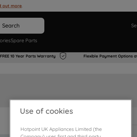
d out more
.
Search
Se
ories
Spare Parts
FREE 10 Year Parts Warranty
Flexible Payment Options a
Use of cookies
In Stock
Hotpoint UK Appliances Limited (the
Company) uses first and third party