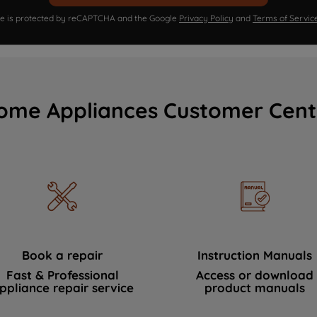
ite is protected by reCAPTCHA and the Google
Privacy Policy
and
Terms of Servic
ome Appliances Customer Cent
Book a repair
Instruction Manuals
Fast & Professional
Access or download
ppliance repair service
product manuals