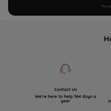
This s
H
Contact Us
We're here to help 364 days a
year
a