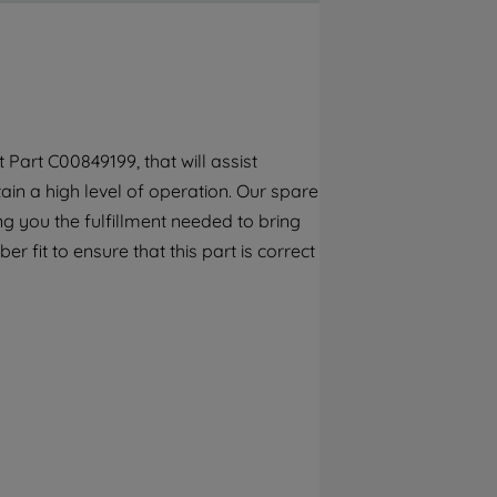
By clicking the "Continue without
accepting" button at the top right, only
strictly necessary cookies will be
maintained. By clicking on "ACCEPT ALL
COOKIES", you consent to the use of all of
our cookies and the sharing of your data
Part C00849199, that will assist
with third parties for such purposes. By
ain a high level of operation. Our spare
clicking "I WISH TO SET MY PREFERENCE",
you can set your preferences.
g you the fulfillment needed to bring
 fit to ensure that this part is correct