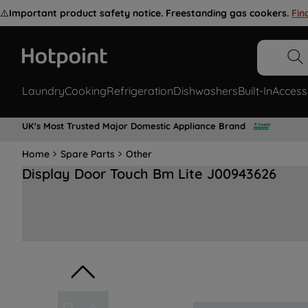
⚠️
Important product safety notice. Freestanding gas cookers.
Fin
Laundry
Cooking
Refrigeration
Dishwashers
Built-In
Access
UK's Most Trusted Major Domestic Appliance Brand
Home
Spare Parts
Other
Display Door Touch Bm Lite J00943626