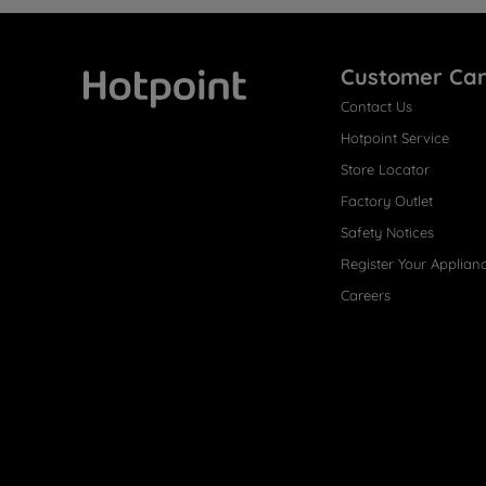
Customer Ca
Contact Us
Hotpoint
Hotpoint Service
Store Locator
Factory Outlet
Safety Notices
Register Your Applian
Careers