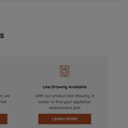
s
Line Drawing Available
nt, we
With our product line drawing, it
omer
easier to find your appliance
replacement part
LEARN MORE