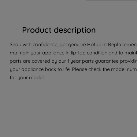
Product description
Shop with confidence, get genuine Hotpoint Replacement 
maintain your appliance in tip-top condition and to maint
parts are covered by our 1 year parts guarantee providin
your appliance back to life. Please check the model number
for your model.