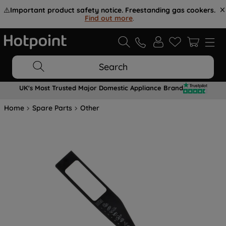
⚠️
Important product safety notice. Freestanding gas cookers.
Find out more
.
Search
UK's Most Trusted Major Domestic Appliance Brand
Home
Spare Parts
Other