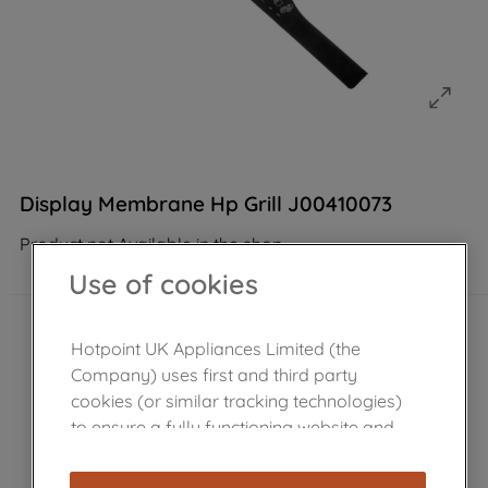
Display Membrane Hp Grill J00410073
Product not Available in the shop
Use of cookies
Hotpoint UK Appliances Limited (the
Company) uses first and third party
cookies (or similar tracking technologies)
to ensure a fully functioning website and
browsing experience (strictly necessary
cookies), and with your consent, cookies