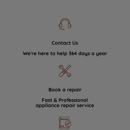
Contact Us
We're here to help 364 days a year
Book a repair
Fast & Professional
appliance repair service