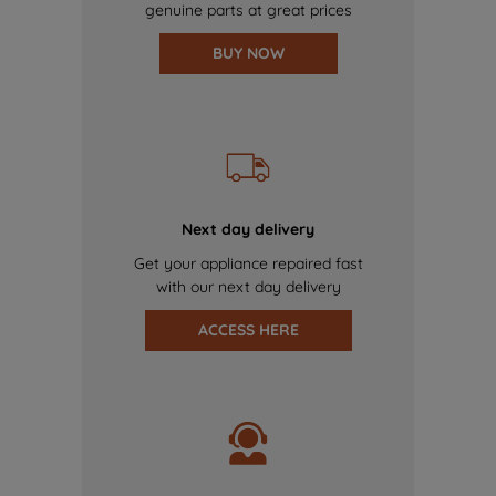
genuine parts at great prices
BUY NOW
Next day delivery
Get your appliance repaired fast
with our next day delivery
ACCESS HERE