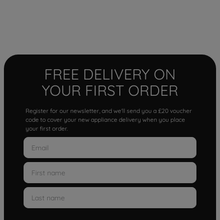
FREE DELIVERY ON
YOUR FIRST ORDER
Register for our newsletter, and we'll send you a £20 voucher
code to cover your new appliance delivery when you place
your first order.