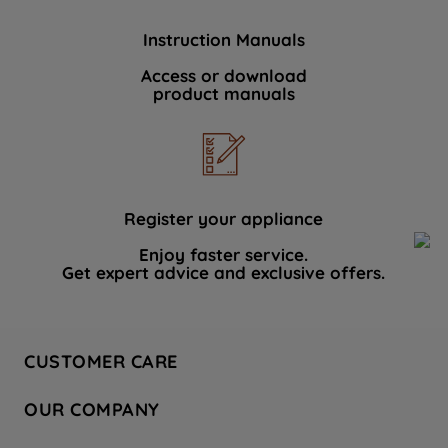
Instruction Manuals
Access or download
product manuals
Register your appliance
Enjoy faster service.
Get expert advice and exclusive offers.
CUSTOMER CARE
Contact Us
OUR COMPANY
Hotpoint Service
About Us