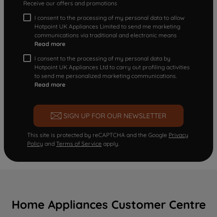
Receive our offers and promotions
I consent to the processing of my personal data to allow
Hotpoint UK Appliances Limited to send me marketing
communications via traditional and electronic means
Read more
I consent to the processing of my personal data by
Hotpoint UK Appliances Ltd to carry out profiling activities
to send me personalized marketing communications.
Read more
SIGN UP FOR OUR NEWSLETTER
This site is protected by reCAPTCHA and the Google
Privacy
Policy
and
Terms of Service
apply.
Home Appliances Customer Centre