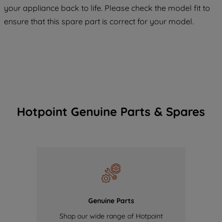
your appliance back to life. Please check the model fit to
of our cookies and the sharing of your
ensure that this spare part is correct for your model.
data with third parties for such purposes.
By clicking "I WISH TO SET MY
PREFERENCE", you can set your
preferences.
Hotpoint Genuine Parts & Spares
Genuine Parts
Shop our wide range of Hotpoint