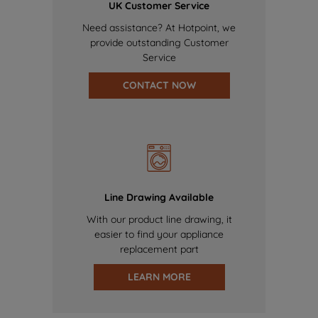
UK Customer Service
Need assistance? At Hotpoint, we
provide outstanding Customer
Service
CONTACT NOW
Line Drawing Available
With our product line drawing, it
easier to find your appliance
replacement part
LEARN MORE