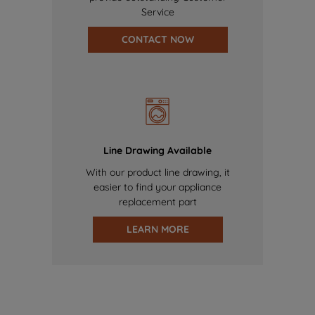
Service
CONTACT NOW
Line Drawing Available
With our product line drawing, it
easier to find your appliance
replacement part
LEARN MORE