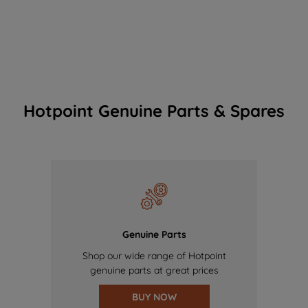
Hotpoint Genuine Parts & Spares
Genuine Parts
Shop our wide range of Hotpoint
genuine parts at great prices
BUY NOW