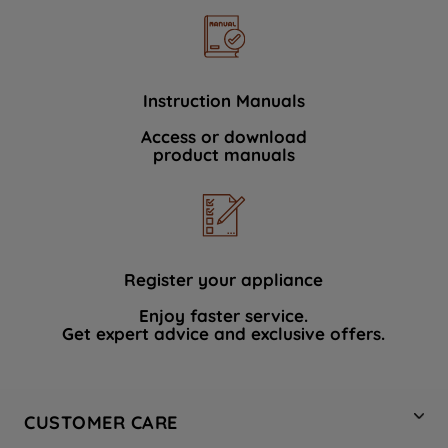
Instruction Manuals
Access or download
product manuals
Register your appliance
Enjoy faster service.
Get expert advice and exclusive offers.
CUSTOMER CARE