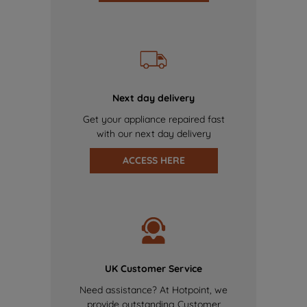
Next day delivery
Get your appliance repaired fast
with our next day delivery
ACCESS HERE
UK Customer Service
Need assistance? At Hotpoint, we
provide outstanding Customer