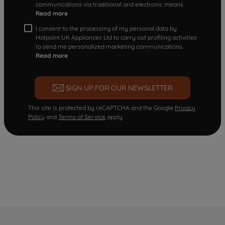
communications via traditional and electronic means
Read more
I consent to the processing of my personal data by
Hotpoint UK Appliances Ltd to carry out profiling activities
to send me personalized marketing communications.
Read more
SIGN UP FOR OUR NEWSLETTER
This site is protected by reCAPTCHA and the Google
Privacy
Policy
and
Terms of Service
apply.