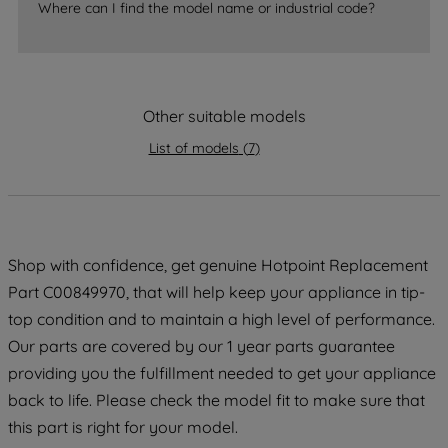
Where can I find the model name or industrial code?
accepting" button at the top right, only
strictly necessary cookies will be
maintained. By clicking on "ACCEPT ALL
COOKIES", you consent to the use of all
of our cookies and the sharing of your
Other suitable models
data with third parties for such purposes.
List of models
(
7
)
By clicking "I WISH TO SET MY
PREFERENCE", you can set your
preferences.
Shop with confidence, get genuine Hotpoint Replacement
Part C00849970, that will help keep your appliance in tip-
top condition and to maintain a high level of performance.
Our parts are covered by our 1 year parts guarantee
providing you the fulfillment needed to get your appliance
back to life. Please check the model fit to make sure that
this part is right for your model.