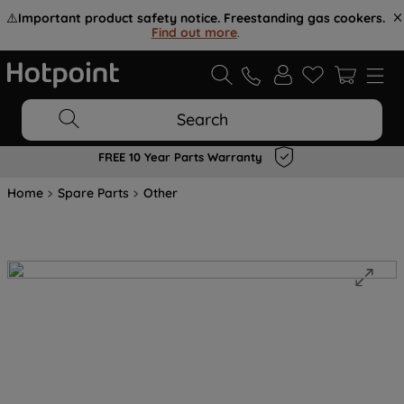
⚠️
Important product safety notice. Freestanding gas cookers.
Find out more
.
Search
FREE 10 Year Parts Warranty
Home
Spare Parts
Other