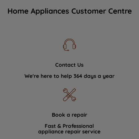
Home Appliances Customer Centre
Contact Us
We're here to help 364 days a year
Book a repair
Fast & Professional
appliance repair service