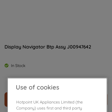
Display Navigator Btp Assy J00947642
In Stock
£
151
.
90
－
＋
Use of cookies
ADD TO CART
Hotpoint UK Appliances Limited (the
Company) uses first and third party