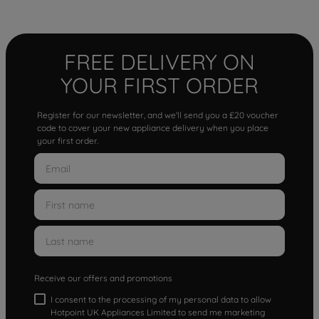
FREE DELIVERY ON
YOUR FIRST ORDER
Register for our newsletter, and we'll send you a £20 voucher
code to cover your new appliance delivery when you place
your first order.
Receive our offers and promotions
I consent to the processing of my personal data to allow
Hotpoint UK Appliances Limited to send me marketing