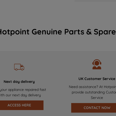
Hotpoint Genuine Parts & Spare
UK Customer Service
Next day delivery
Need assistance? At Hotpoi
your appliance repaired fast
provide outstanding Cust
ith our next day delivery
Service
ACCESS HERE
CONTACT NOW