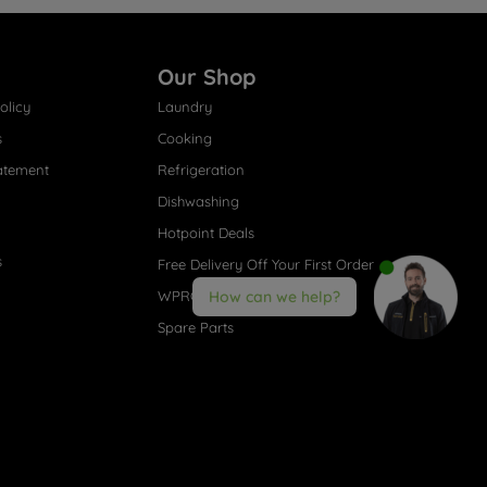
Our Shop
olicy
Laundry
s
Cooking
atement
Refrigeration
Dishwashing
Hotpoint Deals
s
Free Delivery Off Your First Order
WPRO® Accessories
How can we help?
Spare Parts