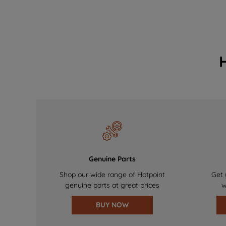
Genuine Parts
Shop our wide range of Hotpoint
Get 
genuine parts at great prices
w
BUY NOW