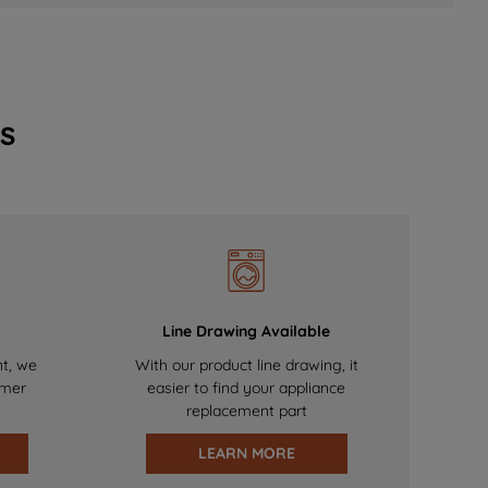
s
Line Drawing Available
nt, we
With our product line drawing, it
omer
easier to find your appliance
replacement part
LEARN MORE