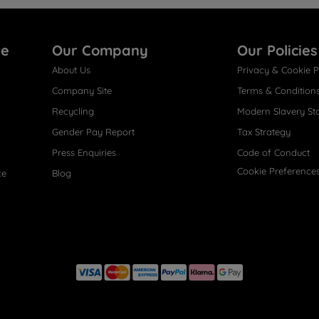
re
Our Company
Our Policies
About Us
Privacy & Cookie P
Company Site
Terms & Condition
Recycling
Modern Slavery St
Gender Pay Report
Tax Strategy
Press Enquiries
Code of Conduct
Cookie Preference
ce
Blog