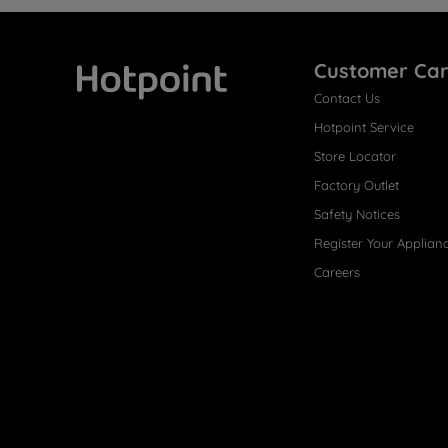
Customer Ca
Contact Us
Hotpoint
Hotpoint Service
Store Locator
Factory Outlet
Safety Notices
Register Your Applian
Careers