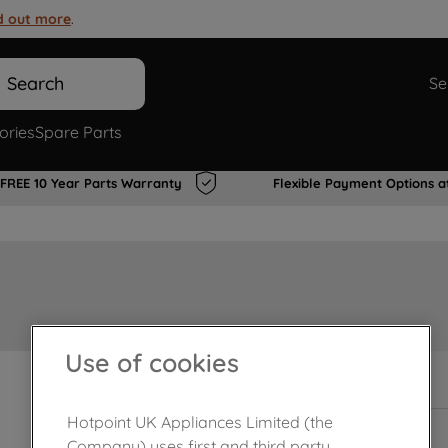
d out more
.
Search
Se
ories
Spare Parts
FREE 10 Year Parts Warranty
Flexible Payment Options a
Use of cookies
In Stock
Hotpoint UK Appliances Limited (the
Company) uses first and third party