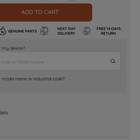
ADD TO CART
NEXT DAY
FREE 14 DAYS
GENUINE PARTS
DELIVERY
RETURN
for my device?
e model name or industrial code?
dels