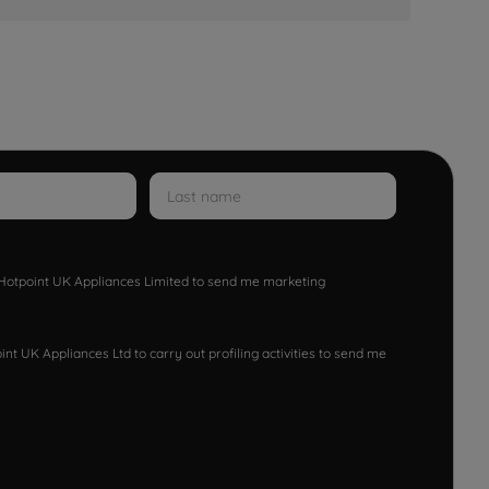
w Hotpoint UK Appliances Limited to send me marketing
nt UK Appliances Ltd to carry out profiling activities to send me