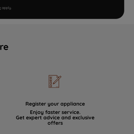
e
apply.
re
Register your appliance
Enjoy faster service.
Get expert advice and exclusive
offers