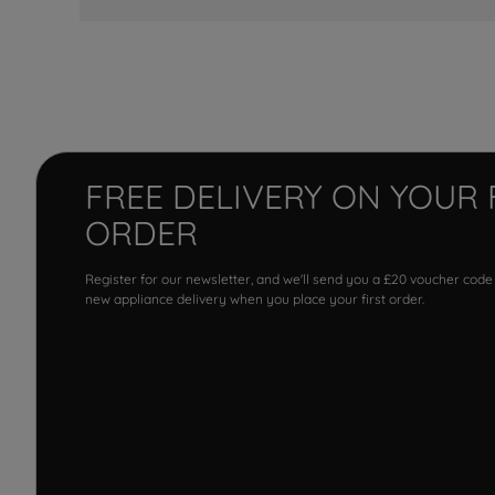
FREE DELIVERY ON YOUR 
ORDER
Register for our newsletter, and we'll send you a £20 voucher code
new appliance delivery when you place your first order.