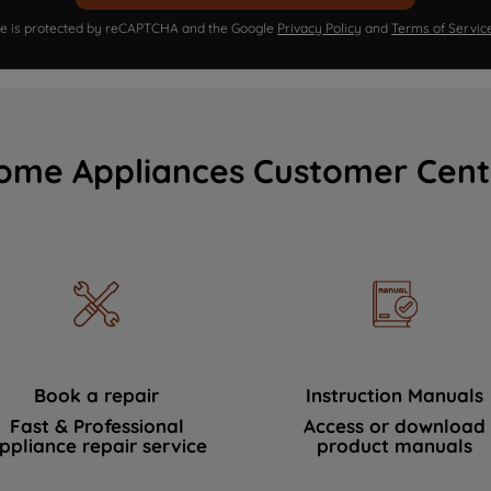
ite is protected by reCAPTCHA and the Google
Privacy Policy
and
Terms of Servic
ome Appliances Customer Cent
Book a repair
Instruction Manuals
Fast & Professional
Access or download
ppliance repair service
product manuals