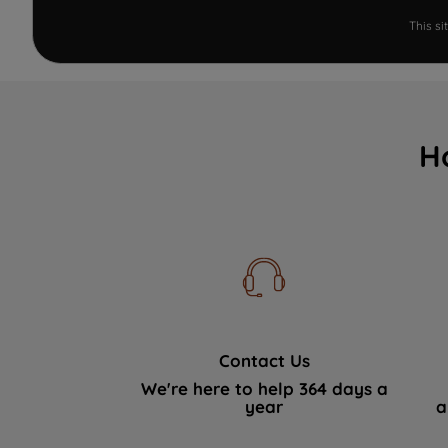
This s
H
Contact Us
We're here to help 364 days a
year
a