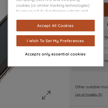
cookies (or similar tracking technologies)
to ensure a fully functioning website and
browsing experience (strictly necessary
cookies), and with your consent, cookies
FAST DELIVERY
Accept All Cookies
are used for statistics and audience
measurement (performance cookies), to
Is it the right part 
show you advertising tailored to your
I Wish To Set My Preferences
browsing habits, interactions with our
advertisements and interests (including
Accepts only essential cookies
through third parties and on other
Where can I find th
websites or social platforms) and to
improve the effectiveness of our
marketing strategy (marketing and
profiling cookies). See our
Cookie Notice
and
Privacy Notice
for more information
Other suitable mo
about how we use cookies and process
List of models
(
5
)
personal data.