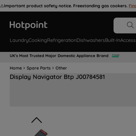
⚠️
Important product safety notice. Freestanding gas cookers.
Fin
Laundry
Cooking
Refrigeration
Dishwashers
Built-In
Access
UK's Most Trusted Major Domestic Appliance Brand
Home
Spare Parts
Other
Display Navigator Btp J00784581