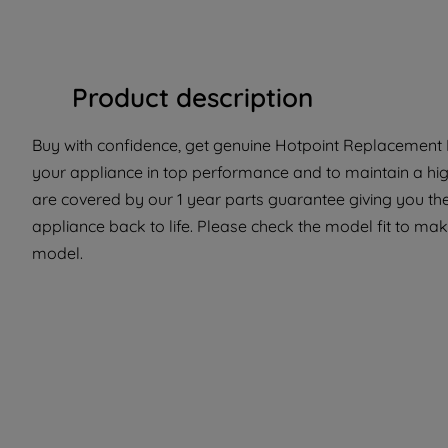
Product description
Buy with confidence, get genuine Hotpoint Replacement Pa
your appliance in top performance and to maintain a hig
are covered by our 1 year parts guarantee giving you the
appliance back to life. Please check the model fit to make 
model.