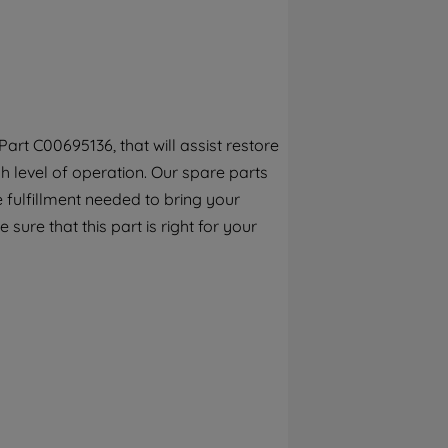
By clicking the "Continue without
accepting" button at the top right, only
strictly necessary cookies will be
maintained. By clicking on "ACCEPT ALL
COOKIES", you consent to the use of all of
our cookies and the sharing of your data
rt C00695136, that will assist restore
with third parties for such purposes. By
h level of operation. Our spare parts
clicking "I WISH TO SET MY PREFERENCE",
you can set your preferences.
 fulfillment needed to bring your
sure that this part is right for your