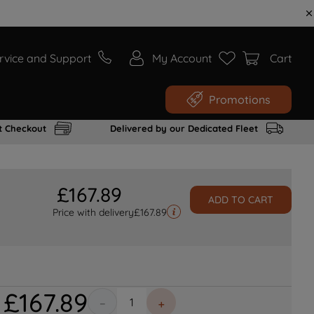
rvice and Support
My Account
Cart
Promotions
t Checkout
Delivered by our Dedicated Fleet
£
167
.
89
ADD TO CART
Price with delivery
£
167.89
£
167
.
89
－
＋