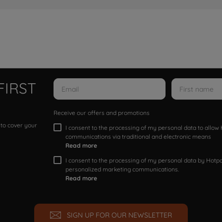
FIRST
Receive our offers and promotions
 to cover your
I consent to the processing of my personal data to allo
communications via traditional and electronic means
Read more
I consent to the processing of my personal data by Hotpoi
personalized marketing communications.
Read more
SIGN UP FOR OUR NEWSLETTER