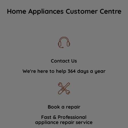
Home Appliances Customer Centre
Contact Us
We're here to help 364 days a year
Book a repair
Fast & Professional
appliance repair service