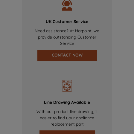
UK Customer Service
Need assistance? At Hotpoint, we
provide outstanding Customer
Service
CONTACT NOW
Line Drawing Available
With our product line drawing, it
easier to find your appliance
replacement part