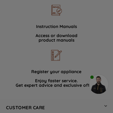
Instruction Manuals
Access or download
product manuals
Register your appliance
Enjoy faster service.
Get expert advice and exclusive offers.
CUSTOMER CARE