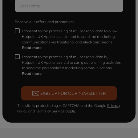
Receive our offers and promotions
I consent to the processing of my personal data to allow
Hotpoint UK Appliances Limited to send me marketing
communications via traditional and electronic means
Read more
I consent to the processing of my personal data by
Hotpoint UK Appliances Ltd to carry out profiling activities
to send me personalized marketing communications.
Read more
SIGN UP FOR OUR NEWSLETTER
This site is protected by reCAPTCHA and the Google
Privacy
Policy
and
Terms of Service
apply.