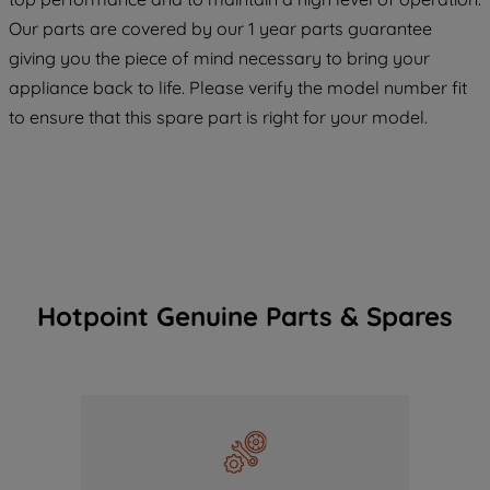
COOKIES", you consent to the use of all
Our parts are covered by our 1 year parts guarantee
of our cookies and the sharing of your
giving you the piece of mind necessary to bring your
data with third parties for such purposes.
appliance back to life. Please verify the model number fit
By clicking "I WISH TO SET MY
to ensure that this spare part is right for your model.
PREFERENCE", you can set your
preferences.
Hotpoint Genuine Parts & Spares