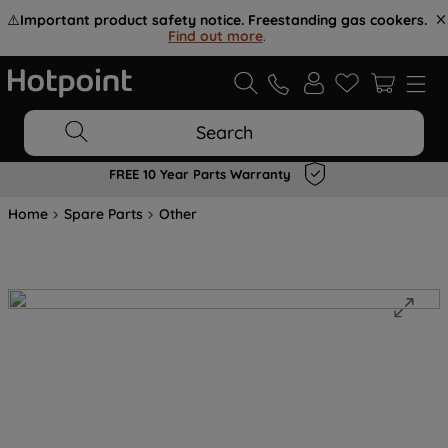
⚠️
Important product safety notice. Freestanding gas cookers.
Find out more
.
Search
FREE 10 Year Parts Warranty
Home
Spare Parts
Other