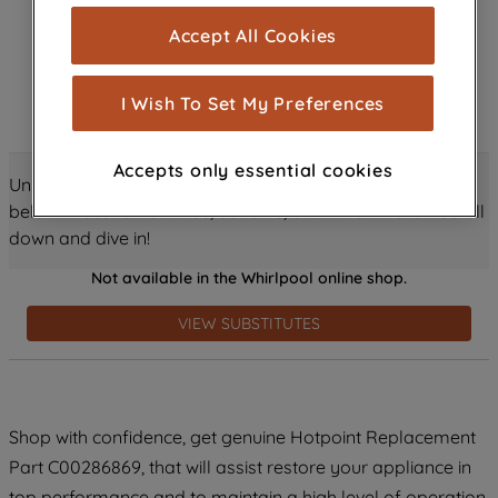
cookies), and with your consent, cookies
Accept All Cookies
are used for statistics and audience
measurement (performance cookies), to
show you advertising tailored to your
I Wish To Set My Preferences
browsing habits, interactions with our
advertisements and interests (including
Accepts only essential cookies
through third parties and on other
Unlock all the amazing details about this product just
websites or social platforms) and to
below! Discover features, benefits, and much more – scroll
improve the effectiveness of our
down and dive in!
marketing strategy (marketing and
Not available in the Whirlpool online shop.
profiling cookies). See our
Cookie
Notice
and
Privacy Notice
for more
VIEW SUBSTITUTES
information about how we use cookies
and process personal data.
By clicking the "Continue without
Shop with confidence, get genuine Hotpoint Replacement
accepting" button at the top right, only
Part C00286869, that will assist restore your appliance in
strictly necessary cookies will be
maintained. By clicking on "ACCEPT ALL
top performance and to maintain a high level of operation.