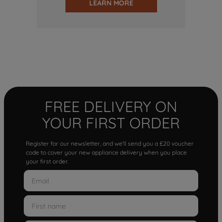
LEARN MORE
FREE DELIVERY ON
YOUR FIRST ORDER
Register for our newsletter, and we'll send you a £20 voucher
code to cover your new appliance delivery when you place
your first order.