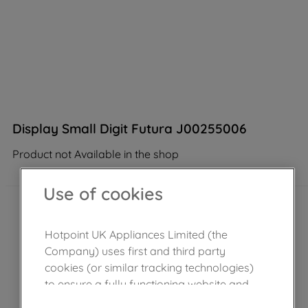
Display Small Digit Futura J00255006
Product not Available in the shop
Use of cookies
Hotpoint UK Appliances Limited (the
Company) uses first and third party
cookies (or similar tracking technologies)
to ensure a fully functioning website and
browsing experience (strictly necessary