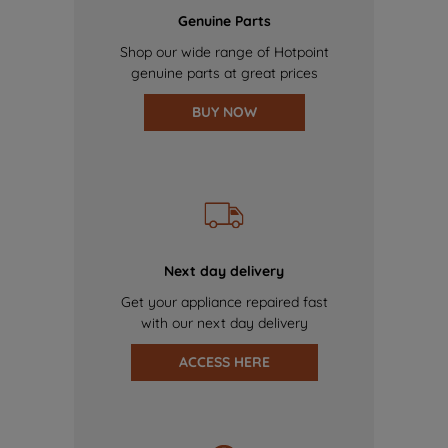
Genuine Parts
Shop our wide range of Hotpoint
genuine parts at great prices
BUY NOW
Next day delivery
Get your appliance repaired fast
with our next day delivery
ACCESS HERE