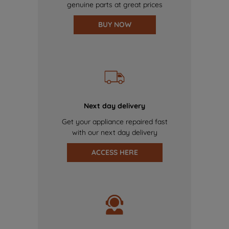
genuine parts at great prices
BUY NOW
Next day delivery
Get your appliance repaired fast
with our next day delivery
ACCESS HERE