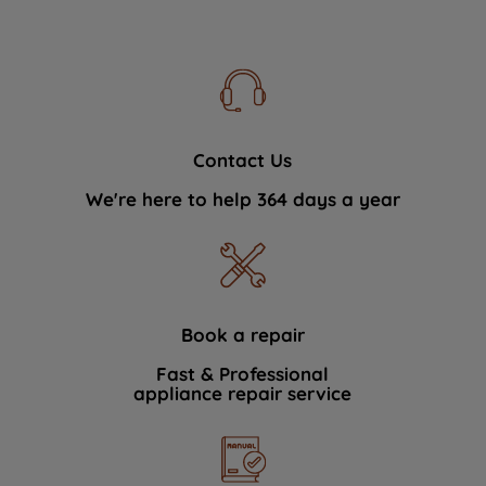
Contact Us
We're here to help 364 days a year
Book a repair
Fast & Professional
appliance repair service