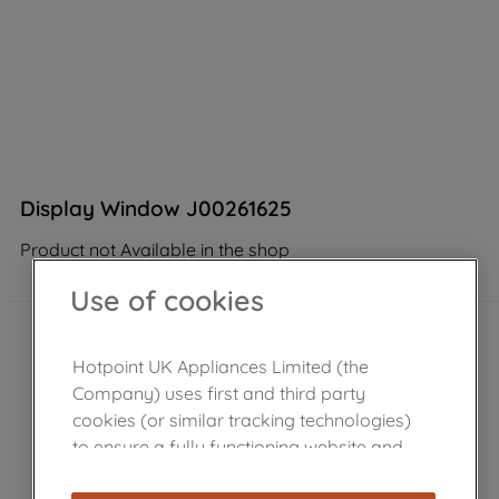
Display Window J00261625
Product not Available in the shop
Use of cookies
Hotpoint UK Appliances Limited (the
Company) uses first and third party
cookies (or similar tracking technologies)
to ensure a fully functioning website and
browsing experience (strictly necessary