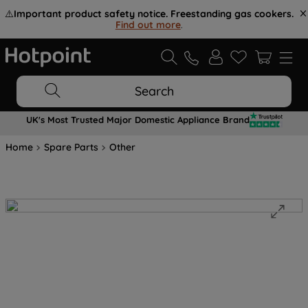
⚠️
Important product safety notice. Freestanding gas cookers.
Find out more
.
Search
UK's Most Trusted Major Domestic Appliance Brand
Home
Spare Parts
Other