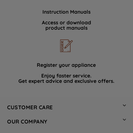
Instruction Manuals
Access or download
product manuals
Register your appliance
Enjoy faster service.
Get expert advice and exclusive offers.
CUSTOMER CARE
Contact Us
OUR COMPANY
Hotpoint Service
About Us