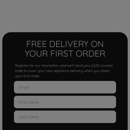
FREE DELIVERY ON
YOUR FIRST ORDER
Register for our newsletter, and we'll send you a £20 voucher
code to cover your new appliance delivery when you place
your first order.