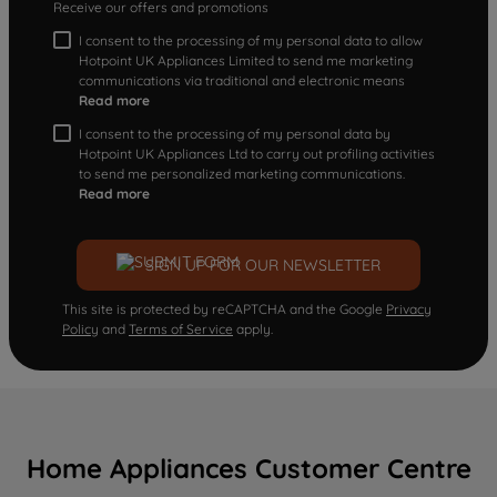
Receive our offers and promotions
I consent to the processing of my personal data to allow
Hotpoint UK Appliances Limited to send me marketing
communications via traditional and electronic means
Read more
I consent to the processing of my personal data by
Hotpoint UK Appliances Ltd to carry out profiling activities
to send me personalized marketing communications.
Read more
SIGN UP FOR OUR NEWSLETTER
This site is protected by reCAPTCHA and the Google
Privacy
Policy
and
Terms of Service
apply.
Home Appliances Customer Centre