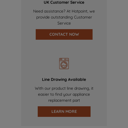
UK Customer Service
Need assistance? At Hotpoint, we
provide outstanding Customer
Service
CONTACT NOW
Line Drawing Available
With our product line drawing, it
easier to find your appliance
replacement part
LEARN MORE