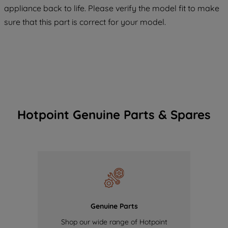
COOKIES", you consent to the use of all
appliance back to life. Please verify the model fit to make
of our cookies and the sharing of your
sure that this part is correct for your model.
data with third parties for such purposes.
By clicking "I WISH TO SET MY
PREFERENCE", you can set your
preferences.
Hotpoint Genuine Parts & Spares
Genuine Parts
Shop our wide range of Hotpoint