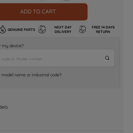
ADD TO CART
NEXT DAY
FREE 14 DAYS
GENUINE PARTS
DELIVERY
RETURN
for my device?
e model name or industrial code?
dels