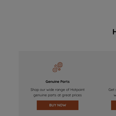
Genuine Parts
Shop our wide range of Hotpoint
Get 
genuine parts at great prices
w
BUY NOW