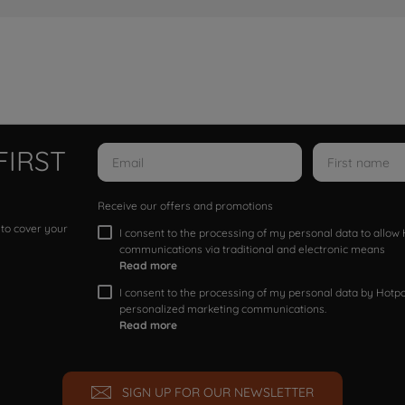
FIRST
Receive our offers and promotions
 to cover your
I consent to the processing of my personal data to allo
communications via traditional and electronic means
Read more
I consent to the processing of my personal data by Hotpoi
personalized marketing communications.
Read more
SIGN UP FOR OUR NEWSLETTER