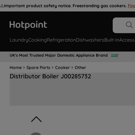
⚠️
Important product safety notice. Freestanding gas cookers.
Fin
Laundry
Cooking
Refrigeration
Dishwashers
Built-In
Access
UK's Most Trusted Major Domestic Appliance Brand
Home
Spare Parts
Cooker
Other
Distributor Boiler J00285732