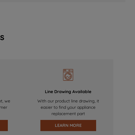
s
Line Drawing Available
nt, we
With our product line drawing, it
omer
easier to find your appliance
replacement part
LEARN MORE