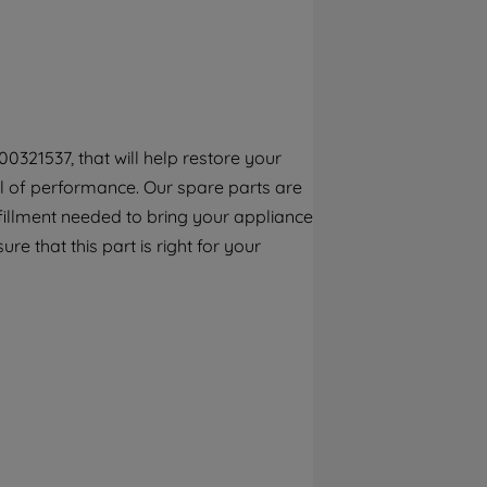
By clicking the "Continue without
accepting" button at the top right, only
strictly necessary cookies will be
maintained. By clicking on "ACCEPT ALL
COOKIES", you consent to the use of all of
our cookies and the sharing of your data
0321537, that will help restore your
with third parties for such purposes. By
vel of performance. Our spare parts are
clicking "I WISH TO SET MY PREFERENCE",
you can set your preferences.
fillment needed to bring your appliance
re that this part is right for your