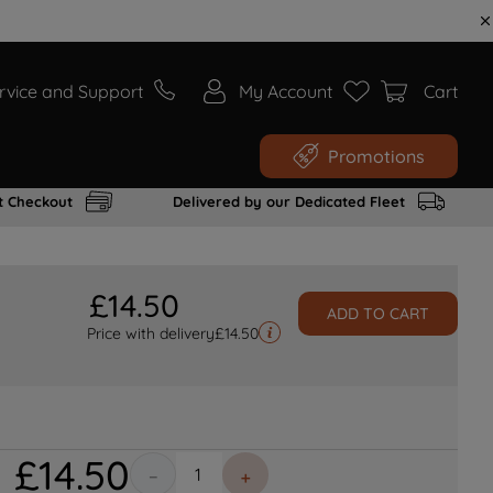
rvice and Support
My Account
Cart
Promotions
t Checkout
Delivered by our Dedicated Fleet
£
14
.
50
ADD TO CART
Price with delivery
£
14.50
£
14
.
50
－
＋