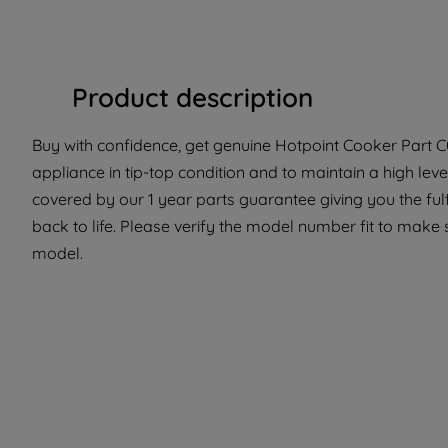
Product description
Buy with confidence, get genuine Hotpoint Cooker Part C0
appliance in tip-top condition and to maintain a high le
covered by our 1 year parts guarantee giving you the ful
back to life. Please verify the model number fit to make su
model.