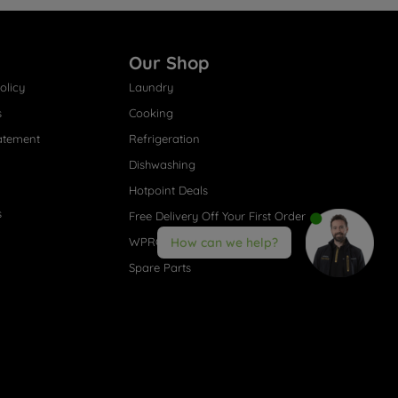
Our Shop
olicy
Laundry
s
Cooking
atement
Refrigeration
Dishwashing
Hotpoint Deals
s
Free Delivery Off Your First Order
WPRO® Accessories
How can we help?
Spare Parts