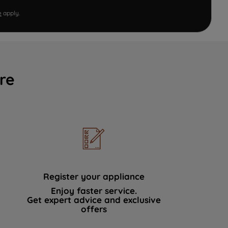
e
apply.
re
Register your appliance
Enjoy faster service.
Get expert advice and exclusive
offers