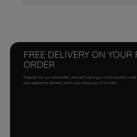
FREE DELIVERY ON YOUR 
ORDER
Register for our newsletter, and we'll send you a £20 voucher code
new appliance delivery when you place your first order.