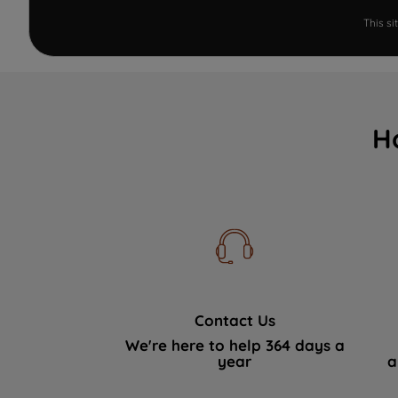
This s
H
Contact Us
We're here to help 364 days a
year
a