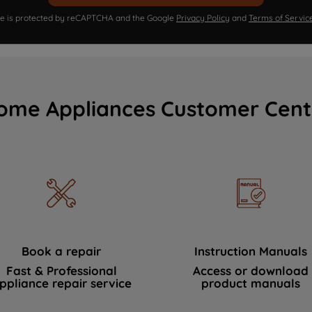
ite is protected by reCAPTCHA and the Google
Privacy Policy
and
Terms of Servic
ome Appliances Customer Cent
Book a repair
Instruction Manuals
Fast & Professional
Access or download
ppliance repair service
product manuals