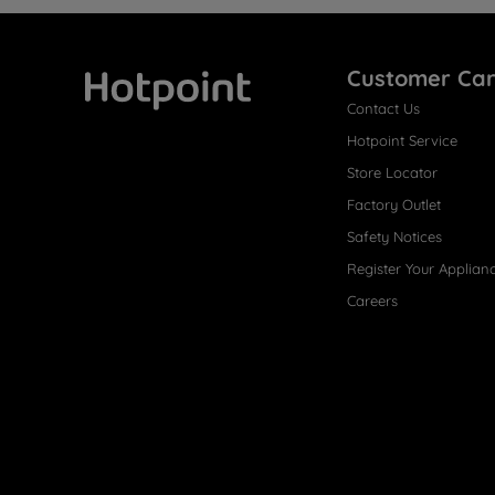
Customer Ca
Contact Us
Hotpoint
Hotpoint Service
Store Locator
Factory Outlet
Safety Notices
Register Your Applian
Careers