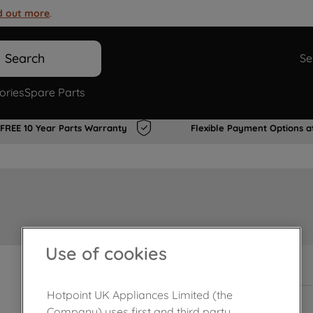
d out more
.
Search
Se
ories
Spare Parts
FREE 10 Year Parts Warranty
Flexible Payment Options a
Use of cookies
In Stock
Hotpoint UK Appliances Limited (the
Company) uses first and third party