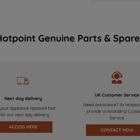
Hotpoint Genuine Parts & Spare
UK Customer Service
Next day delivery
Need assistance? At Hotpoi
your appliance repaired fast
provide outstanding Cust
ith our next day delivery
Service
ACCESS HERE
CONTACT NOW