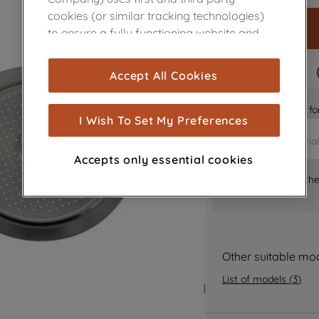
cookies (or similar tracking technologies)
to ensure a fully functioning website and
browsing experience (strictly necessary
cookies), and with your consent, cookies
FAST DELIVERY
Accept All Cookies
are used for statistics and audience
measurement (performance cookies), to
Is it the right part 
show you advertising tailored to your
I Wish To Set My Preferences
browsing habits, interactions with our
advertisements and interests (including
Accepts only essential cookies
through third parties and on other
Where can I find th
websites or social platforms) and to
improve the effectiveness of our
marketing strategy (marketing and
profiling cookies). See our
Cookie Notice
and
Privacy Notice
for more information
Other suitable mo
about how we use cookies and process
List of models
(
3
)
personal data.