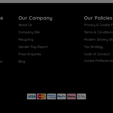
re
Our Company
Our Policies
About Us
Privacy & Cookie P
Company Site
Terms & Condition
Recycling
Modern Slavery St
Gender Pay Report
Tax Strategy
Press Enquiries
Code of Conduct
Cookie Preference
ce
Blog