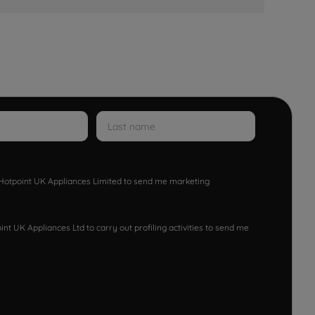
w Hotpoint UK Appliances Limited to send me marketing
nt UK Appliances Ltd to carry out profiling activities to send me