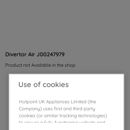
Divertor Air J00247979
Product not Available in the shop
Use of cookies
Hotpoint UK Appliances Limited (the
Company) uses first and third party
cookies (or similar tracking technologies)
to ensure a fully functioning website and
browsing experience (strictly necessary