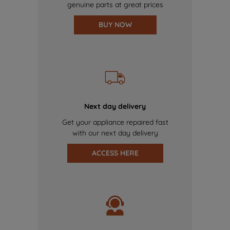
genuine parts at great prices
BUY NOW
Next day delivery
Get your appliance repaired fast
with our next day delivery
ACCESS HERE