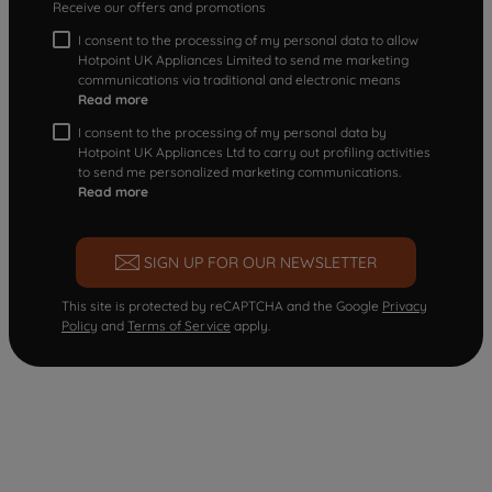
Receive our offers and promotions
I consent to the processing of my personal data to allow
Hotpoint UK Appliances Limited to send me marketing
communications via traditional and electronic means
Read more
I consent to the processing of my personal data by
Hotpoint UK Appliances Ltd to carry out profiling activities
to send me personalized marketing communications.
Read more
SIGN UP FOR OUR NEWSLETTER
This site is protected by reCAPTCHA and the Google
Privacy
Policy
and
Terms of Service
apply.