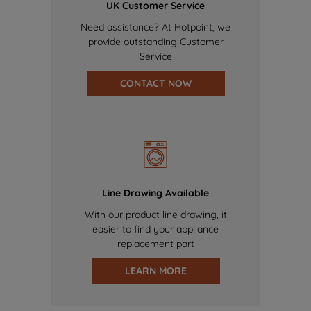
UK Customer Service
Need assistance? At Hotpoint, we
provide outstanding Customer
Service
CONTACT NOW
Line Drawing Available
With our product line drawing, it
easier to find your appliance
replacement part
LEARN MORE