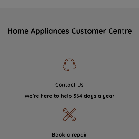
Home Appliances Customer Centre
Contact Us
We're here to help 364 days a year
Book a repair