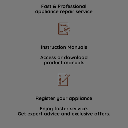
Fast & Professional
appliance repair service
Instruction Manuals
Access or download
product manuals
Register your appliance
Enjoy faster service.
Get expert advice and exclusive offers.