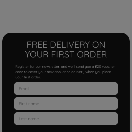
FREE DELIVERY ON
YOUR FIRST ORDER
Register for our newsletter, and we'll send you a £20 voucher
code to cover your new appliance delivery when you place
your first order.