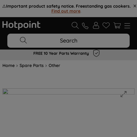
⚠️
Important product safety notice. Freestanding gas cookers.
Find out more
.
Search
FREE 10 Year Parts Warranty
Home
Spare Parts
Other