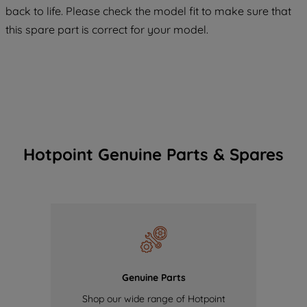
maintained. By clicking on "ACCEPT ALL
back to life. Please check the model fit to make sure that
COOKIES", you consent to the use of all
this spare part is correct for your model.
of our cookies and the sharing of your
data with third parties for such purposes.
By clicking "I WISH TO SET MY
PREFERENCE", you can set your
preferences.
Hotpoint Genuine Parts & Spares
Genuine Parts
Shop our wide range of Hotpoint