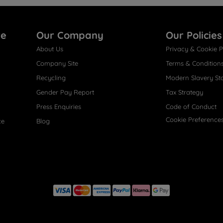
re
Our Company
Our Policies
About Us
Privacy & Cookie P
Company Site
Terms & Condition
Recycling
Modern Slavery St
Gender Pay Report
Tax Strategy
Press Enquiries
Code of Conduct
Cookie Preference
ce
Blog