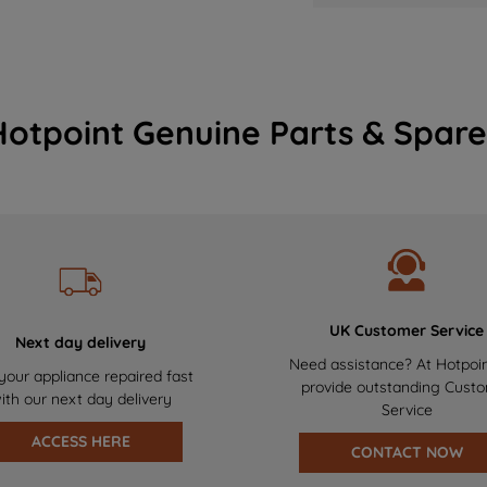
Hotpoint Genuine Parts & Spare
UK Customer Service
Next day delivery
Need assistance? At Hotpoi
your appliance repaired fast
provide outstanding Cust
ith our next day delivery
Service
ACCESS HERE
CONTACT NOW