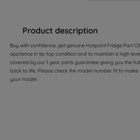
Product description
Buy with confidence, get genuine Hotpoint Fridge Part C00
appliance in tip-top condition and to maintain a high lev
covered by our 1 year parts guarantee giving you the ful
back to life. Please check the model number fit to make su
your model.