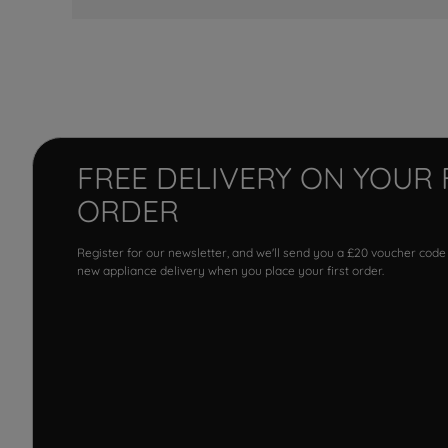
FREE DELIVERY ON YOUR 
ORDER
Register for our newsletter, and we'll send you a £20 voucher code
new appliance delivery when you place your first order.