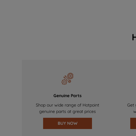
Genuine Parts
Shop our wide range of Hotpoint
Get 
genuine parts at great prices
w
BUY NOW