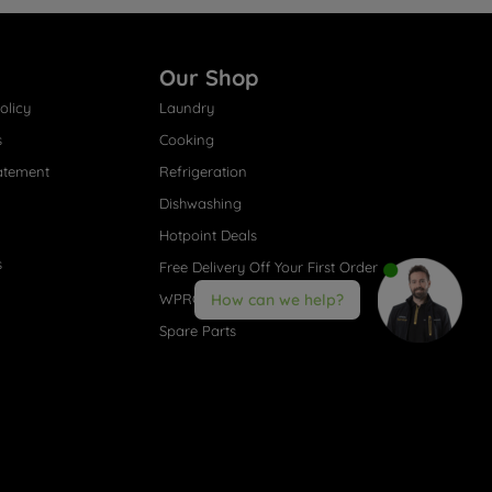
Our Shop
olicy
Laundry
s
Cooking
atement
Refrigeration
Dishwashing
Hotpoint Deals
s
Free Delivery Off Your First Order
WPRO® Accessories
How can we help?
Spare Parts