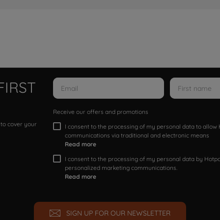
FIRST
Receive our offers and promotions
 to cover your
I consent to the processing of my personal data to allo
communications via traditional and electronic means
Read more
I consent to the processing of my personal data by Hotpoi
personalized marketing communications.
Read more
SIGN UP FOR OUR NEWSLETTER