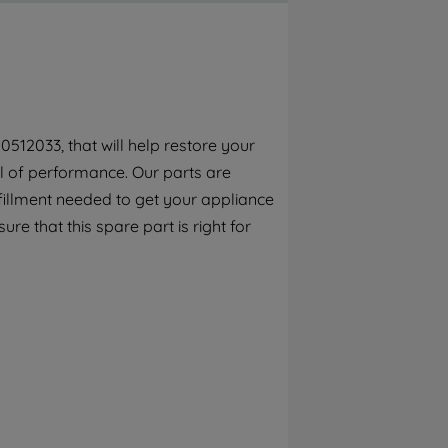
By clicking the "Continue without
accepting" button at the top right, only
strictly necessary cookies will be
maintained. By clicking on "ACCEPT ALL
COOKIES", you consent to the use of all of
our cookies and the sharing of your data
512033, that will help restore your
with third parties for such purposes. By
el of performance. Our parts are
clicking "I WISH TO SET MY PREFERENCE",
you can set your preferences.
fillment needed to get your appliance
re that this spare part is right for