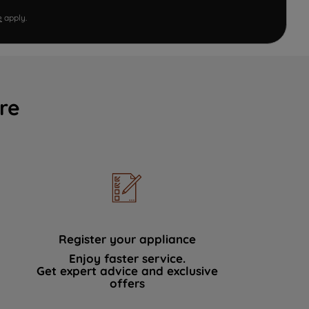
e
apply.
re
Register your appliance
Enjoy faster service.
Get expert advice and exclusive
offers