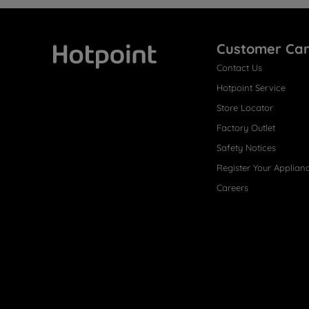
Customer Ca
Contact Us
Hotpoint
Hotpoint Service
Store Locator
Factory Outlet
Safety Notices
Register Your Applian
Careers