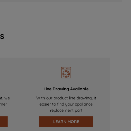
s
Line Drawing Available
nt, we
With our product line drawing, it
omer
easier to find your appliance
replacement part
LEARN MORE