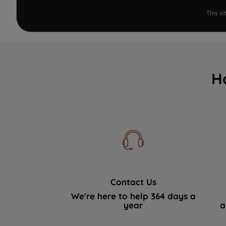
This s
H
Contact Us
We're here to help 364 days a
year
a