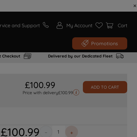
rvice and Support
My Account
Cart
Promotions
t Checkout
Delivered by our Dedicated Fleet
£
100
.
99
ADD TO CART
Price with delivery
£
100.99
£
100
.
99
－
＋