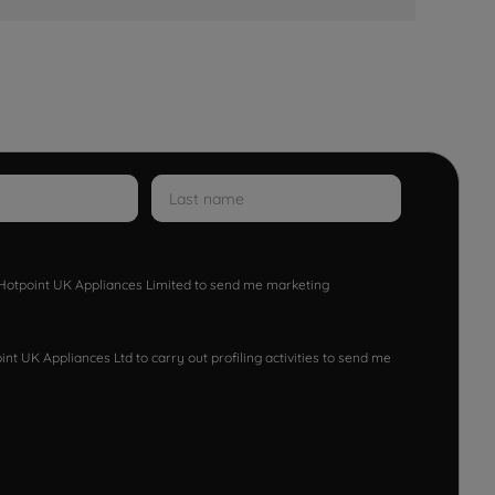
w Hotpoint UK Appliances Limited to send me marketing
nt UK Appliances Ltd to carry out profiling activities to send me