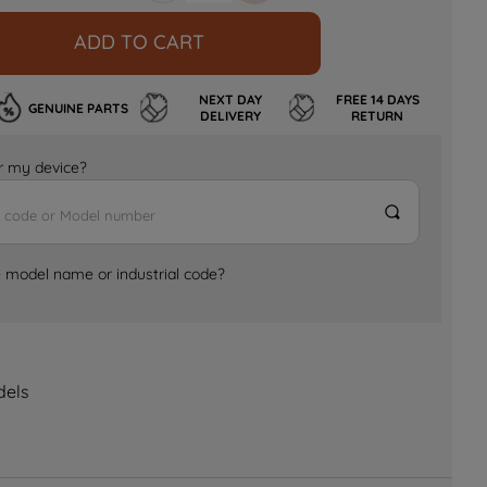
ADD TO CART
NEXT DAY
FREE 14 DAYS
GENUINE PARTS
DELIVERY
RETURN
for my device?
e model name or industrial code?
dels