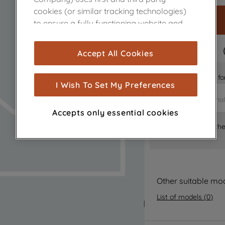
cookies (or similar tracking technologies)
to ensure a fully functioning website and
browsing experience (strictly necessary
cookies), and with your consent, cookies
FAST DELIVERY
Accept All Cookies
are used for statistics and audience
measurement (performance cookies), to
Is it the right part 
show you advertising tailored to your
I Wish To Set My Preferences
browsing habits, interactions with our
advertisements and interests (including
Accepts only essential cookies
through third parties and on other
Where can I find th
websites or social platforms) and to
improve the effectiveness of our
marketing strategy (marketing and
profiling cookies). See our
Cookie Notice
and
Privacy Notice
for more information
Other suitable mo
about how we use cookies and process
List of models
(
0
)
personal data.