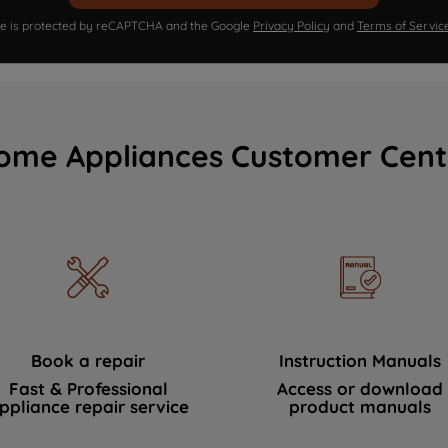
ite is protected by reCAPTCHA and the Google
Privacy Policy
and
Terms of Servic
ome Appliances Customer Cent
Book a repair
Instruction Manuals
Fast & Professional
Access or download
ppliance repair service
product manuals