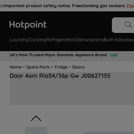
⚠️
Important product safety notice. Freestanding gas cookers.
Fin
Laundry
Cooking
Refrigeration
Dishwashers
Built-In
Access
UK's Most Trusted Major Domestic Appliance Brand
Home
Spare Parts
Fridge
Doors
Door Asm Rla34/36p Gw J00627155