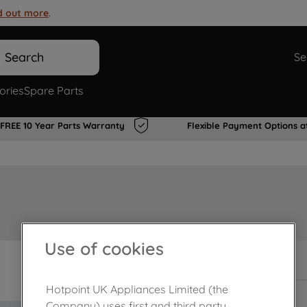
d out more
.
Search
Se
ories
Spare Parts
FREE 10 Year Parts Warranty
Flexible Payment Options a
Use of cookies
In Stock
Hotpoint UK Appliances Limited (the
Company) uses first and third party