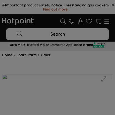
⚠️
Important product safety notice. Freestanding gas cookers.
Find out more
.
Search
UK's Most Trusted Major Domestic Appliance Brand
Home
Spare Parts
Other