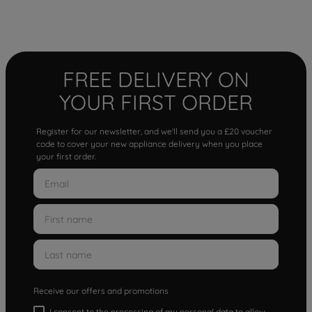
FREE DELIVERY ON
YOUR FIRST ORDER
Register for our newsletter, and we'll send you a £20 voucher
code to cover your new appliance delivery when you place
your first order.
Receive our offers and promotions
I consent to the processing of my personal data to allow