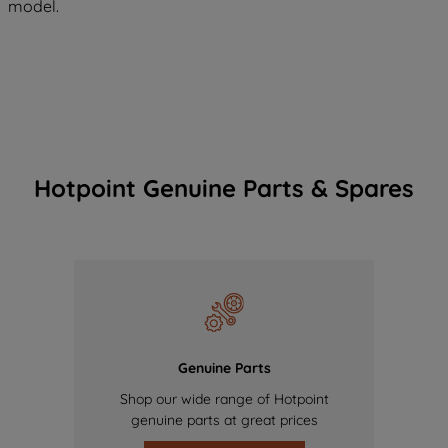
model.
Hotpoint Genuine Parts & Spares
Genuine Parts
Shop our wide range of Hotpoint
genuine parts at great prices