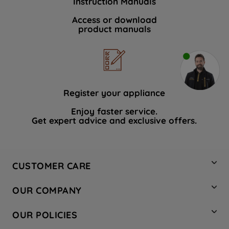
Instruction Manuals
Access or download
product manuals
Register your appliance
Enjoy faster service.
Get expert advice and exclusive offers.
CUSTOMER CARE
Contact Us
OUR COMPANY
Hotpoint Service
About Us
Store Locator
OUR POLICIES
Company Site
Factory Outlet