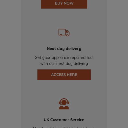
BUY NOW
Next day delivery
Get your appliance repaired fast
with our next day delivery
ACCESS HERE
UK Customer Service