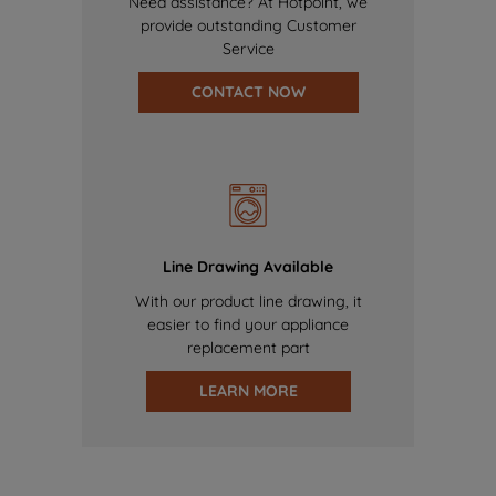
Need assistance? At Hotpoint, we
provide outstanding Customer
Service
CONTACT NOW
Line Drawing Available
With our product line drawing, it
easier to find your appliance
replacement part
LEARN MORE