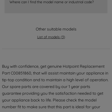
Where can I find the model name or industrial code?
strictly necessary cookies will be
maintained. By clicking on "ACCEPT ALL
COOKIES", you consent to the use of all
of our cookies and the sharing of your
data with third parties for such purposes.
Other suitable models
By clicking "I WISH TO SET MY
List of models
(
3
)
PREFERENCE", you can set your
preferences.
Buy with confidence, get genuine Hotpoint Replacement
Part C00851860, that will assist maintain your appliance in
tip-top condition and to maintain a high level of operation.
Our spare parts are covered by our 1 year parts
guarantee providing you the satisfaction needed to get
your appliance back to life. Please check the model
number fit to make sure that this part is ideal for your