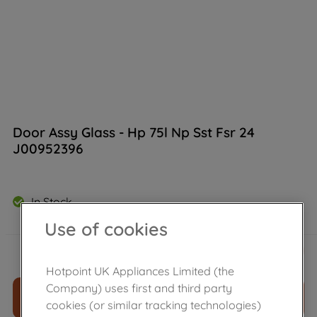
Door Assy Glass - Hp 75l Np Sst Fsr 24
J00952396
In Stock
Use of cookies
£
84
.
70
－
＋
Hotpoint UK Appliances Limited (the
Company) uses first and third party
ADD TO CART
cookies (or similar tracking technologies)