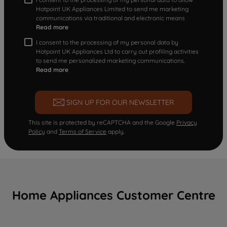
Hotpoint UK Appliances Limited to send me marketing
communications via traditional and electronic means
Read more
I consent to the processing of my personal data by
Hotpoint UK Appliances Ltd to carry out profiling activities
to send me personalized marketing communications.
Read more
SIGN UP FOR OUR NEWSLETTER
This site is protected by reCAPTCHA and the Google
Privacy
Policy
and
Terms of Service
apply.
Home Appliances Customer Centre