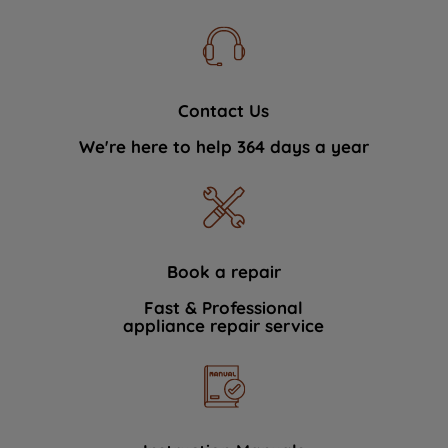
Contact Us
We're here to help 364 days a year
Book a repair
Fast & Professional
appliance repair service